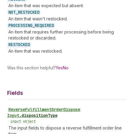
An item that was expected but absent.
NOT_
RESTOCKED
An item that wasn't restocked.
PROCESSING_
REQUIRED
An item that requires further processing before being
restocked or discarded.
RESTOCKED
An item that was restocked.
Was this section helpful?
Yes
No
Fields
Reverse
Fulfillment
Order
Dispose
Input
.
dispositionType
•
input object
The input fields to dispose a reverse fulfillment order line
item.