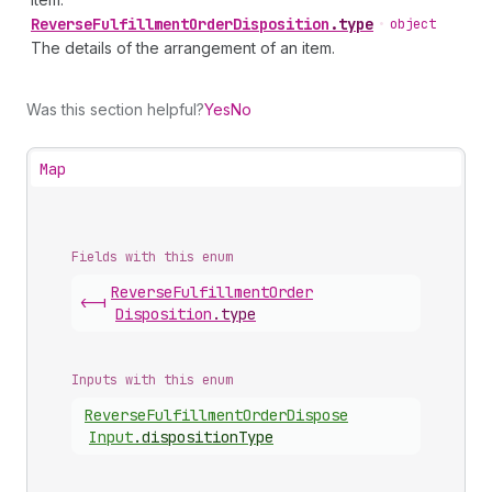
Reverse
Fulfillment
Order
Disposition
.
type
•
object
The details of the arrangement of an item.
Was this section helpful?
Yes
No
Map
Fields with this enum
Reverse
Fulfillment
Order
<-|
Disposition
.
type
Inputs with this enum
Reverse
Fulfillment
Order
Dispose
Input
.
dispositionType