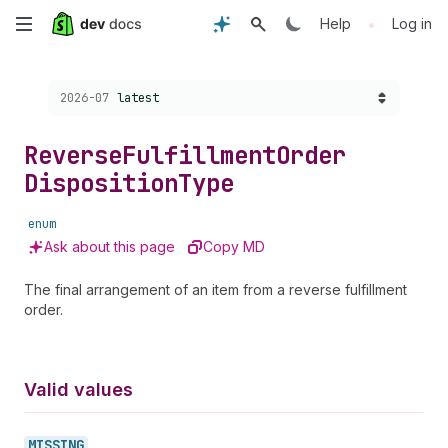
Skip
•
Help
Log in
to
Choose a version:
2026-07
latest
main
content
Reverse
Fulfillment
Order
Disposition
Type
enum
Ask about this page
Copy MD
The final arrangement of an item from a reverse fulfillment
order.
Valid values
MISSING