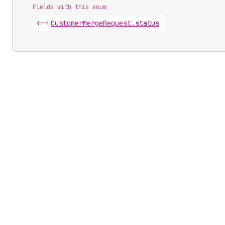
Fields with this enum
<-|
Customer
Merge
Request
.
status