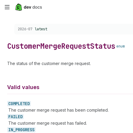
Skip
to
Choose a version:
2026-07
latest
main
content
Customer
Merge
Request
Status
enum
The status of the customer merge request.
Valid values
COMPLETED
The customer merge request has been completed.
FAILED
The customer merge request has failed.
IN_
PROGRESS