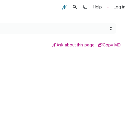
•
Help
Log in
Ask about this page
Copy MD