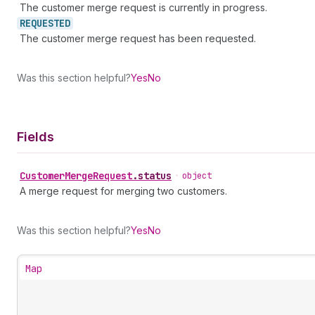
The customer merge request is currently in progress.
REQUESTED
The customer merge request has been requested.
Was this section helpful?
Yes
No
Fields
Customer
Merge
Request
.
status
•
object
A merge request for merging two customers.
Was this section helpful?
Yes
No
Map