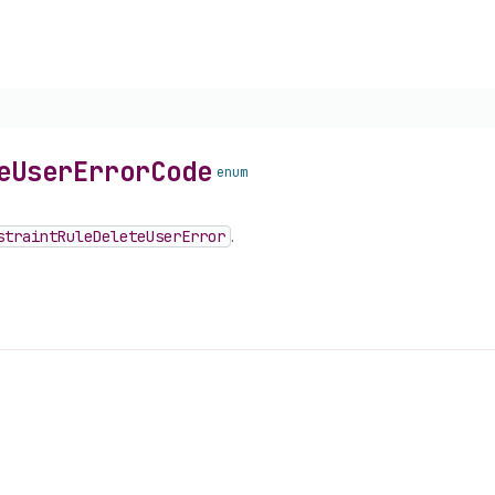
e
User
Error
Code
enum
straint
Rule
Delete
User
Error
.