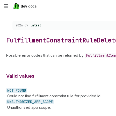
Skip
to
Choose a version:
2026-07
latest
main
content
Fulfillment
Constraint
Rule
Delet
Possible error codes that can be returned by
Fulfillment
Con
Valid values
NOT_
FOUND
Could not find fulfillment constraint rule for provided id.
UNAUTHORIZED_
APP_
SCOPE
Unauthorized app scope.