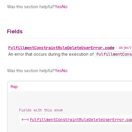
Was this section helpful?
Yes
No
Fields
Fulfillment
Constraint
Rule
Delete
User
Error
.
code
•
object
An error that occurs during the execution of
Fulfillment
Cons
Was this section helpful?
Yes
No
Map
Fields with this enum
<-|
Fulfillment
Constraint
Rule
Delete
User
Error
.
co