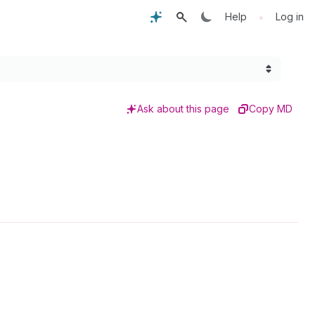
•
Help
Log in
Ask about this page
Copy MD