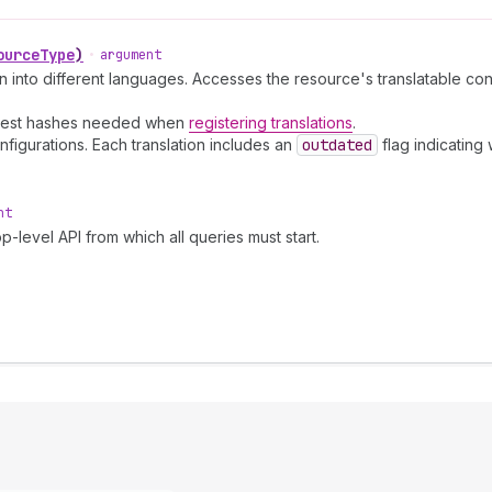
ourceType
)
•
argument
ion into different languages. Accesses the resource's translatable con
digest hashes needed when
registering translations
.
figurations. Each translation includes an
outdated
flag indicating
nt
p-level API from which all queries must start.