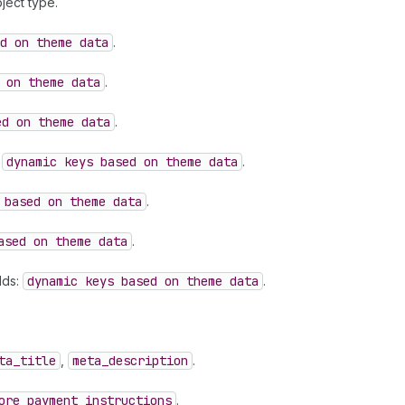
ject type.
d on theme data
.
 on theme data
.
ed on theme data
.
:
dynamic keys based on theme data
.
 based on theme data
.
ased on theme data
.
lds:
dynamic keys based on theme data
.
ta
_title
,
meta
_description
.
ore
_payment
_instructions
.