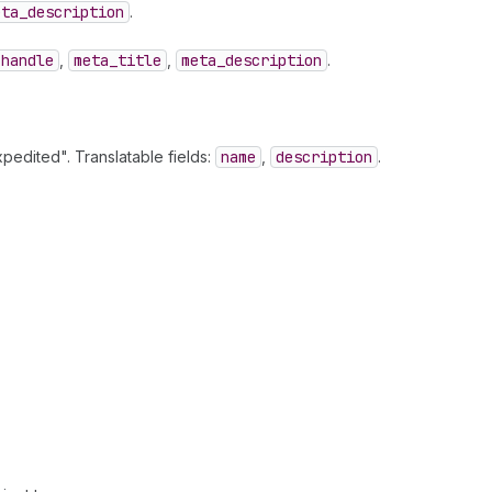
eta
_description
.
handle
,
meta
_title
,
meta
_description
.
pedited". Translatable fields:
name
,
description
.