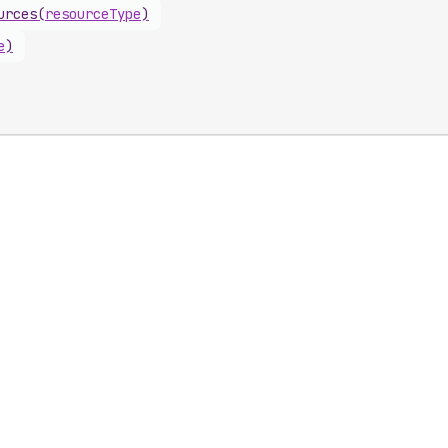
urces
(
resourceType
)
e
)