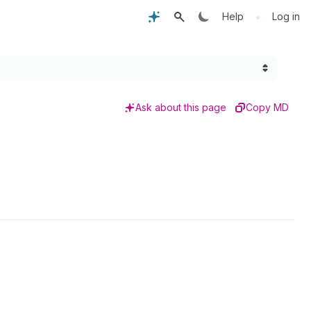
•
Help
Log in
Ask about this page
Copy MD