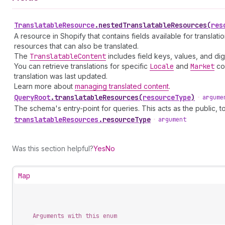
Translatable
Resource
.
nestedTranslatableResources
(
res
A resource in Shopify that contains fields available for translat
resources that can also be translated.
The
Translatable
Content
includes field keys, values, and 
You can retrieve translations for specific
Locale
and
Market
con
translation was last updated.
Learn more about
managing translated content
.
Query
Root
.
translatableResources
(
resourceType
)
•
argume
The schema's entry-point for queries. This acts as the public, to
translatable
Resources
.
resourceType
•
argument
Was this section helpful?
Yes
No
Map
Arguments with this enum