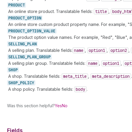
PRODUCT
An online store product. Translatable fields:
title
,
body
_htm
PRODUCT_
OPTION
An online store custom product property name. For example, "Siz
PRODUCT_
OPTION_
VALUE
The product option value names. For example, "Red", "Blue", an
SELLING_
PLAN
A selling plan. Translatable fields:
name
,
option1
,
option2
,
SELLING_
PLAN_
GROUP
A selling plan group. Translatable fields:
name
,
option1
,
opt
SHOP
A shop. Translatable fields:
meta
_title
,
meta
_description
.
SHOP_
POLICY
A shop policy. Translatable fields:
body
.
Was this section helpful?
Yes
No
Fields