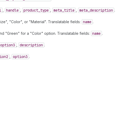
l
,
handle
,
product
_type
,
meta
_title
,
meta
_description
.
e", "Color", or "Material". Translatable fields:
name
.
d "Green" for a "Color" option. Translatable fields:
name
.
option3
,
description
.
ion2
,
option3
.