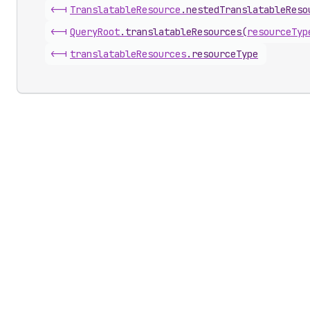
<-|
Translatable
Resource
.
nestedTranslatableReso
<-|
Query
Root
.
translatableResources
(
resourceTyp
<-|
translatable
Resources
.
resourceType