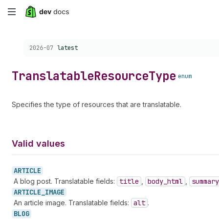
Skip
to
Choose a version:
2026-07
latest
main
content
Translatable
Resource
Type
enum
Specifies the type of resources that are translatable.
Valid values
ARTICLE
A blog post. Translatable fields:
title
,
body
_html
,
summary
ARTICLE_
IMAGE
An article image. Translatable fields:
alt
.
BLOG