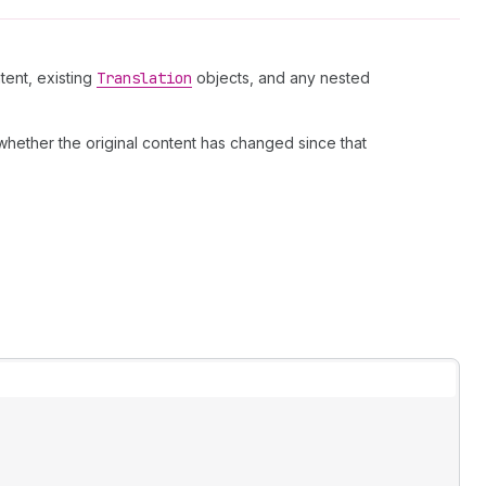
tent, existing
Translation
objects, and any nested
 whether the original content has changed since that