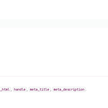
_html
,
handle
,
meta
_title
,
meta
_description
.