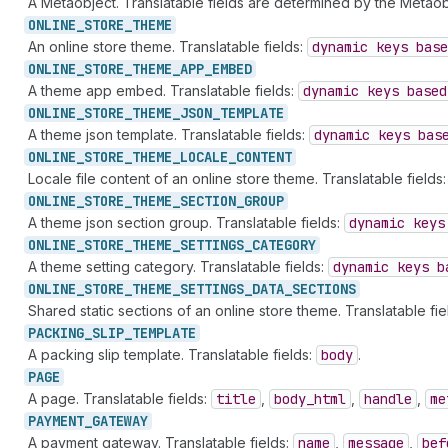
A Metaobject. Translatable fields are determined by the Metaob
ONLINE_
STORE_
THEME
An online store theme. Translatable fields:
dynamic keys base
ONLINE_
STORE_
THEME_
APP_
EMBED
A theme app embed. Translatable fields:
dynamic keys based
ONLINE_
STORE_
THEME_
JSON_
TEMPLATE
A theme json template. Translatable fields:
dynamic keys bas
ONLINE_
STORE_
THEME_
LOCALE_
CONTENT
Locale file content of an online store theme. Translatable fields
ONLINE_
STORE_
THEME_
SECTION_
GROUP
A theme json section group. Translatable fields:
dynamic keys
ONLINE_
STORE_
THEME_
SETTINGS_
CATEGORY
A theme setting category. Translatable fields:
dynamic keys b
ONLINE_
STORE_
THEME_
SETTINGS_
DATA_
SECTIONS
Shared static sections of an online store theme. Translatable fie
PACKING_
SLIP_
TEMPLATE
A packing slip template. Translatable fields:
body
.
PAGE
A page. Translatable fields:
title
,
body
_html
,
handle
,
me
PAYMENT_
GATEWAY
A payment gateway. Translatable fields:
name
,
message
,
bef