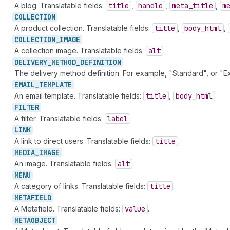
A blog. Translatable fields:
title
,
handle
,
meta
_title
,
m
COLLECTION
A product collection. Translatable fields:
title
,
body
_html
,
COLLECTION_
IMAGE
A collection image. Translatable fields:
alt
.
DELIVERY_
METHOD_
DEFINITION
The delivery method definition. For example, "Standard", or "Ex
EMAIL_
TEMPLATE
An email template. Translatable fields:
title
,
body
_html
.
FILTER
A filter. Translatable fields:
label
.
LINK
A link to direct users. Translatable fields:
title
.
MEDIA_
IMAGE
An image. Translatable fields:
alt
.
MENU
A category of links. Translatable fields:
title
.
METAFIELD
A Metafield. Translatable fields:
value
.
METAOBJECT