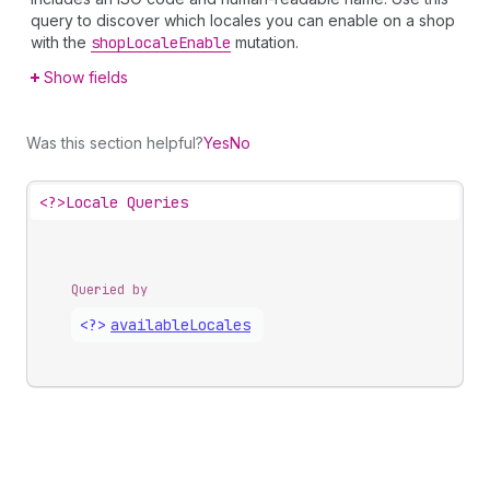
query to discover which locales you can enable on a shop
with the
shop
Locale
Enable
mutation.
Show fields
Was this section helpful?
Yes
No
<?>
Locale Queries
Queried by
<?>
available
Locales