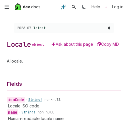
Skip
•
Help
Log in
to
Choose a version:
2026-07
latest
main
content
Locale
Ask about this page
Copy MD
object
A locale.
Fields
iso
Code
•
String!
non-null
Locale ISO code.
name
•
String!
non-null
Human-readable locale name.