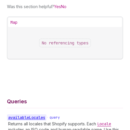
Was this section helpful?
Yes
No
Map
No referencing types
Queries
available
Locales
•
query
Returns all locales that Shopify supports. Each
Locale
includes an ISO code and human-readable name. Use this