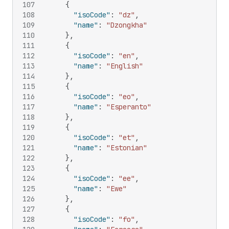
107
{
108
"isoCode"
:
"dz"
,
109
"name"
:
"Dzongkha"
110
}
,
111
{
112
"isoCode"
:
"en"
,
113
"name"
:
"English"
114
}
,
115
{
116
"isoCode"
:
"eo"
,
117
"name"
:
"Esperanto"
118
}
,
119
{
120
"isoCode"
:
"et"
,
121
"name"
:
"Estonian"
122
}
,
123
{
124
"isoCode"
:
"ee"
,
125
"name"
:
"Ewe"
126
}
,
127
{
128
"isoCode"
:
"fo"
,