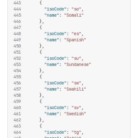
443
{
444
"isoCode"
:
"so"
,
445
"name"
:
"Somali"
446
}
,
447
{
448
"isoCode"
:
"es"
,
449
"name"
:
"Spanish"
450
}
,
451
{
452
"isoCode"
:
"su"
,
453
"name"
:
"Sundanese"
454
}
,
455
{
456
"isoCode"
:
"sw"
,
457
"name"
:
"Swahili"
458
}
,
459
{
460
"isoCode"
:
"sv"
,
461
"name"
:
"Swedish"
462
}
,
463
{
464
"isoCode"
:
"tg"
,