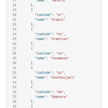
17
"name"
:
"Amharic"
18
}
,
19
{
20
"isoCode"
:
"ar"
,
21
"name"
:
"Arabic"
22
}
,
23
{
24
"isoCode"
:
"hy"
,
25
"name"
:
"Armenian"
26
}
,
27
{
28
"isoCode"
:
"as"
,
29
"name"
:
"Assamese"
30
}
,
31
{
32
"isoCode"
:
"az"
,
33
"name"
:
"Azerbaijani"
34
}
,
35
{
36
"isoCode"
:
"bm"
,
37
"name"
:
"Bambara"
38
}
,
39
{