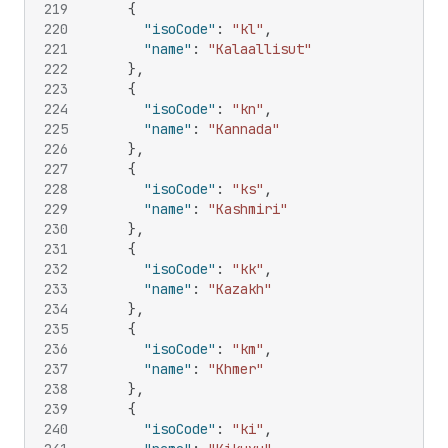
219
{
220
"isoCode"
:
"kl"
,
221
"name"
:
"Kalaallisut"
222
}
,
223
{
224
"isoCode"
:
"kn"
,
225
"name"
:
"Kannada"
226
}
,
227
{
228
"isoCode"
:
"ks"
,
229
"name"
:
"Kashmiri"
230
}
,
231
{
232
"isoCode"
:
"kk"
,
233
"name"
:
"Kazakh"
234
}
,
235
{
236
"isoCode"
:
"km"
,
237
"name"
:
"Khmer"
238
}
,
239
{
240
"isoCode"
:
"ki"
,