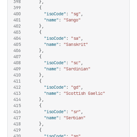
398
}
,
399
{
400
"isoCode"
:
"sg"
,
401
"name"
:
"Sango"
402
}
,
403
{
404
"isoCode"
:
"sa"
,
405
"name"
:
"Sanskrit"
406
}
,
407
{
408
"isoCode"
:
"sc"
,
409
"name"
:
"Sardinian"
410
}
,
411
{
412
"isoCode"
:
"gd"
,
413
"name"
:
"Scottish Gaelic"
414
}
,
415
{
416
"isoCode"
:
"sr"
,
417
"name"
:
"Serbian"
418
}
,
419
{
420
"isoCode"
:
"sn"
,