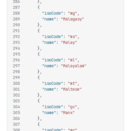
286
}
,
287
{
288
"isoCode"
:
"mg"
,
289
"name"
:
"Malagasy"
290
}
,
291
{
292
"isoCode"
:
"ms"
,
293
"name"
:
"Malay"
294
}
,
295
{
296
"isoCode"
:
"ml"
,
297
"name"
:
"Malayalam"
298
}
,
299
{
300
"isoCode"
:
"mt"
,
301
"name"
:
"Maltese"
302
}
,
303
{
304
"isoCode"
:
"gv"
,
305
"name"
:
"Manx"
306
}
,
307
{
308
"isoCode"
:
"mr"
,