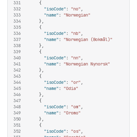
331
{
332
"isoCode"
:
"no"
,
333
"name"
:
"Norwegian"
334
}
,
335
{
336
"isoCode"
:
"nb"
,
337
"name"
:
"Norwegian (Bokmål)"
338
}
,
339
{
340
"isoCode"
:
"nn"
,
341
"name"
:
"Norwegian Nynorsk"
342
}
,
343
{
344
"isoCode"
:
"or"
,
345
"name"
:
"Odia"
346
}
,
347
{
348
"isoCode"
:
"om"
,
349
"name"
:
"Oromo"
350
}
,
351
{
352
"isoCode"
:
"os"
,