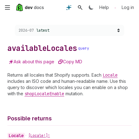
Skip
•
Help
Log in
to
Choose a version:
2026-07
latest
main
content
available
Locales
query
Ask about this page
Copy MD
Returns all locales that Shopify supports. Each
Locale
includes an ISO code and human-readable name. Use this
query to discover which locales you can enable on a shop
with the
shop
Locale
Enable
mutation.
Possible returns
Locale
•
[Locale!]!