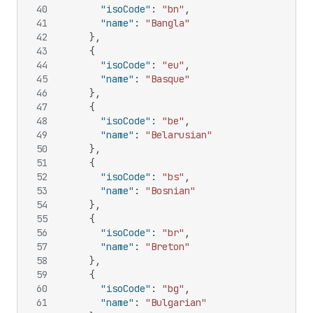
40
"isoCode"
:
"bn"
,
41
"name"
:
"Bangla"
42
}
,
43
{
44
"isoCode"
:
"eu"
,
45
"name"
:
"Basque"
46
}
,
47
{
48
"isoCode"
:
"be"
,
49
"name"
:
"Belarusian"
50
}
,
51
{
52
"isoCode"
:
"bs"
,
53
"name"
:
"Bosnian"
54
}
,
55
{
56
"isoCode"
:
"br"
,
57
"name"
:
"Breton"
58
}
,
59
{
60
"isoCode"
:
"bg"
,
61
"name"
:
"Bulgarian"