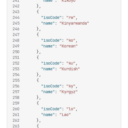
241
"name"
:
"Kikuyu"
242
}
,
243
{
244
"isoCode"
:
"rw"
,
245
"name"
:
"Kinyarwanda"
246
}
,
247
{
248
"isoCode"
:
"ko"
,
249
"name"
:
"Korean"
250
}
,
251
{
252
"isoCode"
:
"ku"
,
253
"name"
:
"Kurdish"
254
}
,
255
{
256
"isoCode"
:
"ky"
,
257
"name"
:
"Kyrgyz"
258
}
,
259
{
260
"isoCode"
:
"lo"
,
261
"name"
:
"Lao"
262
}
,
263
{