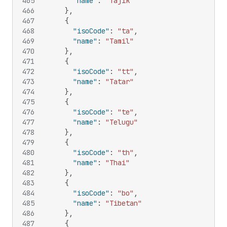
465
"name"
:
"Tajik"
466
}
,
467
{
468
"isoCode"
:
"ta"
,
469
"name"
:
"Tamil"
470
}
,
471
{
472
"isoCode"
:
"tt"
,
473
"name"
:
"Tatar"
474
}
,
475
{
476
"isoCode"
:
"te"
,
477
"name"
:
"Telugu"
478
}
,
479
{
480
"isoCode"
:
"th"
,
481
"name"
:
"Thai"
482
}
,
483
{
484
"isoCode"
:
"bo"
,
485
"name"
:
"Tibetan"
486
}
,
487
{