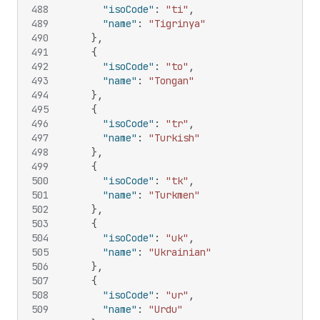
488
"isoCode"
:
"ti"
,
489
"name"
:
"Tigrinya"
490
}
,
491
{
492
"isoCode"
:
"to"
,
493
"name"
:
"Tongan"
494
}
,
495
{
496
"isoCode"
:
"tr"
,
497
"name"
:
"Turkish"
498
}
,
499
{
500
"isoCode"
:
"tk"
,
501
"name"
:
"Turkmen"
502
}
,
503
{
504
"isoCode"
:
"uk"
,
505
"name"
:
"Ukrainian"
506
}
,
507
{
508
"isoCode"
:
"ur"
,
509
"name"
:
"Urdu"