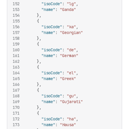
152
"isoCode"
:
"lg"
,
153
"name"
:
"Ganda"
154
}
,
155
{
156
"isoCode"
:
"ka"
,
157
"name"
:
"Georgian"
158
}
,
159
{
160
"isoCode"
:
"de"
,
161
"name"
:
"German"
162
}
,
163
{
164
"isoCode"
:
"el"
,
165
"name"
:
"Greek"
166
}
,
167
{
168
"isoCode"
:
"gu"
,
169
"name"
:
"Gujarati"
170
}
,
171
{
172
"isoCode"
:
"ha"
,
173
"name"
:
"Hausa"