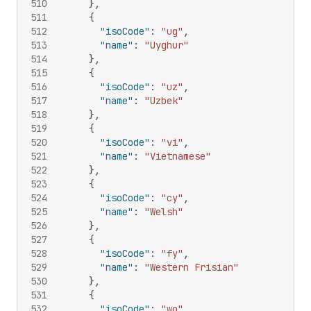
510
}
,
511
{
512
"isoCode"
:
"ug"
,
513
"name"
:
"Uyghur"
514
}
,
515
{
516
"isoCode"
:
"uz"
,
517
"name"
:
"Uzbek"
518
}
,
519
{
520
"isoCode"
:
"vi"
,
521
"name"
:
"Vietnamese"
522
}
,
523
{
524
"isoCode"
:
"cy"
,
525
"name"
:
"Welsh"
526
}
,
527
{
528
"isoCode"
:
"fy"
,
529
"name"
:
"Western Frisian"
530
}
,
531
{
532
"isoCode"
:
"wo"
,