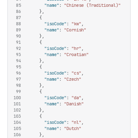
85
"name"
:
"Chinese (Traditional)"
86
}
,
87
{
88
"isoCode"
:
"kw"
,
89
"name"
:
"Cornish"
90
}
,
91
{
92
"isoCode"
:
"hr"
,
93
"name"
:
"Croatian"
94
}
,
95
{
96
"isoCode"
:
"cs"
,
97
"name"
:
"Czech"
98
}
,
99
{
100
"isoCode"
:
"da"
,
101
"name"
:
"Danish"
102
}
,
103
{
104
"isoCode"
:
"nl"
,
105
"name"
:
"Dutch"
106
}
,