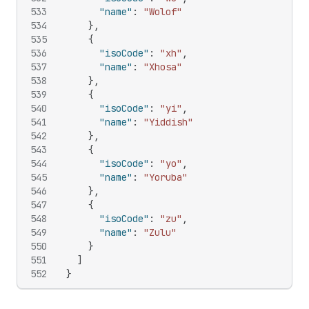
533
"name"
:
"Wolof"
534
}
,
535
{
536
"isoCode"
:
"xh"
,
537
"name"
:
"Xhosa"
538
}
,
539
{
540
"isoCode"
:
"yi"
,
541
"name"
:
"Yiddish"
542
}
,
543
{
544
"isoCode"
:
"yo"
,
545
"name"
:
"Yoruba"
546
}
,
547
{
548
"isoCode"
:
"zu"
,
549
"name"
:
"Zulu"
550
}
551
]
552
}