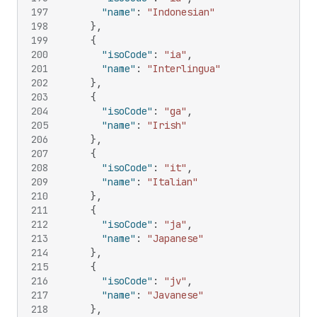
197
"name"
:
"Indonesian"
198
}
,
199
{
200
"isoCode"
:
"ia"
,
201
"name"
:
"Interlingua"
202
}
,
203
{
204
"isoCode"
:
"ga"
,
205
"name"
:
"Irish"
206
}
,
207
{
208
"isoCode"
:
"it"
,
209
"name"
:
"Italian"
210
}
,
211
{
212
"isoCode"
:
"ja"
,
213
"name"
:
"Japanese"
214
}
,
215
{
216
"isoCode"
:
"jv"
,
217
"name"
:
"Javanese"
218
}
,