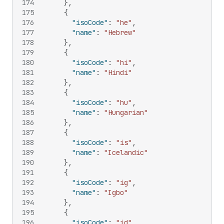
174
}
,
175
{
176
"isoCode"
:
"he"
,
177
"name"
:
"Hebrew"
178
}
,
179
{
180
"isoCode"
:
"hi"
,
181
"name"
:
"Hindi"
182
}
,
183
{
184
"isoCode"
:
"hu"
,
185
"name"
:
"Hungarian"
186
}
,
187
{
188
"isoCode"
:
"is"
,
189
"name"
:
"Icelandic"
190
}
,
191
{
192
"isoCode"
:
"ig"
,
193
"name"
:
"Igbo"
194
}
,
195
{
196
"isoCode"
:
"id"
,