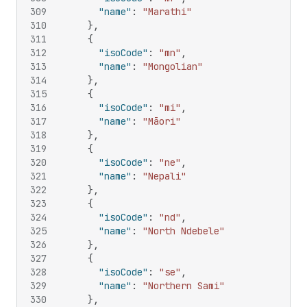
309
"name"
:
"Marathi"
310
}
,
311
{
312
"isoCode"
:
"mn"
,
313
"name"
:
"Mongolian"
314
}
,
315
{
316
"isoCode"
:
"mi"
,
317
"name"
:
"Māori"
318
}
,
319
{
320
"isoCode"
:
"ne"
,
321
"name"
:
"Nepali"
322
}
,
323
{
324
"isoCode"
:
"nd"
,
325
"name"
:
"North Ndebele"
326
}
,
327
{
328
"isoCode"
:
"se"
,
329
"name"
:
"Northern Sami"
330
}
,