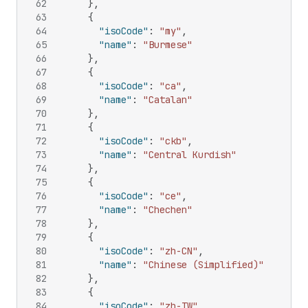
62
}
,
63
{
64
"isoCode"
:
"my"
,
65
"name"
:
"Burmese"
66
}
,
67
{
68
"isoCode"
:
"ca"
,
69
"name"
:
"Catalan"
70
}
,
71
{
72
"isoCode"
:
"ckb"
,
73
"name"
:
"Central Kurdish"
74
}
,
75
{
76
"isoCode"
:
"ce"
,
77
"name"
:
"Chechen"
78
}
,
79
{
80
"isoCode"
:
"zh-CN"
,
81
"name"
:
"Chinese (Simplified)"
82
}
,
83
{
84
"isoCode"
:
"zh-TW"
,