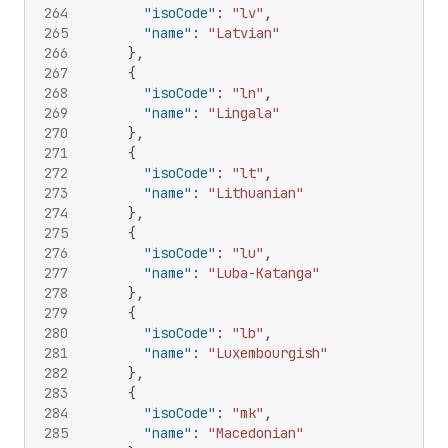
264
"isoCode"
:
"lv"
,
265
"name"
:
"Latvian"
266
}
,
267
{
268
"isoCode"
:
"ln"
,
269
"name"
:
"Lingala"
270
}
,
271
{
272
"isoCode"
:
"lt"
,
273
"name"
:
"Lithuanian"
274
}
,
275
{
276
"isoCode"
:
"lu"
,
277
"name"
:
"Luba-Katanga"
278
}
,
279
{
280
"isoCode"
:
"lb"
,
281
"name"
:
"Luxembourgish"
282
}
,
283
{
284
"isoCode"
:
"mk"
,
285
"name"
:
"Macedonian"