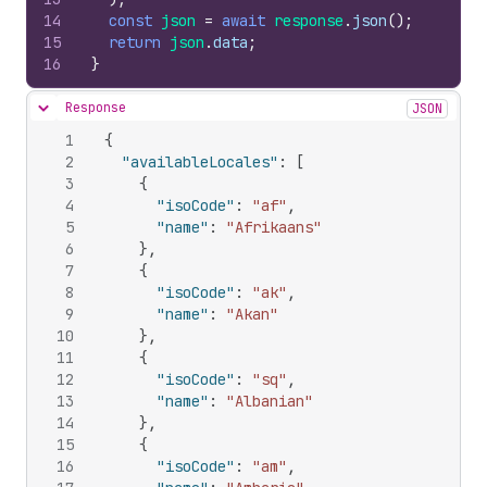
14
const
json
=
await
response
.
json
(
)
;
15
return
json
.
data
;
16
}
Response
JSON
Hide content
1
{
2
"availableLocales"
:
[
3
{
4
"isoCode"
:
"af"
,
5
"name"
:
"Afrikaans"
6
}
,
7
{
8
"isoCode"
:
"ak"
,
9
"name"
:
"Akan"
10
}
,
11
{
12
"isoCode"
:
"sq"
,
13
"name"
:
"Albanian"
14
}
,
15
{
16
"isoCode"
:
"am"
,