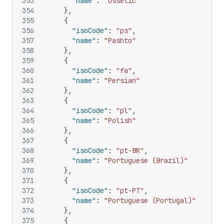
353
"name"
:
"Ossetic"
354
}
,
355
{
356
"isoCode"
:
"ps"
,
357
"name"
:
"Pashto"
358
}
,
359
{
360
"isoCode"
:
"fa"
,
361
"name"
:
"Persian"
362
}
,
363
{
364
"isoCode"
:
"pl"
,
365
"name"
:
"Polish"
366
}
,
367
{
368
"isoCode"
:
"pt-BR"
,
369
"name"
:
"Portuguese (Brazil)"
370
}
,
371
{
372
"isoCode"
:
"pt-PT"
,
373
"name"
:
"Portuguese (Portugal)"
374
}
,
375
{