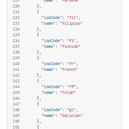
129
"name"
:
"Faroese"
130
}
,
131
{
132
"isoCode"
:
"fil"
,
133
"name"
:
"Filipino"
134
}
,
135
{
136
"isoCode"
:
"fi"
,
137
"name"
:
"Finnish"
138
}
,
139
{
140
"isoCode"
:
"fr"
,
141
"name"
:
"French"
142
}
,
143
{
144
"isoCode"
:
"ff"
,
145
"name"
:
"Fulah"
146
}
,
147
{
148
"isoCode"
:
"gl"
,
149
"name"
:
"Galician"
150
}
,
151
{