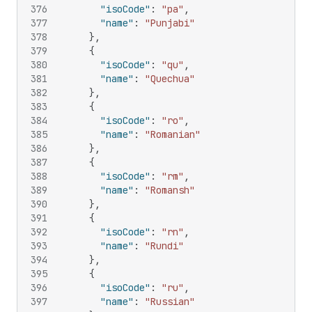
376
"isoCode"
:
"pa"
,
377
"name"
:
"Punjabi"
378
}
,
379
{
380
"isoCode"
:
"qu"
,
381
"name"
:
"Quechua"
382
}
,
383
{
384
"isoCode"
:
"ro"
,
385
"name"
:
"Romanian"
386
}
,
387
{
388
"isoCode"
:
"rm"
,
389
"name"
:
"Romansh"
390
}
,
391
{
392
"isoCode"
:
"rn"
,
393
"name"
:
"Rundi"
394
}
,
395
{
396
"isoCode"
:
"ru"
,
397
"name"
:
"Russian"