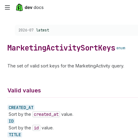
Skip
to
Choose a version:
2026-07
latest
main
content
Marketing
Activity
Sort
Keys
enum
The set of valid sort keys for the MarketingActivity query.
Valid values
CREATED_
AT
Sort by the
created
_at
value.
ID
Sort by the
id
value.
TITLE