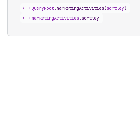
<-|
Query
Root
.
marketingActivities
(
sortKey
)
<-|
marketing
Activities
.
sortKey