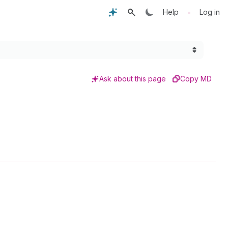
•
Help
Log in
Ask about this page
Copy MD