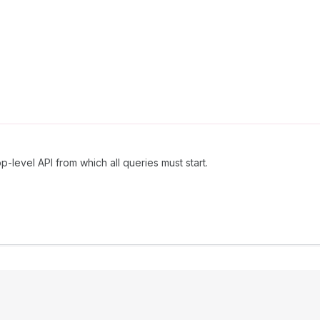
p-level API from which all queries must start.