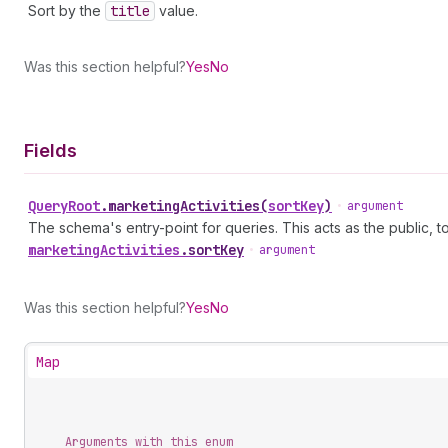
Sort by the
title
value.
Was this section helpful?
Yes
No
Fields
Query
Root
.
marketingActivities
(
sortKey
)
•
argument
The schema's entry-point for queries. This acts as the public, to
marketing
Activities
.
sortKey
•
argument
Was this section helpful?
Yes
No
Map
Arguments with this enum