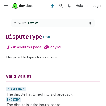
Skip
•
Help
Log in
to
Choose a version:
2026-07
latest
main
content
Dispute
Type
enum
Ask about this page
Copy MD
The possible types for a dispute.
Valid values
CHARGEBACK
The dispute has turned into a chargeback.
INQUIRY
The dispute is in the inquiry phase.