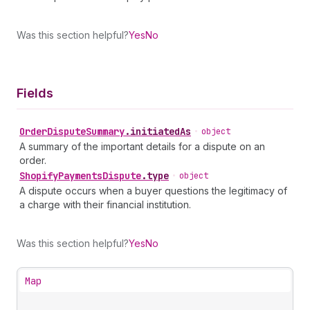
Was this section helpful?
Yes
No
Fields
Order
Dispute
Summary
.
initiatedAs
•
object
A summary of the important details for a dispute on an
order.
Shopify
Payments
Dispute
.
type
•
object
A dispute occurs when a buyer questions the legitimacy of
a charge with their financial institution.
Was this section helpful?
Yes
No
Map