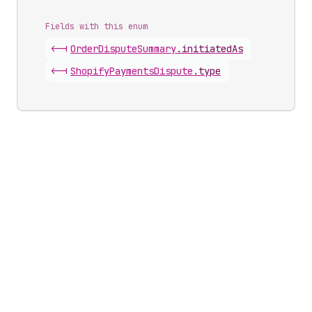
Fields with this enum
<-|
Order
Dispute
Summary
.
initiatedAs
<-|
Shopify
Payments
Dispute
.
type