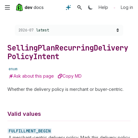
Skip
•
Help
Log in
to
Choose a version:
2026-07
latest
main
content
Selling
Plan
Recurring
Delivery
Policy
Intent
enum
Ask about this page
Copy MD
Whether the delivery policy is merchant or buyer-centric.
Valid values
FULFILLMENT_
BEGIN
A merchant-centric delivery policy. Mark this delivery policy