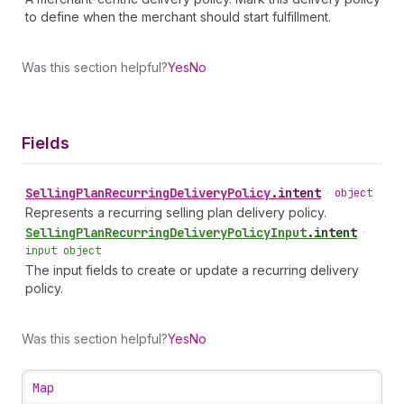
to define when the merchant should start fulfillment.
Was this section helpful?
Yes
No
Fields
Selling
Plan
Recurring
Delivery
Policy
.
intent
•
object
Represents a recurring selling plan delivery policy.
Selling
Plan
Recurring
Delivery
Policy
Input
.
intent
•
input object
The input fields to create or update a recurring delivery
policy.
Was this section helpful?
Yes
No
Map