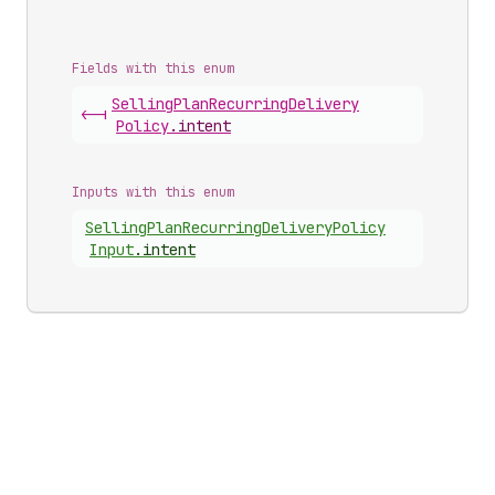
Fields with this enum
Selling
Plan
Recurring
Delivery
<-|
Policy
.
intent
Inputs with this enum
Selling
Plan
Recurring
Delivery
Policy
Input
.
intent