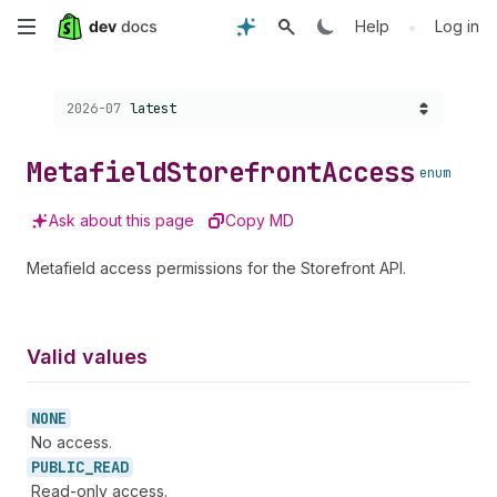
Skip
•
Help
Log in
to
Choose a version:
2026-07
latest
main
content
Metafield
Storefront
Access
enum
Ask about this page
Copy MD
Metafield access permissions for the Storefront API.
Valid values
NONE
No access.
PUBLIC_
READ
Read-only access.