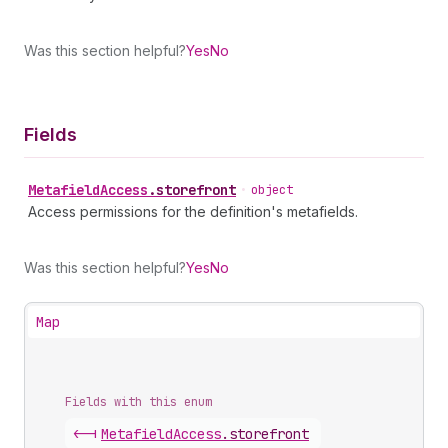
Was this section helpful?
Yes
No
Fields
Metafield
Access
.
storefront
•
object
Access permissions for the definition's metafields.
Was this section helpful?
Yes
No
Map
Fields with this enum
<-|
Metafield
Access
.
storefront