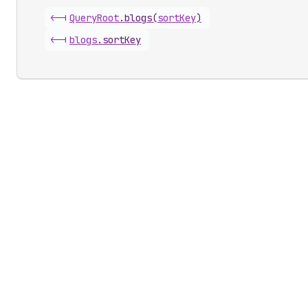
<-|
Query
Root
.
blogs
(
sortKey
)
<-|
blogs
.
sortKey