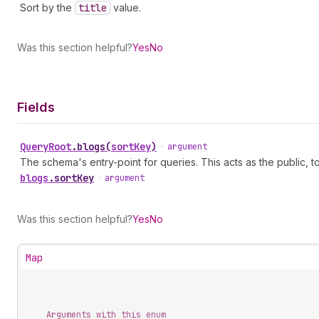
Sort by the
title
value.
Was this section helpful?
Yes
No
Fields
Query
Root
.
blogs
(
sortKey
)
•
argument
The schema's entry-point for queries. This acts as the public, to
blogs
.
sortKey
•
argument
Was this section helpful?
Yes
No
Map
Arguments with this enum