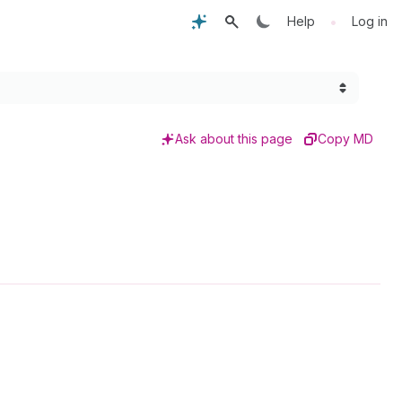
•
Help
Log in
Ask about this page
Copy MD