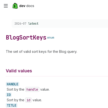
Skip
to
Choose a version:
2026-07
latest
main
content
Blog
Sort
Keys
enum
The set of valid sort keys for the Blog query.
Valid values
HANDLE
Sort by the
handle
value.
ID
Sort by the
id
value.
TITLE