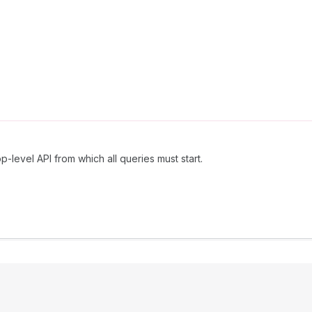
p-level API from which all queries must start.