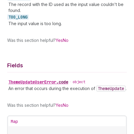
The record with the ID used as the input value couldn't be
found.
TOO_
LONG
The input value is too long.
Was this section helpful?
Yes
No
Fields
Theme
Update
User
Error
.
code
•
object
An error that occurs during the execution of
Theme
Update
.
Was this section helpful?
Yes
No
Map