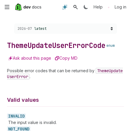
Skip
•
Help
Log in
to
Choose a version:
2026-07
latest
main
content
Theme
Update
User
Error
Code
enum
Ask about this page
Copy MD
Possible error codes that can be returned by
Theme
Update
User
Error
.
Valid values
INVALID
The input value is invalid.
NOT_
FOUND