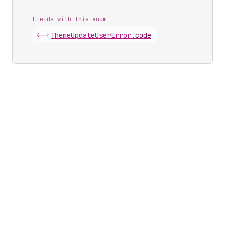
Fields with this enum
<-|
Theme
Update
User
Error
.
code