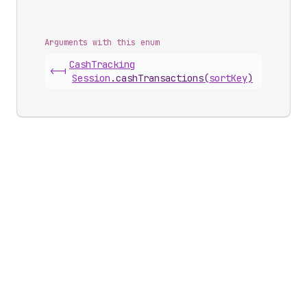
Arguments with this enum
Cash
Tracking
<-|
Session
.
cashTransactions
(
sortKey
)