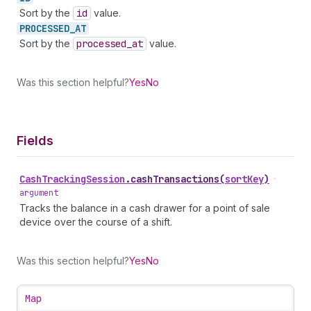
Sort by the
id
value.
PROCESSED_
AT
Sort by the
processed
_at
value.
Was this section helpful?
Yes
No
Fields
Cash
Tracking
Session
.
cashTransactions
(
sortKey
)
•
argument
Tracks the balance in a cash drawer for a point of sale
device over the course of a shift.
Was this section helpful?
Yes
No
Map