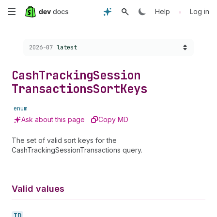
Skip
•
Help
Log in
to
Choose a version:
2026-07
latest
main
content
Cash
Tracking
Session
Transactions
Sort
Keys
enum
Ask about this page
Copy MD
The set of valid sort keys for the
CashTrackingSessionTransactions query.
Valid values
ID