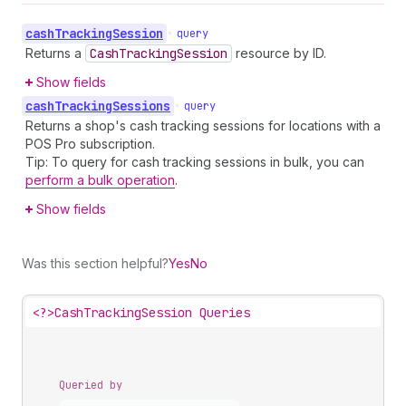
cash
Tracking
Session
•
query
Returns a
Cash
Tracking
Session
resource by ID.
Show fields
cash
Tracking
Sessions
•
query
Returns a shop's cash tracking sessions for locations with a
POS Pro subscription.
Tip: To query for cash tracking sessions in bulk, you can
perform a bulk operation
.
Show fields
Was this section helpful?
Yes
No
<?>
CashTrackingSession Queries
Queried by