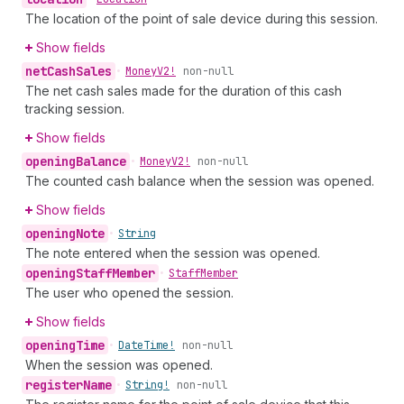
The location of the point of sale device during this session.
Show fields
net
Cash
Sales
•
Money
V2!
non-null
The net cash sales made for the duration of this cash
tracking session.
Show fields
opening
Balance
•
Money
V2!
non-null
The counted cash balance when the session was opened.
Show fields
opening
Note
•
String
The note entered when the session was opened.
opening
Staff
Member
•
Staff
Member
The user who opened the session.
Show fields
opening
Time
•
Date
Time!
non-null
When the session was opened.
register
Name
•
String!
non-null