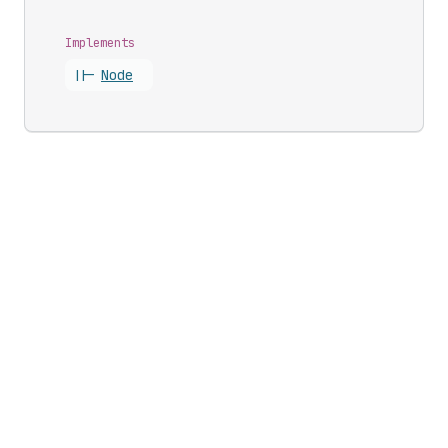
Implements
||-
Node