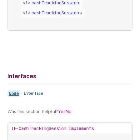
<?>
cash
Tracking
Session
<?>
cash
Tracking
Sessions
Interfaces
Node
•
interface
Was this section helpful?
Yes
No
||-
CashTrackingSession Implements