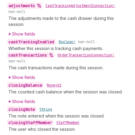
adjustments
•
Cash
Tracking
Adjustment
Connection!
non-null
The adjustments made to the cash drawer during this
session.
Show fields
cash
Tracking
Enabled
•
Boolean!
non-null
Whether this session is tracking cash payments.
cash
Transactions
•
Order
Transaction
Connection!
non-null
The cash transactions made during this session.
Show fields
closing
Balance
•
Money
V2
The counted cash balance when the session was closed.
Show fields
closing
Note
•
String
The note entered when the session was closed.
closing
Staff
Member
•
Staff
Member
The user who closed the session.