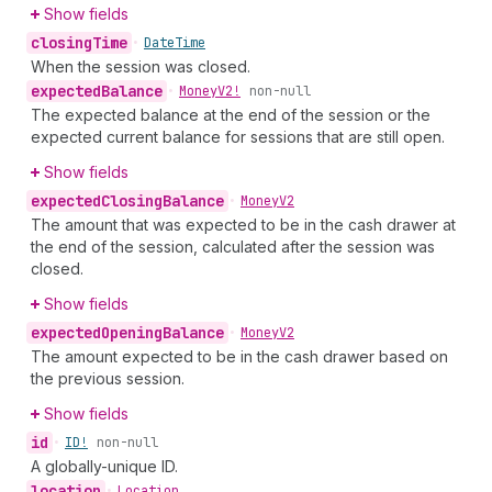
Show fields
closing
Time
•
Date
Time
When the session was closed.
expected
Balance
•
Money
V2!
non-null
The expected balance at the end of the session or the
expected current balance for sessions that are still open.
Show fields
expected
Closing
Balance
•
Money
V2
The amount that was expected to be in the cash drawer at
the end of the session, calculated after the session was
closed.
Show fields
expected
Opening
Balance
•
Money
V2
The amount expected to be in the cash drawer based on
the previous session.
Show fields
id
•
ID!
non-null
A globally-unique ID.
location
•
Location