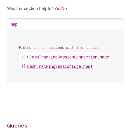
Was this section helpful?
Yes
No
Map
Fields and connections with this object
<->
CashTrackingSessionConnection
.
nodes
{}
CashTrackingSessionEdge
.
node
Queries