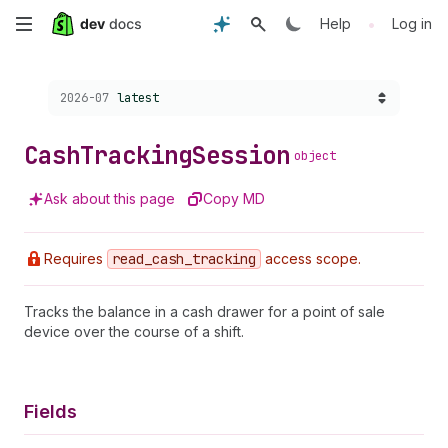
Skip
•
Help
Log in
to
Choose a version:
2026-07
latest
main
content
Cash
Tracking
Session
object
Ask about this page
Copy MD
Requires
read
_cash
_tracking
access scope.
Tracks the balance in a cash drawer for a point of sale
device over the course of a shift.
Fields