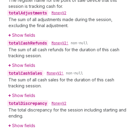
The register name for the point of sale device that this
session is tracking cash for.
total
Adjustments
•
Money
V2
The sum of all adjustments made during the session,
excluding the final adjustment.
Show fields
total
Cash
Refunds
•
Money
V2!
non-null
The sum of all cash refunds for the duration of this cash
tracking session.
Show fields
total
Cash
Sales
•
Money
V2!
non-null
The sum of all cash sales for the duration of this cash
tracking session.
Show fields
total
Discrepancy
•
Money
V2
The total discrepancy for the session including starting and
ending.
Show fields