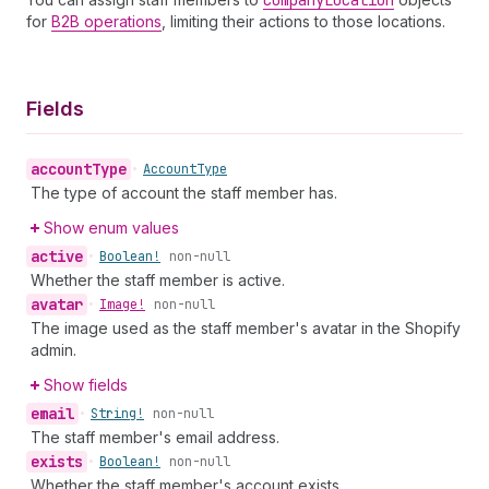
Company
Location
for
B2B operations
, limiting their actions to those locations.
Fields
account
Type
•
Account
Type
The type of account the staff member has.
Show enum values
active
•
Boolean!
non-null
Whether the staff member is active.
avatar
•
Image!
non-null
The image used as the staff member's avatar in the Shopify
admin.
Show fields
email
•
String!
non-null
The staff member's email address.
exists
•
Boolean!
non-null
Whether the staff member's account exists.