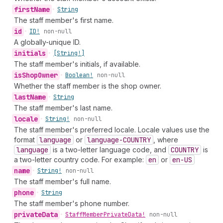
first
Name
•
String
The staff member's first name.
id
•
ID!
non-null
A globally-unique ID.
initials
•
[String!]
The staff member's initials, if available.
is
Shop
Owner
•
Boolean!
non-null
Whether the staff member is the shop owner.
last
Name
•
String
The staff member's last name.
locale
•
String!
non-null
The staff member's preferred locale. Locale values use the
format
language
or
language-COUNTRY
, where
language
is a two-letter language code, and
COUNTRY
is
a two-letter country code. For example:
en
or
en-US
name
•
String!
non-null
The staff member's full name.
phone
•
String
The staff member's phone number.
private
Data
•
Staff
Member
Private
Data!
non-null