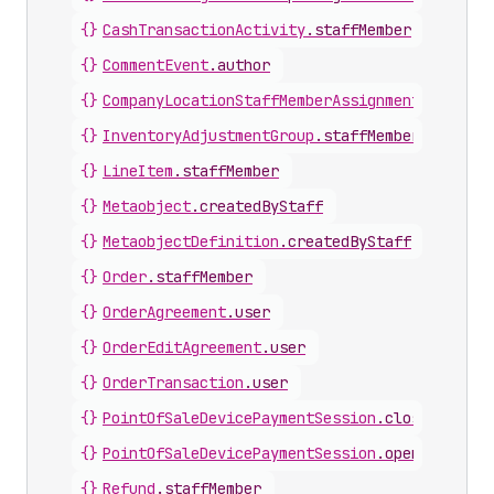
{}
CashTransactionActivity
.
staffMember
{}
CommentEvent
.
author
{}
CompanyLocationStaffMemberAssignment
.
staffMe
{}
InventoryAdjustmentGroup
.
staffMember
{}
LineItem
.
staffMember
{}
Metaobject
.
createdByStaff
{}
MetaobjectDefinition
.
createdByStaff
{}
Order
.
staffMember
{}
OrderAgreement
.
user
{}
OrderEditAgreement
.
user
{}
OrderTransaction
.
user
{}
PointOfSaleDevicePaymentSession
.
closingStaff
{}
PointOfSaleDevicePaymentSession
.
openingStaff
{}
Refund
.
staffMember