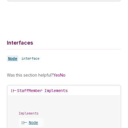
Interfaces
Node
•
interface
Was this section helpful?
Yes
No
||-
StaffMember Implements
Implements
||-
Node