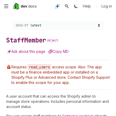
Skip
•
Help
Log in
to
Choose a version:
2026-07
latest
main
content
Staff
Member
object
Ask about this page
Copy MD
Requires
read
_users
access scope. Also: The app
must be a finance embedded app or installed on a
Shopify Plus or Advanced store. Contact Shopify Support
to enable this scope for your app.
A user account that can access the Shopify admin to
manage store operations. Includes personal information and
account status.
You can assign staff members to
objects