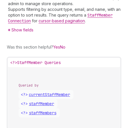
admin to manage store operations.
Supports filtering by account type, email, and name, with an
option to sort results. The query returns a
Staff
Member
Connection
for
cursor-based pagination
.
Show fields
Was this section helpful?
Yes
No
<?>
StaffMember Queries
Queried by
<?>
current
Staff
Member
<?>
staff
Member
<?>
staff
Members