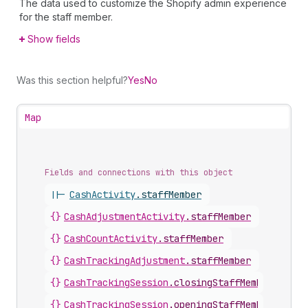
The data used to customize the Shopify admin experience
for the staff member.
Show fields
Was this section helpful?
Yes
No
Map
Fields and connections with this object
||-
CashActivity
.
staffMember
{}
CashAdjustmentActivity
.
staffMember
{}
CashCountActivity
.
staffMember
{}
CashTrackingAdjustment
.
staffMember
{}
CashTrackingSession
.
closingStaffMember
{}
CashTrackingSession
.
openingStaffMember