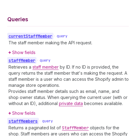
Queries
current
Staff
Member
•
query
The staff member making the API request.
Show fields
staff
Member
•
query
Retrieves a
staff member
by ID. If no ID is provided, the
query returns the staff member that's making the request. A
staff member is a user who can access the Shopify admin to
manage store operations.
Provides staff member details such as email, name, and
shop owner status. When querying the current user (with or
without an ID), additional
private data
becomes available.
Show fields
staff
Members
•
query
Returns a paginated list of
Staff
Member
objects for the
shop. Staff members are users who can access the Shopify