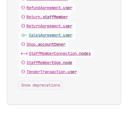
{}
RefundAgreement
.
user
{}
Return
.
staffMember
{}
ReturnAgreement
.
user
||-
SalesAgreement
.
user
{}
Shop
.
accountOwner
<->
StaffMemberConnection
.
nodes
{}
StaffMemberEdge
.
node
{}
TenderTransaction
.
user
Show deprecations