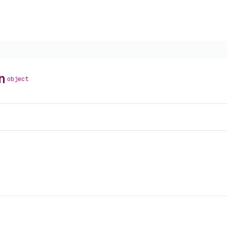
n
object