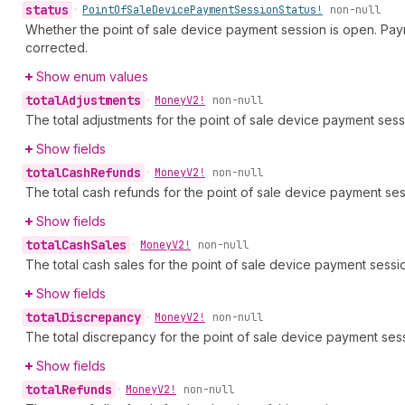
status
•
Point
Of
Sale
Device
Payment
Session
Status!
non-null
Whether the point of sale device payment session is open. Pay
corrected.
Show enum values
total
Adjustments
•
Money
V2!
non-null
The total adjustments for the point of sale device payment sess
Show fields
total
Cash
Refunds
•
Money
V2!
non-null
The total cash refunds for the point of sale device payment ses
Show fields
total
Cash
Sales
•
Money
V2!
non-null
The total cash sales for the point of sale device payment sessi
Show fields
total
Discrepancy
•
Money
V2!
non-null
The total discrepancy for the point of sale device payment ses
Show fields
total
Refunds
•
Money
V2!
non-null