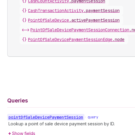
{}
CashCountActivity
.
paymentSession
{}
CashTransactionActivity
.
paymentSession
{}
PointOfSaleDevice
.
activePaymentSession
<->
PointOfSaleDevicePaymentSessionConnection
.
n
{}
PointOfSaleDevicePaymentSessionEdge
.
node
Queries
point
Of
Sale
Device
Payment
Session
•
query
Lookup a point of sale device payment session by ID.
Show fields