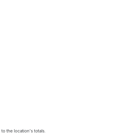
o the location's totals.