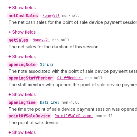
Show fields
net
Cash
Sales
•
Money
V2!
non-null
The net cash sales for the point of sale device payment sessio
Show fields
net
Sales
•
Money
V2!
non-null
The net sales for the duration of this session.
Show fields
opening
Note
•
String
The note associated with the point of sale device payment ses
opening
Staff
Member
•
Staff
Member!
non-null
The staff member who opened the point of sale device paymen
Show fields
opening
Time
•
Date
Time!
non-null
The time the point of sale device payment session was opened
point
Of
Sale
Device
•
Point
Of
Sale
Device!
non-null
The point of sale device.
Show fields