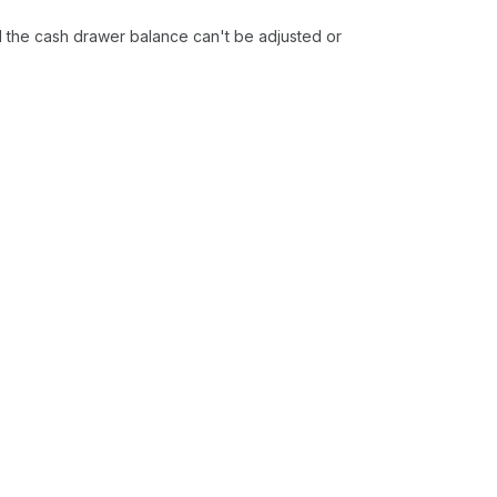
 the cash drawer balance can't be adjusted or