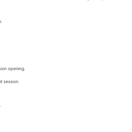
n.
sion opening.
t session.
.