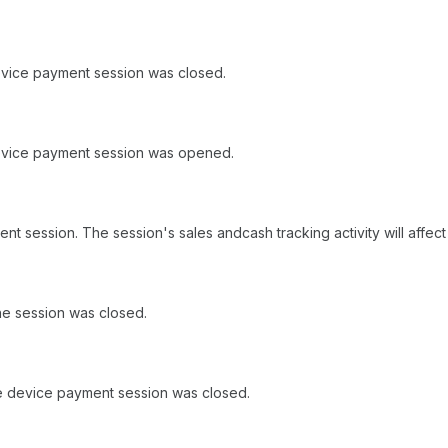
evice payment session was closed.
device payment session was opened.
t session. The session's sales andcash tracking activity will affec
e session was closed.
e device payment session was closed.