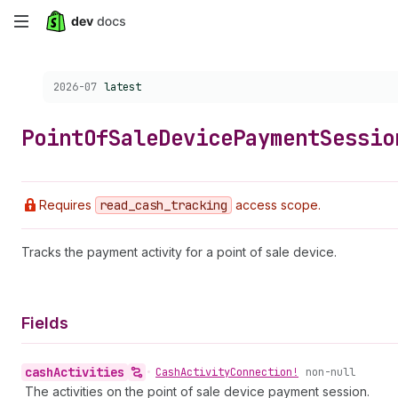
Skip
to
Choose a version:
2026-07
latest
main
content
Point
Of
Sale
Device
Payment
Sessio
Requires
read
_cash
_tracking
access scope.
Tracks the payment activity for a point of sale device.
Fields
cash
Activities
•
Cash
Activity
Connection!
non-null
The activities on the point of sale device payment session.