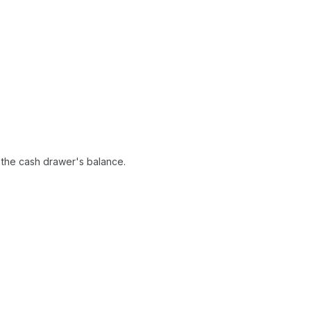
t the cash drawer's balance.