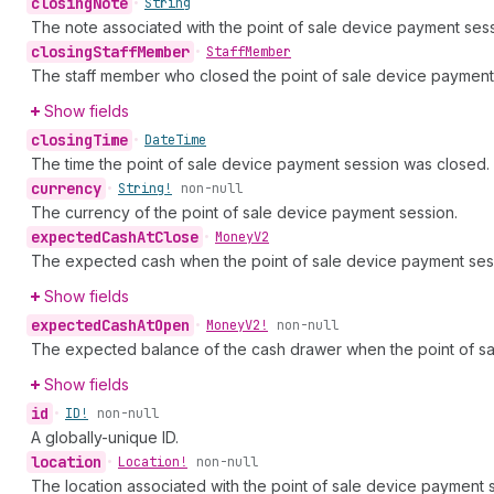
closing
Note
•
String
The note associated with the point of sale device payment sess
closing
Staff
Member
•
Staff
Member
The staff member who closed the point of sale device payment
Show fields
closing
Time
•
Date
Time
The time the point of sale device payment session was closed.
currency
•
String!
non-null
The currency of the point of sale device payment session.
expected
Cash
At
Close
•
Money
V2
The expected cash when the point of sale device payment ses
Show fields
expected
Cash
At
Open
•
Money
V2!
non-null
The expected balance of the cash drawer when the point of s
Show fields
id
•
ID!
non-null
A globally-unique ID.
location
•
Location!
non-null
The location associated with the point of sale device payment ses