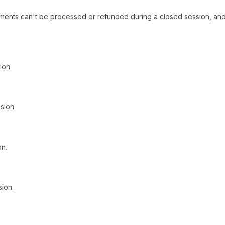
ments can't be processed or refunded during a closed session, and
ion.
sion.
on.
sion.