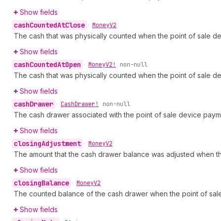
Show fields
cash
Counted
At
Close
•
Money
V2
The cash that was physically counted when the point of sale d
Show fields
cash
Counted
At
Open
•
Money
V2!
non-null
The cash that was physically counted when the point of sale 
Show fields
cash
Drawer
•
Cash
Drawer!
non-null
The cash drawer associated with the point of sale device paymen
Show fields
closing
Adjustment
•
Money
V2
The amount that the cash drawer balance was adjusted when th
Show fields
closing
Balance
•
Money
V2
The counted balance of the cash drawer when the point of sal
Show fields