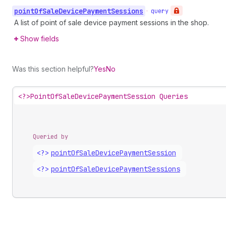
point
Of
Sale
Device
Payment
Sessions
•
query
A list of point of sale device payment sessions in the shop.
Show fields
Was this section helpful?
Yes
No
<?>
PointOfSaleDevicePaymentSession Queries
Queried by
<?>
point
Of
Sale
Device
Payment
Session
<?>
point
Of
Sale
Device
Payment
Sessions