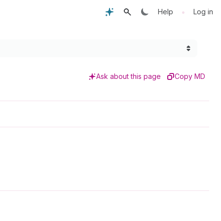
•
Help
Log in
Ask about this page
Copy MD