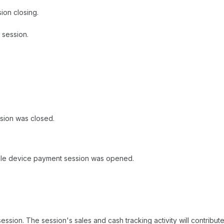
ion closing.
 session.
sion was closed.
ale device payment session was opened.
sion. The session's sales and cash tracking activity will contribute t