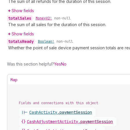
The sum of all refunds for the duration of this session.
Show fields
total
Sales
•
Money
V2!
non-null
The sum of all sales for the duration of this session.
Show fields
totals
Ready
•
Boolean!
non-null
Whether the point of sale device payment session totals are re
Was this section helpful?
Yes
No
Map
Fields and connections with this object
||-
CashActivity
.
paymentSession
{}
CashAdjustmentActivity
.
paymentSession