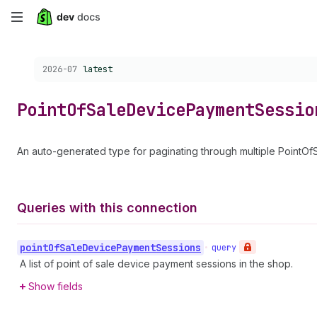
Skip
to
Choose a version:
2026-07
latest
main
content
Point
Of
Sale
Device
Payment
Sessio
An auto-generated type for paginating through multiple Point
Queries with this connection
point
Of
Sale
Device
Payment
Sessions
•
query
A list of point of sale device payment sessions in the shop.
Show fields