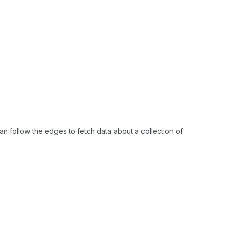
n follow the edges to fetch data about a collection of