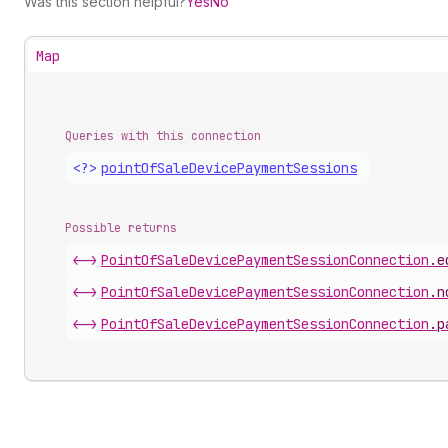
Was this section helpful?
Yes
No
Map
Queries with this connection
<?>
point
Of
Sale
Device
Payment
Sessions
Possible returns
<->
Point
Of
Sale
Device
Payment
Session
Connection
.
e
<->
Point
Of
Sale
Device
Payment
Session
Connection
.
n
<->
Point
Of
Sale
Device
Payment
Session
Connection
.
p