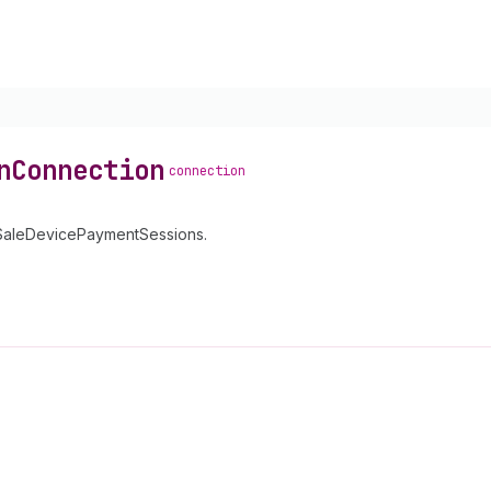
n
Connection
connection
OfSaleDevicePaymentSessions.