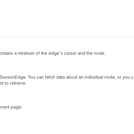
ntains a minimum of the edge's cursor and the node.
SessionEdge. You can fetch data about an individual node, or you ca
t to retrieve.
rrent page.