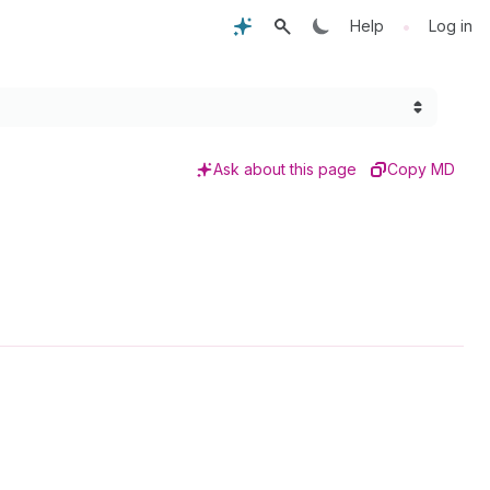
•
Help
Log in
Ask about this page
Copy MD