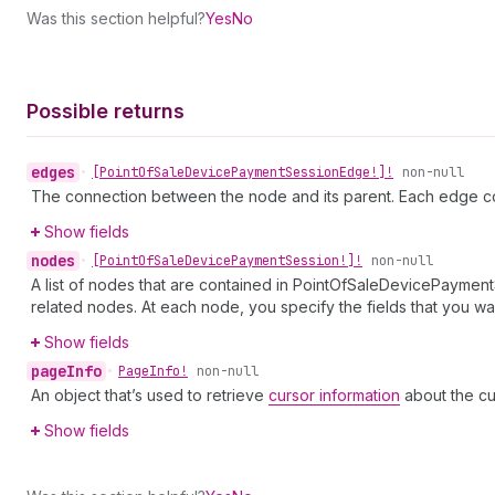
Was this section helpful?
Yes
No
Possible returns
edges
•
[Point
Of
Sale
Device
Payment
Session
Edge!]!
non-null
The connection between the node and its parent. Each edge co
Show fields
nodes
•
[Point
Of
Sale
Device
Payment
Session!]!
non-null
A list of nodes that are contained in PointOfSaleDevicePayment
related nodes. At each node, you specify the fields that you wan
Show fields
page
Info
•
Page
Info!
non-null
An object that’s used to retrieve
cursor information
about the cu
Show fields