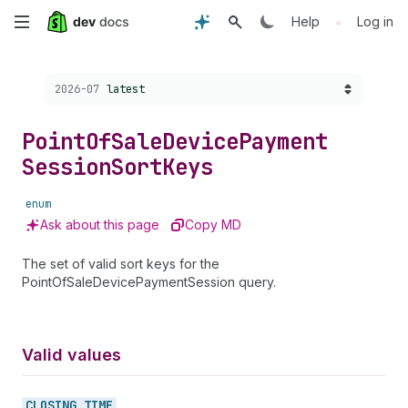
Skip
•
Help
Log in
to
Choose a version:
2026-07
latest
main
content
Point
Of
Sale
Device
Payment
Session
Sort
Keys
enum
Ask about this page
Copy MD
The set of valid sort keys for the
PointOfSaleDevicePaymentSession query.
Valid values
CLOSING_
TIME