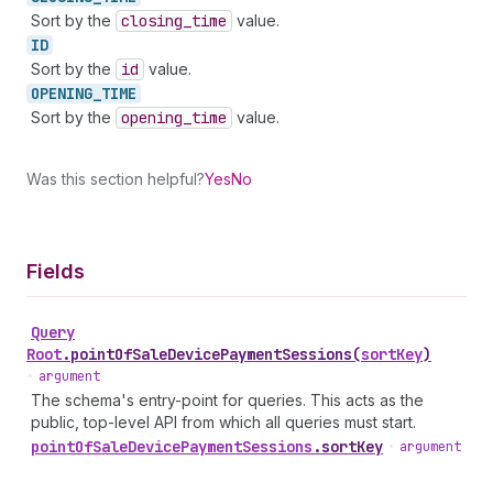
Sort by the
closing
_time
value.
ID
Sort by the
id
value.
OPENING_
TIME
Sort by the
opening
_time
value.
Was this section helpful?
Yes
No
Fields
Query
Root
.
pointOfSaleDevicePaymentSessions
(
sortKey
)
•
argument
The schema's entry-point for queries. This acts as the
public, top-level API from which all queries must start.
point
Of
Sale
Device
Payment
Sessions
.
sortKey
•
argument