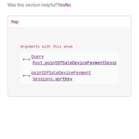
Was this section helpful?
Yes
No
Map
Arguments with this enum
Query
<-|
Root
.
pointOfSaleDevicePaymentSessions
(
sort
point
Of
Sale
Device
Payment
<-|
Sessions
.
sortKey