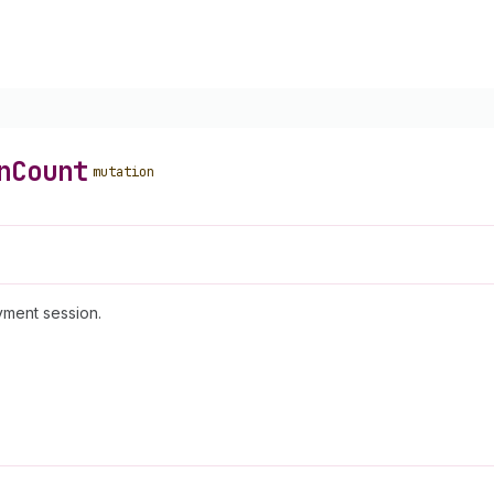
n
Count
mutation
yment session.