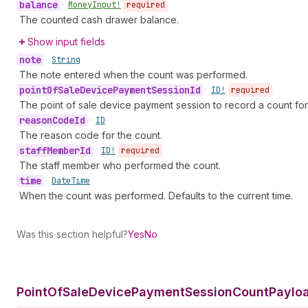
balance
•
Money
Input!
required
The counted cash drawer balance.
Show input fields
note
•
String
The note entered when the count was performed.
point
Of
Sale
Device
Payment
Session
Id
•
ID!
required
The point of sale device payment session to record a count for
reason
Code
Id
•
ID
The reason code for the count.
staff
Member
Id
•
ID!
required
The staff member who performed the count.
time
•
Date
Time
When the count was performed. Defaults to the current time.
Was this section helpful?
Yes
No
Point
Of
Sale
Device
Payment
Session
Count
Payloa