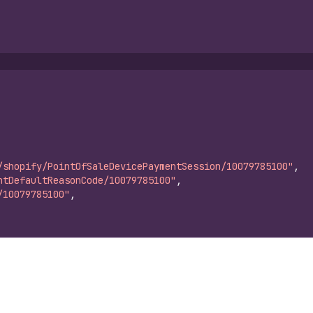
/shopify/PointOfSaleDevicePaymentSession/10079785100"
,
ntDefaultReasonCode/10079785100"
,
/10079785100"
,