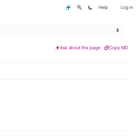
•
Help
Log in
Ask about this page
Copy MD