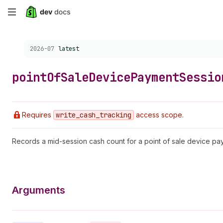
Skip
to
Choose a version:
2026-07
latest
main
content
point
Of
Sale
Device
Payment
Sessio
Requires
write
_cash
_tracking
access scope.
Records a mid-session cash count for a point of sale device pa
Arguments