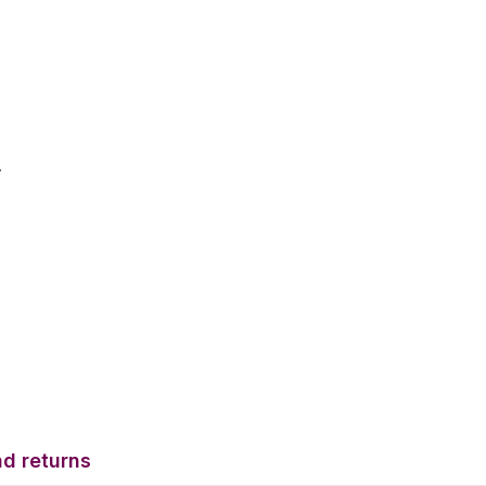
.
d returns