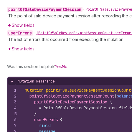
point
Of
Sale
Device
Payment
Session
•
Point
Of
Sale
Device
Payme
The point of sale device payment session after recording the c
Show fields
user
Errors
•
[Point
Of
Sale
Device
Payment
Session
Count
User
Error
The list of errors that occurred from executing the mutation.
Show fields
Was this section helpful?
Yes
No
Mutation Reference
Hide content
1
mutation
pointOfSaleDevicePaymentSessionCount
2
pointOfSaleDevicePaymentSessionCount
(
balanc
3
pointOfSaleDevicePaymentSession 
{
4
# PointOfSaleDevicePaymentSession field
5
}
6
userErrors 
{
7
field
8
message