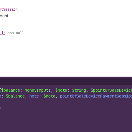
nt
Session
ount.
!]!
non-null
(
$balance
: 
MoneyInput
!, 
$note
: 
String
, 
$pointOfSaleDevic
e
: 
$balance
, 
note
: 
$note
, 
pointOfSaleDevicePaymentSessio
s