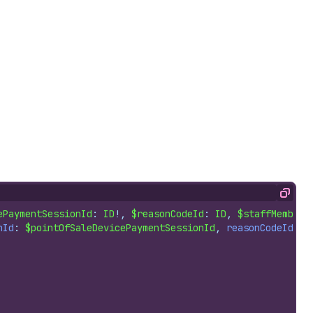
Copy
ePaymentSessionId
: 
ID
!, 
$reasonCodeId
: 
ID
, 
$staffMemberI
nId
: 
$pointOfSaleDevicePaymentSessionId
, 
reasonCodeId
: 
$