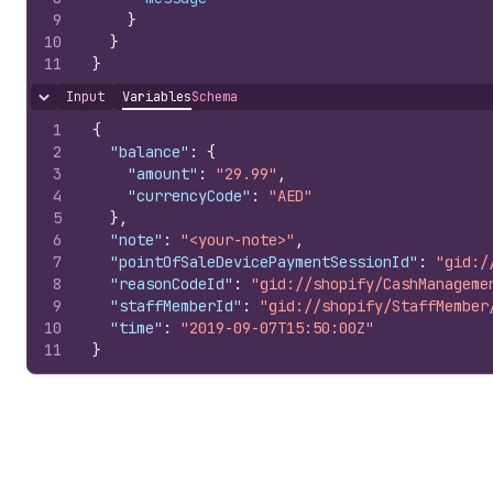
9
}
10
}
11
}
Input
Variables
Schema
Hide content
1
{
2
"balance"
:
{
3
"amount"
:
"29.99"
,
4
"currencyCode"
:
"AED"
5
}
,
6
"note"
:
"<your-note>"
,
7
"pointOfSaleDevicePaymentSessionId"
:
"gid:/
8
"reasonCodeId"
:
"gid://shopify/CashManageme
9
"staffMemberId"
:
"gid://shopify/StaffMember
10
"time"
:
"2019-09-07T15:50:00Z"
11
}