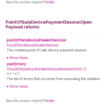
Was this section helpful?
Yes
No
Point
Of
Sale
Device
Payment
Session
Open
Payload returns
point
Of
Sale
Device
Payment
Session
•
Point
Of
Sale
Device
Payment
Session
The created point of sale device payment session.
Show fields
user
Errors
•
[Point
Of
Sale
Device
Payment
Session
Open
User
Error!]!
non-null
The list of errors that occurred from executing the mutation.
Show fields
Was this section helpful?
Yes
No