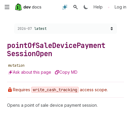
Skip
•
Help
Log in
to
Choose a version:
2026-07
latest
main
content
point
Of
Sale
Device
Payment
Session
Open
mutation
Ask about this page
Copy MD
Requires
write
_cash
_tracking
access scope.
Opens a point of sale device payment session.