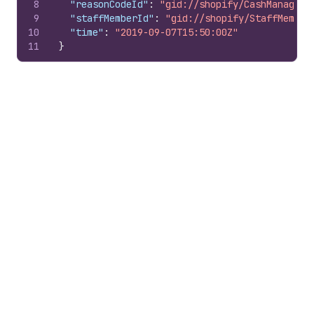
8
"reasonCodeId"
:
"gid://shopify/CashManageme
9
"staffMemberId"
:
"gid://shopify/StaffMember
10
"time"
:
"2019-09-07T15:50:00Z"
11
}