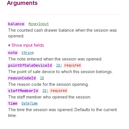
Arguments
balance
•
Money
Input
The counted cash drawer balance when the session was
opened.
Show input fields
note
•
String
The note entered when the session was opened.
point
Of
Sale
Device
Id
•
ID!
required
The point of sale device to which this session belongs.
reason
Code
Id
•
ID
The reason code for the session opening.
staff
Member
Id
•
ID!
required
The staff member who opened the session.
time
•
Date
Time
The time the session was opened. Defaults to the current
time.