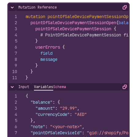
Mutation Reference
Hide content
Copy
1
mutation
pointOfSaleDevicePaymentSessionOpen
(
2
pointOfSaleDevicePaymentSessionOpen
(
balance
3
pointOfSaleDevicePaymentSession 
{
4
# PointOfSaleDevicePaymentSession field
5
}
6
userErrors 
{
7
field
8
message
9
}
10
}
11
}
Input
Variables
Schema
Hide content
Copy
1
{
2
"balance"
:
{
3
"amount"
:
"29.99"
,
4
"currencyCode"
:
"AED"
5
}
,
6
"note"
:
"<your-note>"
,
7
"pointOfSaleDeviceId"
:
"gid://shopify/Point