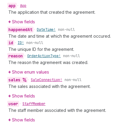
app
•
App
The application that created the agreement.
Show fields
happened
At
•
Date
Time!
non-null
The date and time at which the agreement occured.
id
•
ID!
non-null
The unique ID for the agreement.
reason
•
Order
Action
Type!
non-null
The reason the agremeent was created.
Show enum values
sales
•
Sale
Connection!
non-null
The sales associated with the agreement.
Show fields
user
•
Staff
Member
The staff member associated with the agreement.
Show fields