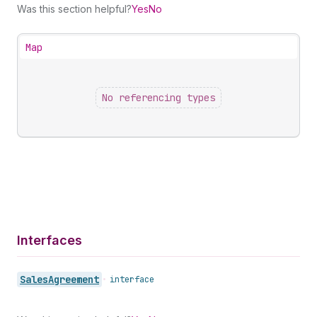
Was this section helpful?
Yes
No
Map
No referencing types
Interfaces
Sales
Agreement
•
interface