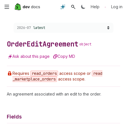
Skip
•
Help
Log in
to
Choose a version:
2026-07
latest
main
content
Order
Edit
Agreement
object
Ask about this page
Copy MD
Requires
read
_orders
access scope or
read
_marketplace
_orders
access scope.
An agreement associated with an edit to the order.
Fields