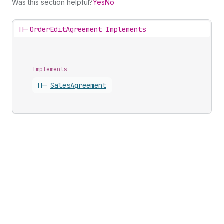
Was this section helpful?
Yes
No
||-
OrderEditAgreement Implements
Implements
||-
Sales
Agreement