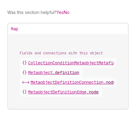
Was this section helpful?
Yes
No
Map
Fields and connections with this object
{}
CollectionConditionMetaobjectMetafieldDefini
{}
Metaobject
.
definition
<->
MetaobjectDefinitionConnection
.
nodes
{}
MetaobjectDefinitionEdge
.
node