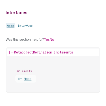
Interfaces
Node
•
interface
Was this section helpful?
Yes
No
||-
MetaobjectDefinition Implements
Implements
||-
Node