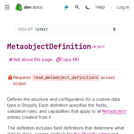
Skip
•
Help
Log in
to
Choose a version:
2026-07
latest
main
content
Metaobject
Definition
object
Ask about this page
Copy MD
Requires
read
_metaobject
_definitions
access
scope.
Defines the structure and configuration for a custom data
type in Shopify. Each definition specifies the fields,
validation rules, and capabilities that apply to all
Metaobject
entries created from it.
The definition includes field definitions that determine what
data to store, access controls for
the Shopify admin
and