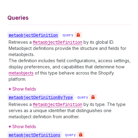
Queries
metaobject
Definition
•
query
Retrieves a
Metaobject
Definition
by its global ID.
Metaobject definitions provide the structure and fields for
metaobjects.
The definition includes field configurations, access settings,
display preferences, and capabilities that determine how
metaobjects
of this type behave across the Shopify
platform.
Show fields
metaobject
Definition
By
Type
•
query
Retrieves a
Metaobject
Definition
by its type. The type
serves as a unique identifier that distinguishes one
metaobject definition from another.
Show fields
metaobject
Definitions
•
query