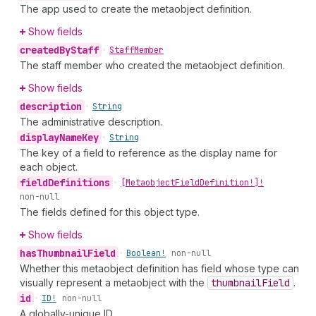
The app used to create the metaobject definition.
Show fields
created
By
Staff
•
Staff
Member
The staff member who created the metaobject definition.
Show fields
description
•
String
The administrative description.
display
Name
Key
•
String
The key of a field to reference as the display name for
each object.
field
Definitions
•
[Metaobject
Field
Definition!]!
non-null
The fields defined for this object type.
Show fields
has
Thumbnail
Field
•
Boolean!
non-null
Whether this metaobject definition has field whose type can
visually represent a metaobject with the
thumbnail
Field
.
id
•
ID!
non-null
A globally-unique ID.