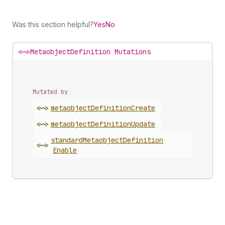
Was this section helpful?
Yes
No
<~>
MetaobjectDefinition Mutations
Mutated by
<~>
metaobject
Definition
Create
<~>
metaobject
Definition
Update
standard
Metaobject
Definition
<~>
Enable