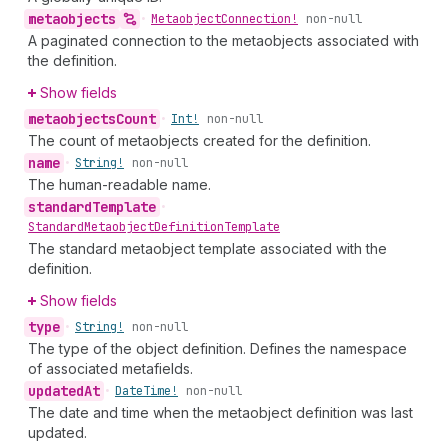
metaobjects
•
Metaobject
Connection!
non-null
A paginated connection to the metaobjects associated with
the definition.
Show fields
metaobjects
Count
•
Int!
non-null
The count of metaobjects created for the definition.
name
•
String!
non-null
The human-readable name.
standard
Template
•
Standard
Metaobject
Definition
Template
The standard metaobject template associated with the
definition.
Show fields
type
•
String!
non-null
The type of the object definition. Defines the namespace
of associated metafields.
updated
At
•
Date
Time!
non-null
The date and time when the metaobject definition was last
updated.