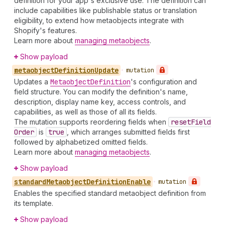
definition for your app's exclusive use. The definition can
include capabilities like publishable status or translation
eligibility, to extend how metaobjects integrate with
Shopify's features.
Learn more about
managing metaobjects
.
Show payload
metaobject
Definition
Update
•
mutation
Updates a
Metaobject
Definition
's configuration and
field structure. You can modify the definition's name,
description, display name key, access controls, and
capabilities, as well as those of all its fields.
The mutation supports reordering fields when
reset
Field
Order
is
true
, which arranges submitted fields first
followed by alphabetized omitted fields.
Learn more about
managing metaobjects
.
Show payload
standard
Metaobject
Definition
Enable
•
mutation
Enables the specified standard metaobject definition from
its template.
Show payload