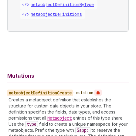
<?>
metaobject
Definition
By
Type
<?>
metaobject
Definitions
Mutations
metaobject
Definition
Create
•
mutation
Creates a metaobject definition that establishes the
structure for custom data objects in your store. The
definition specifies the fields, data types, and access
permissions that all
Metaobject
entries of this type share.
Use the
type
field to create a unique namespace for your
metaobjects. Prefix the type with
$app:
to reserve the