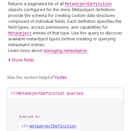
Returns a paginated list of all
Metaobject
Definition
objects configured for the store. Metaobject definitions
provide the schema for creating custom data structures
composed of individual fields. Each definition specifies the
field types, access permissions, and capabilities for
Metaobject
entries of that type. Use this query to discover
available metaobject types before creating or querying
metaobject entries.
Learn more about
managing metaobjects
.
Show fields
Was this section helpful?
Yes
No
<?>
MetaobjectDefinition Queries
Queried by
<?>
metaobject
Definition