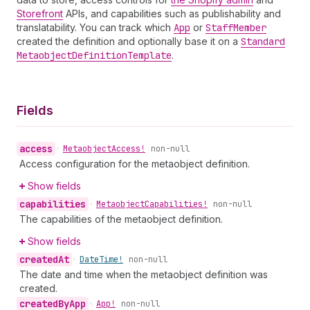
Storefront
APIs, and capabilities such as publishability and
translatability. You can track which
App
or
Staff
Member
created the definition and optionally base it on a
Standard
Metaobject
Definition
Template
.
Fields
access
•
Metaobject
Access!
non-null
Access configuration for the metaobject definition.
Show fields
capabilities
•
Metaobject
Capabilities!
non-null
The capabilities of the metaobject definition.
Show fields
created
At
•
Date
Time!
non-null
The date and time when the metaobject definition was
created.
created
By
App
•
App!
non-null