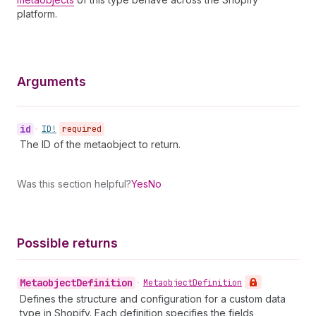
platform.
Arguments
id
•
ID!
required
The ID of the metaobject to return.
Was this section helpful?
Yes
No
Possible returns
Metaobject
Definition
•
Metaobject
Definition
Defines the structure and configuration for a custom data
type in Shopify. Each definition specifies the fields,