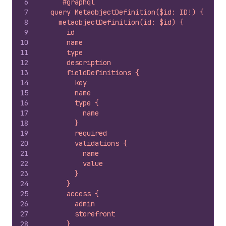
6
`#graphql
7
  query MetaobjectDefinition($id: ID!) {
8
    metaobjectDefinition(id: $id) {
9
      id
10
      name
11
      type
12
      description
13
      fieldDefinitions {
14
        key
15
        name
16
        type {
17
          name
18
        }
19
        required
20
        validations {
21
          name
22
          value
23
        }
24
      }
25
      access {
26
        admin
27
        storefront
28
      }