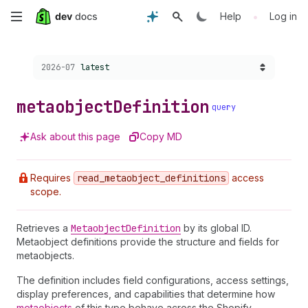
Skip
•
Help
Log in
to
Choose a version:
2026-07
latest
main
content
metaobject
Definition
query
Ask about this page
Copy MD
Requires
read
_metaobject
_definitions
access
scope.
Retrieves a
Metaobject
Definition
by its global ID.
Metaobject definitions provide the structure and fields for
metaobjects.
The definition includes field configurations, access settings,
display preferences, and capabilities that determine how
metaobjects
of this type behave across the Shopify