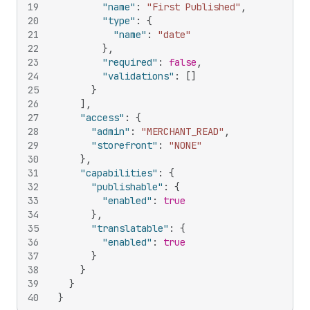
19
"name"
:
"First Published"
,
20
"type"
:
{
21
"name"
:
"date"
22
}
,
23
"required"
:
false
,
24
"validations"
:
[
]
25
}
26
]
,
27
"access"
:
{
28
"admin"
:
"MERCHANT_READ"
,
29
"storefront"
:
"NONE"
30
}
,
31
"capabilities"
:
{
32
"publishable"
:
{
33
"enabled"
:
true
34
}
,
35
"translatable"
:
{
36
"enabled"
:
true
37
}
38
}
39
}
40
}