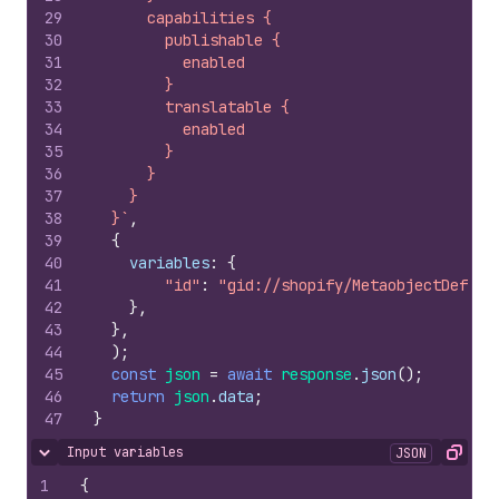
29
      capabilities {
30
        publishable {
31
          enabled
32
        }
33
        translatable {
34
          enabled
35
        }
36
      }
37
    }
38
  }`
,
39
{
40
variables
:
{
41
"id"
:
"gid://shopify/MetaobjectDefini
42
}
,
43
}
,
44
)
;
45
const
json
=
await
response
.
json
(
)
;
46
return
json
.
data
;
47
}
Input variables
JSON
Hide content
Copy
1
{