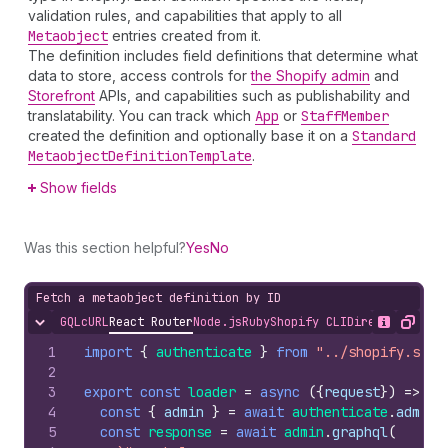
validation rules, and capabilities that apply to all
Metaobject
entries created from it.
The definition includes field definitions that determine what
data to store, access controls for
the Shopify admin
and
Storefront
APIs, and capabilities such as publishability and
translatability. You can track which
App
or
Staff
Member
created the definition and optionally base it on a
Standard
Metaobject
Definition
Template
.
Show fields
Was this section helpful?
Yes
No
Fetch a metaobject definition by ID
GQL
cURL
React Router
Node.js
Ruby
Shopify CLI
Direct API Acc
Hide content
Show desc
Copy
1
import
{
authenticate
}
from
"../shopify.serv
2
3
export
const
loader
=
async
(
{
request
}
)
=>
{
4
const
{
admin
}
=
await
authenticate
.
admin
(
5
const
response
=
await
admin
.
graphql
(