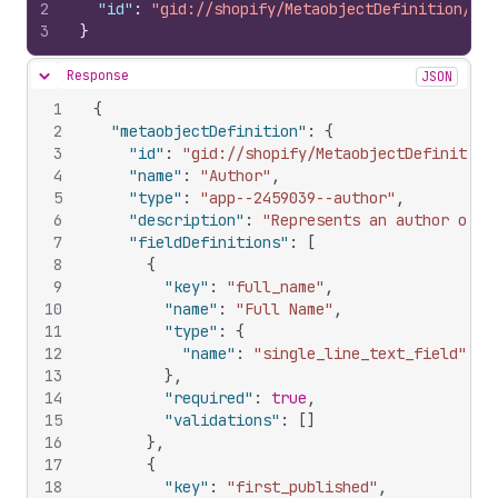
2
"id"
:
"gid://shopify/MetaobjectDefinition/945
3
}
Response
JSON
Hide content
1
{
2
"metaobjectDefinition"
:
{
3
"id"
:
"gid://shopify/MetaobjectDefinition
4
"name"
:
"Author"
,
5
"type"
:
"app--2459039--author"
,
6
"description"
:
"Represents an author of c
7
"fieldDefinitions"
:
[
8
{
9
"key"
:
"full_name"
,
10
"name"
:
"Full Name"
,
11
"type"
:
{
12
"name"
:
"single_line_text_field"
13
}
,
14
"required"
:
true
,
15
"validations"
:
[
]
16
}
,
17
{
18
"key"
:
"first_published"
,