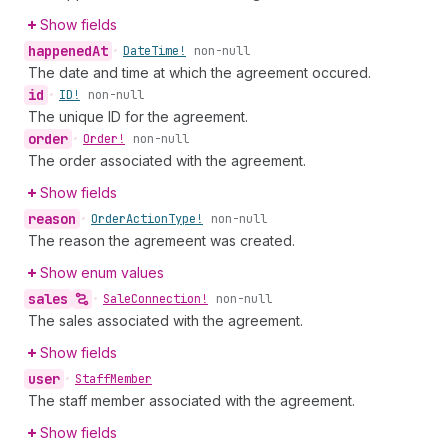
Show fields
happened
At
•
Date
Time!
non-null
The date and time at which the agreement occured.
id
•
ID!
non-null
The unique ID for the agreement.
order
•
Order!
non-null
The order associated with the agreement.
Show fields
reason
•
Order
Action
Type!
non-null
The reason the agremeent was created.
Show enum values
sales
•
Sale
Connection!
non-null
The sales associated with the agreement.
Show fields
user
•
Staff
Member
The staff member associated with the agreement.
Show fields