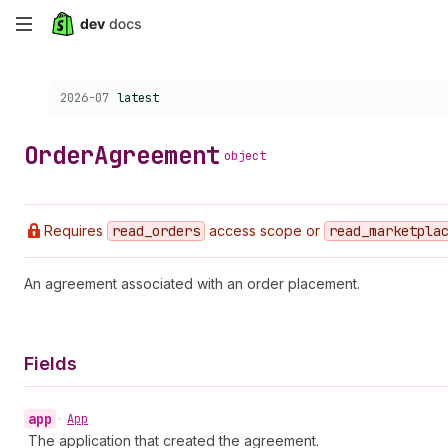
Skip
to
Choose a version:
2026-07
latest
main
content
Order
Agreement
object
Requires
read
_orders
access scope or
read
_marketpla
An agreement associated with an order placement.
Fields
app
•
App
The application that created the agreement.