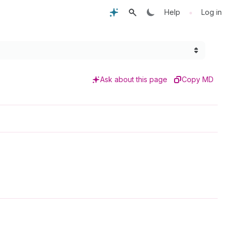
•
Help
Log in
Ask about this page
Copy MD