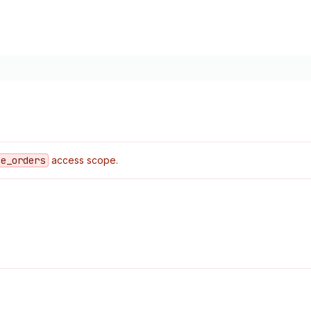
ce
_orders
access scope.