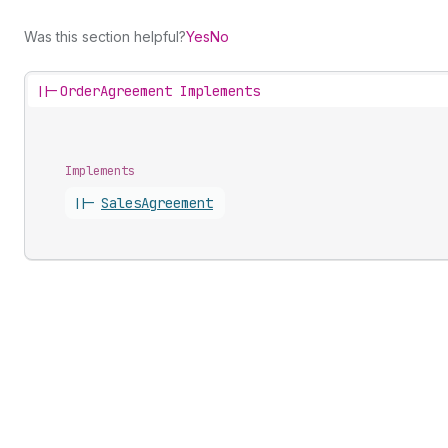
Was this section helpful?
Yes
No
||-
OrderAgreement Implements
Implements
||-
Sales
Agreement