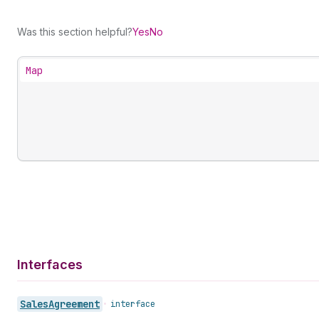
Was this section helpful?
Yes
No
Map
Interfaces
Sales
Agreement
•
interface