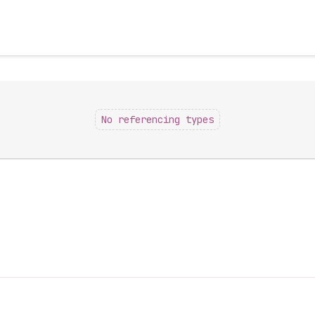
No referencing types