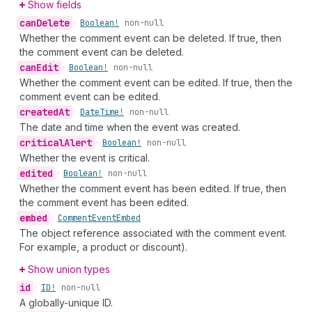
Show fields
can
Delete
•
Boolean!
non-null
Whether the comment event can be deleted. If true, then
the comment event can be deleted.
can
Edit
•
Boolean!
non-null
Whether the comment event can be edited. If true, then the
comment event can be edited.
created
At
•
Date
Time!
non-null
The date and time when the event was created.
critical
Alert
•
Boolean!
non-null
Whether the event is critical.
edited
•
Boolean!
non-null
Whether the comment event has been edited. If true, then
the comment event has been edited.
embed
•
Comment
Event
Embed
The object reference associated with the comment event.
For example, a product or discount).
Show union types
id
•
ID!
non-null
A globally-unique ID.