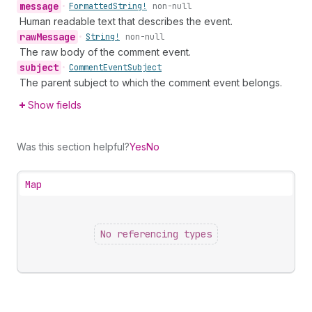
message
•
Formatted
String!
non-null
Human readable text that describes the event.
raw
Message
•
String!
non-null
The raw body of the comment event.
subject
•
Comment
Event
Subject
The parent subject to which the comment event belongs.
Show fields
Was this section helpful?
Yes
No
Map
No referencing types