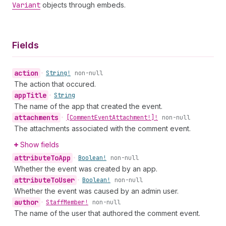
Variant
objects through embeds.
Fields
action
•
String!
non-null
The action that occured.
app
Title
•
String
The name of the app that created the event.
attachments
•
[Comment
Event
Attachment!]!
non-null
The attachments associated with the comment event.
Show fields
attribute
To
App
•
Boolean!
non-null
Whether the event was created by an app.
attribute
To
User
•
Boolean!
non-null
Whether the event was caused by an admin user.
author
•
Staff
Member!
non-null
The name of the user that authored the comment event.