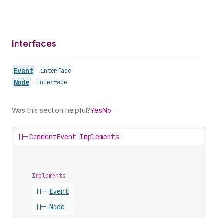
Interfaces
Event
•
interface
Node
•
interface
Was this section helpful?
Yes
No
||-
CommentEvent Implements
Implements
||-
Event
||-
Node