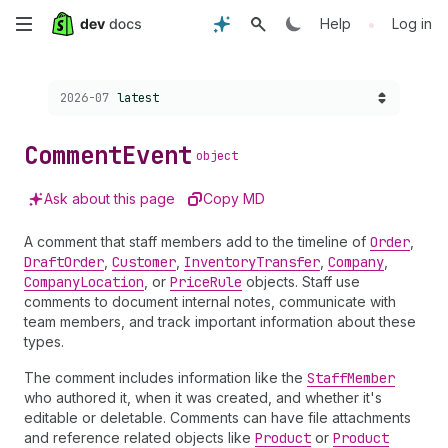
Skip
•
Help
Log in
to
Choose a version:
2026-07
latest
main
content
Comment
Event
object
Ask about this page
Copy MD
A comment that staff members add to the timeline of
Order
,
Draft
Order
,
Customer
,
Inventory
Transfer
,
Company
,
Company
Location
, or
Price
Rule
objects. Staff use
comments to document internal notes, communicate with
team members, and track important information about these
types.
The comment includes information like the
Staff
Member
who authored it, when it was created, and whether it's
editable or deletable. Comments can have file attachments
and reference related objects like
Product
or
Product