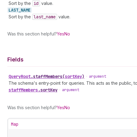
Sort by the
id
value.
LAST_
NAME
Sort by the
last
_name
value.
Was this section helpful?
Yes
No
Fields
Query
Root
.
staffMembers
(
sortKey
)
•
argument
The schema's entry-point for queries. This acts as the public, to
staff
Members
.
sortKey
•
argument
Was this section helpful?
Yes
No
Map