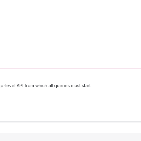
p-level API from which all queries must start.