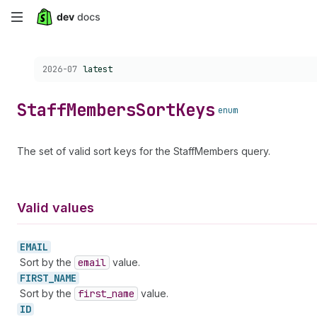
Skip
to
Choose a version:
2026-07
latest
main
content
Staff
Members
Sort
Keys
enum
The set of valid sort keys for the StaffMembers query.
Valid values
EMAIL
Sort by the
email
value.
FIRST_
NAME
Sort by the
first
_name
value.
ID