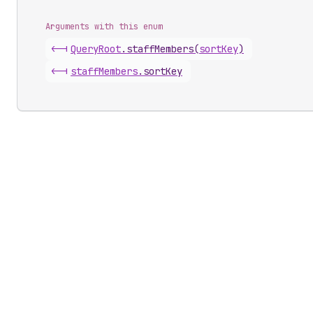
Arguments with this enum
<-|
Query
Root
.
staffMembers
(
sortKey
)
<-|
staff
Members
.
sortKey