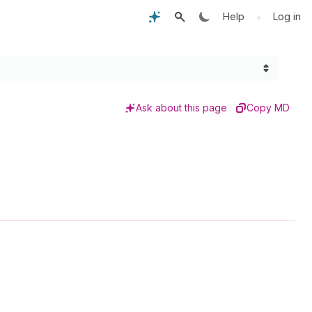
•
Help
Log in
Ask about this page
Copy MD