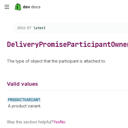
Skip
to
Choose a version:
2026-07
latest
main
content
Delivery
Promise
Participant
Owne
The type of object that the participant is attached to.
Valid values
PRODUCTVARIANT
A product variant.
Was this section helpful?
Yes
No