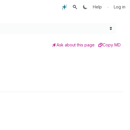
•
Help
Log in
Ask about this page
Copy MD