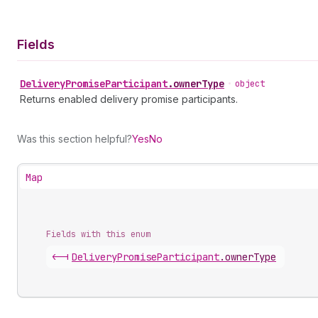
Fields
Delivery
Promise
Participant
.
ownerType
•
object
Returns enabled delivery promise participants.
Was this section helpful?
Yes
No
Map
Fields with this enum
<-|
Delivery
Promise
Participant
.
ownerType