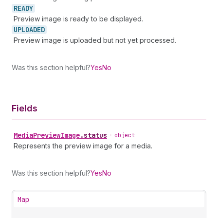
READY
Preview image is ready to be displayed.
UPLOADED
Preview image is uploaded but not yet processed.
Was this section helpful?
Yes
No
Fields
Media
Preview
Image
.
status
•
object
Represents the preview image for a media.
Was this section helpful?
Yes
No
Map