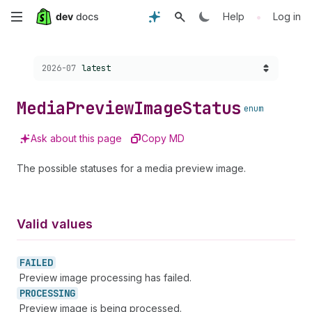
Skip
•
Help
Log in
to
Choose a version:
2026-07
latest
main
content
Media
Preview
Image
Status
enum
Ask about this page
Copy MD
The possible statuses for a media preview image.
Valid values
FAILED
Preview image processing has failed.
PROCESSING
Preview image is being processed.