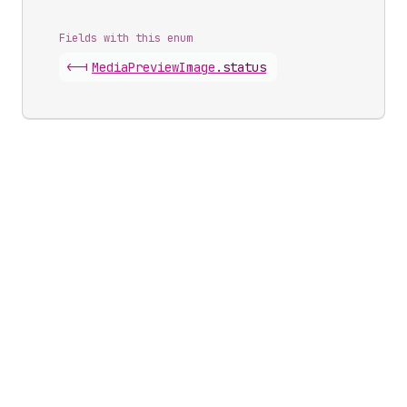
Fields with this enum
<-|
Media
Preview
Image
.
status