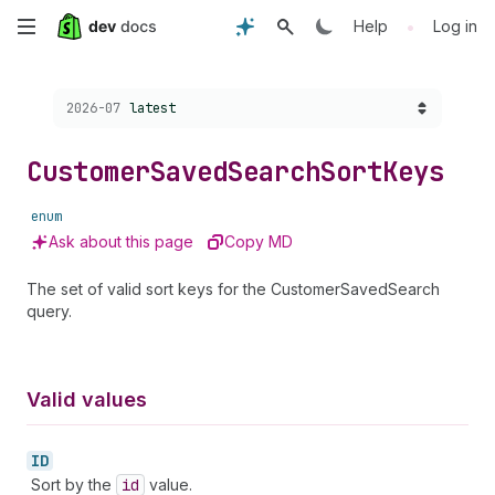
Skip
•
Help
Log in
to
Choose a version:
2026-07
latest
main
content
Customer
Saved
Search
Sort
Keys
enum
Ask about this page
Copy MD
The set of valid sort keys for the CustomerSavedSearch
query.
Valid values
ID
Sort by the
id
value.