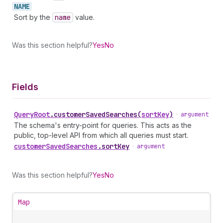
NAME
Sort by the
name
value.
Was this section helpful?
Yes
No
Fields
Query
Root
.
customerSavedSearches
(
sortKey
)
•
argument
The schema's entry-point for queries. This acts as the
public, top-level API from which all queries must start.
customer
Saved
Searches
.
sortKey
•
argument
Was this section helpful?
Yes
No
Map