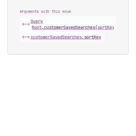
Arguments with this enum
Query
<-|
Root
.
customerSavedSearches
(
sortKey
)
<-|
customer
Saved
Searches
.
sortKey