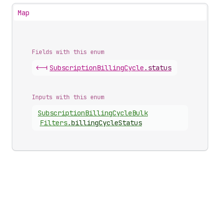
Map
Fields with this enum
<-|
Subscription
Billing
Cycle
.
status
Inputs with this enum
Subscription
Billing
Cycle
Bulk
Filters
.
billingCycleStatus