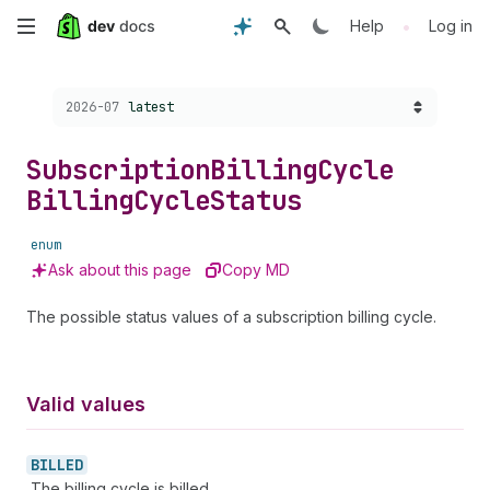
Skip
•
Help
Log in
to
Choose a version:
2026-07
latest
main
content
Subscription
Billing
Cycle
Billing
Cycle
Status
enum
Ask about this page
Copy MD
The possible status values of a subscription billing cycle.
Valid values
BILLED
The billing cycle is billed.