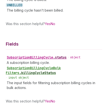
UNBILLED
The billing cycle hasn't been billed.
Was this section helpful?
Yes
No
Fields
Subscription
Billing
Cycle
.
status
•
object
A subscription billing cycle.
Subscription
Billing
Cycle
Bulk
Filters
.
billingCycleStatus
•
input object
The input fields for filtering subscription billing cycles in
bulk actions.
Was this section helpful?
Yes
No