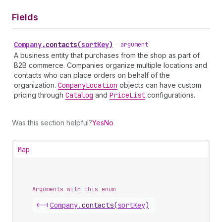
Fields
Company
.
contacts
(
sortKey
)
•
argument
A business entity that purchases from the shop as part of
B2B commerce. Companies organize multiple locations and
contacts who can place orders on behalf of the
organization.
Company
Location
objects can have custom
pricing through
Catalog
and
Price
List
configurations.
Was this section helpful?
Yes
No
Map
Arguments with this enum
<-|
Company
.
contacts
(
sortKey
)