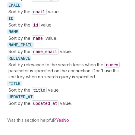
EMAIL
Sort by the
email
value.
ID
Sort by the
id
value.
NAME
Sort by the
name
value.
NAME_
EMAIL
Sort by the
name
_email
value.
RELEVANCE
Sort by relevance to the search terms when the
query
parameter is specified on the connection. Don't use this
sort key when no search query is specified.
TITLE
Sort by the
title
value.
UPDATED_
AT
Sort by the
updated
_at
value.
Was this section helpful?
Yes
No