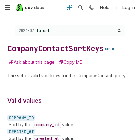
Skip
•
Help
Log in
to
Choose a version:
2026-07
latest
main
content
Company
Contact
Sort
Keys
enum
Ask about this page
Copy MD
The set of valid sort keys for the CompanyContact query.
Valid values
COMPANY_
ID
Sort by the
company
_id
value.
CREATED_
AT
Sort by the
created
_at
value.