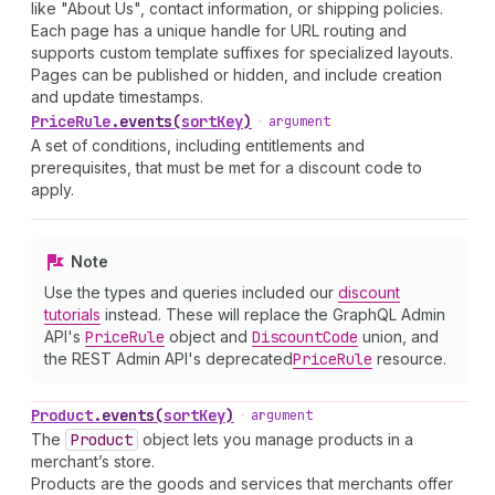
like "About Us", contact information, or shipping policies.
Each page has a unique handle for URL routing and
supports custom template suffixes for specialized layouts.
Pages can be published or hidden, and include creation
and update timestamps.
Price
Rule
.
events
(
sortKey
)
•
argument
A set of conditions, including entitlements and
prerequisites, that must be met for a discount code to
apply.
Note
Use the types and queries included our
discount
tutorials
instead. These will replace the GraphQL Admin
API's
Price
Rule
object and
Discount
Code
union, and
the REST Admin API's deprecated
Price
Rule
resource.
Product
.
events
(
sortKey
)
•
argument
The
Product
object lets you manage products in a
merchant’s store.
Products are the goods and services that merchants offer