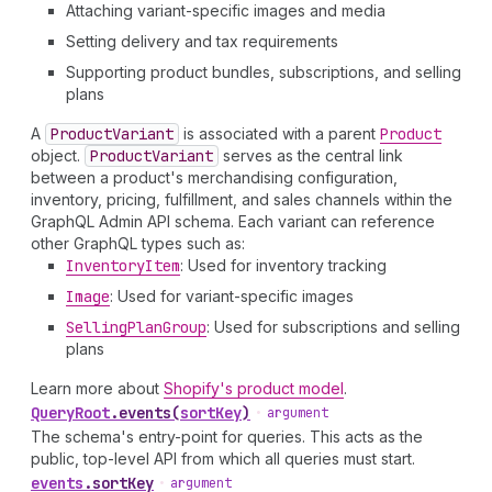
Attaching variant-specific images and media
Setting delivery and tax requirements
Supporting product bundles, subscriptions, and selling
plans
A
Product
Variant
is associated with a parent
Product
object.
Product
Variant
serves as the central link
between a product's merchandising configuration,
inventory, pricing, fulfillment, and sales channels within the
GraphQL Admin API schema. Each variant can reference
other GraphQL types such as:
Inventory
Item
: Used for inventory tracking
Image
: Used for variant-specific images
Selling
Plan
Group
: Used for subscriptions and selling
plans
Learn more about
Shopify's product model
.
Query
Root
.
events
(
sortKey
)
•
argument
The schema's entry-point for queries. This acts as the
public, top-level API from which all queries must start.
events
.
sortKey
•
argument