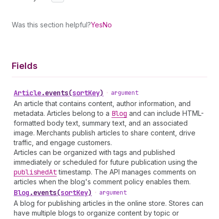
Was this section helpful?
Yes
No
Fields
Article
.
events
(
sortKey
)
•
argument
An article that contains content, author information, and
metadata. Articles belong to a
Blog
and can include HTML-
formatted body text, summary text, and an associated
image. Merchants publish articles to share content, drive
traffic, and engage customers.
Articles can be organized with tags and published
immediately or scheduled for future publication using the
published
At
timestamp. The API manages comments on
articles when the blog's comment policy enables them.
Blog
.
events
(
sortKey
)
•
argument
A blog for publishing articles in the online store. Stores can
have multiple blogs to organize content by topic or