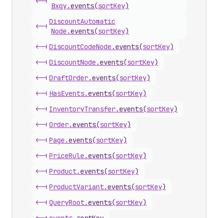
<-|
Bxgy
.
events
(
sortKey
)
Discount
Automatic
<-|
Node
.
events
(
sortKey
)
<-|
Discount
Code
Node
.
events
(
sortKey
)
<-|
Discount
Node
.
events
(
sortKey
)
<-|
Draft
Order
.
events
(
sortKey
)
<-|
Has
Events
.
events
(
sortKey
)
<-|
Inventory
Transfer
.
events
(
sortKey
)
<-|
Order
.
events
(
sortKey
)
<-|
Page
.
events
(
sortKey
)
<-|
Price
Rule
.
events
(
sortKey
)
<-|
Product
.
events
(
sortKey
)
<-|
Product
Variant
.
events
(
sortKey
)
<-|
Query
Root
.
events
(
sortKey
)