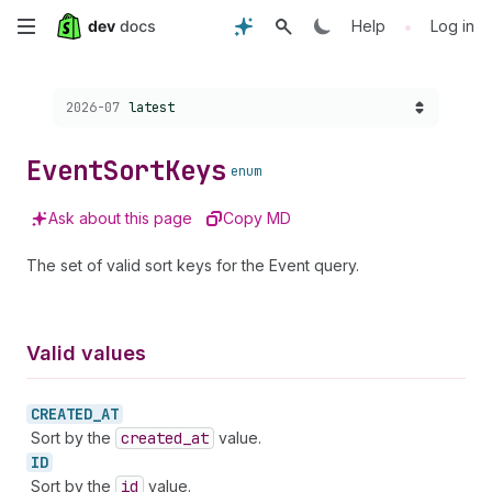
Skip
•
Help
Log in
to
Choose a version:
2026-07
latest
main
content
Event
Sort
Keys
enum
Ask about this page
Copy MD
The set of valid sort keys for the Event query.
Valid values
CREATED_
AT
Sort by the
created
_at
value.
ID
Sort by the
id
value.