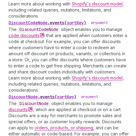
Learn more about working with
Shopify's discount model
,
including related queries, mutations, limitations, and
considerations.
Discount
Code
Node
.
events
(
sortKey
)
•
argument
The
Discount
Code
Node
object enables you to manage
code
discounts
that are applied when customers enter a
code at checkout. For example, you can offer discounts
where customers have to enter a code to redeem an
amount off discount on products, variants, or collections in
a store. Or, you can offer discounts where customers have
to enter a code to get free shipping. Merchants can create
and share discount codes individually with customers.
Learn more about working with
Shopify's discount model
,
including related queries, mutations, limitations, and
considerations.
Discount
Node
.
events
(
sortKey
)
•
argument
The
Discount
Node
object enables you to manage
discounts
, which are applied at checkout or on a cart.
Discounts are a way for merchants to promote sales and
special offers, or as customer loyalty rewards. Discounts
can apply to
orders, products, or shipping
, and can be
either automatic or code-based. For example, you can offer