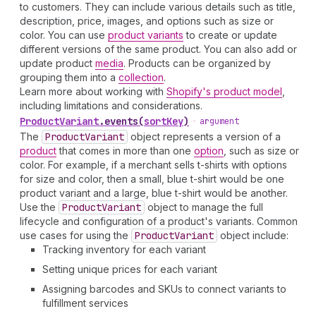
to customers. They can include various details such as title,
description, price, images, and options such as size or
color. You can use
product variants
to create or update
different versions of the same product. You can also add or
update product
media
. Products can be organized by
grouping them into a
collection
.
Learn more about working with
Shopify's product model
,
including limitations and considerations.
Product
Variant
.
events
(
sortKey
)
•
argument
The
Product
Variant
object represents a version of a
product
that comes in more than one
option
, such as size or
color. For example, if a merchant sells t-shirts with options
for size and color, then a small, blue t-shirt would be one
product variant and a large, blue t-shirt would be another.
Use the
Product
Variant
object to manage the full
lifecycle and configuration of a product's variants. Common
use cases for using the
Product
Variant
object include:
Tracking inventory for each variant
Setting unique prices for each variant
Assigning barcodes and SKUs to connect variants to
fulfillment services