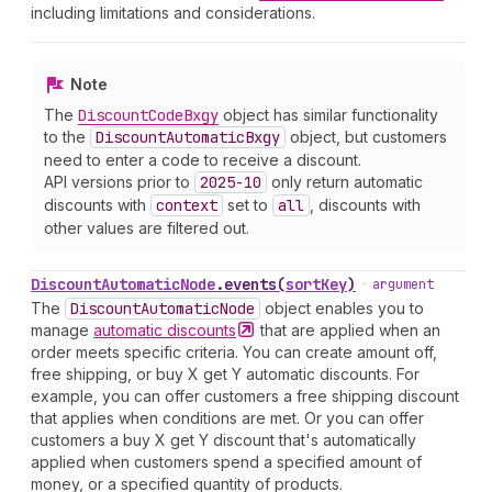
including limitations and considerations.
Note
The
Discount
Code
Bxgy
object has similar functionality
to the
Discount
Automatic
Bxgy
object, but customers
need to enter a code to receive a discount.
API versions prior to
2025-10
only return automatic
discounts with
context
set to
all
, discounts with
other values are filtered out.
Discount
Automatic
Node
.
events
(
sortKey
)
•
argument
The
Discount
Automatic
Node
object enables you to
manage
automatic
discounts
that are applied when an
order meets specific criteria. You can create amount off,
free shipping, or buy X get Y automatic discounts. For
example, you can offer customers a free shipping discount
that applies when conditions are met. Or you can offer
customers a buy X get Y discount that's automatically
applied when customers spend a specified amount of
money, or a specified quantity of products.