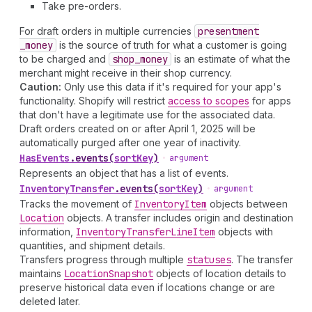
Take pre-orders.
For draft orders in multiple currencies
presentment
_money
is the source of truth for what a customer is going
to be charged and
shop
_money
is an estimate of what the
merchant might receive in their shop currency.
Caution:
Only use this data if it's required for your app's
functionality. Shopify will restrict
access to scopes
for apps
that don't have a legitimate use for the associated data.
Draft orders created on or after April 1, 2025 will be
automatically purged after one year of inactivity.
Has
Events
.
events
(
sortKey
)
•
argument
Represents an object that has a list of events.
Inventory
Transfer
.
events
(
sortKey
)
•
argument
Tracks the movement of
Inventory
Item
objects between
Location
objects. A transfer includes origin and destination
information,
Inventory
Transfer
Line
Item
objects with
quantities, and shipment details.
Transfers progress through multiple
statuses
. The transfer
maintains
Location
Snapshot
objects of location details to
preserve historical data even if locations change or are
deleted later.