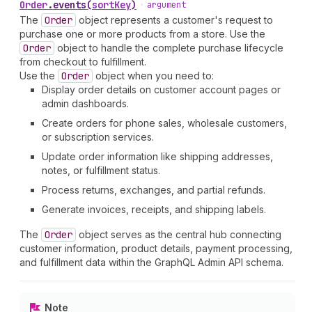
Order
.
events
(
sortKey
)
•
argument
The
Order
object represents a customer's request to
purchase one or more products from a store. Use the
Order
object to handle the complete purchase lifecycle
from checkout to fulfillment.
Use the
Order
object when you need to:
Display order details on customer account pages or
admin dashboards.
Create orders for phone sales, wholesale customers,
or subscription services.
Update order information like shipping addresses,
notes, or fulfillment status.
Process returns, exchanges, and partial refunds.
Generate invoices, receipts, and shipping labels.
The
Order
object serves as the central hub connecting
customer information, product details, payment processing,
and fulfillment data within the GraphQL Admin API schema.
Note