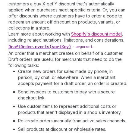
customers a buy X get Y discount that's automatically
applied when purchases meet specific criteria. Or, you can
offer discounts where customers have to enter a code to
redeem an amount off discount on products, variants, or
collections in a store.
Learn more about working with
Shopify's discount model
,
including related mutations, limitations, and considerations.
Draft
Order
.
events
(
sortKey
)
•
argument
An order that a merchant creates on behalf of a customer.
Draft orders are useful for merchants that need to do the
following tasks:
Create new orders for sales made by phone, in
person, by chat, or elsewhere. When a merchant
accepts payment for a draft order, an order is created.
Send invoices to customers to pay with a secure
checkout link.
Use custom items to represent additional costs or
products that aren't displayed in a shop's inventory.
Re-create orders manually from active sales channels.
Sell products at discount or wholesale rates.