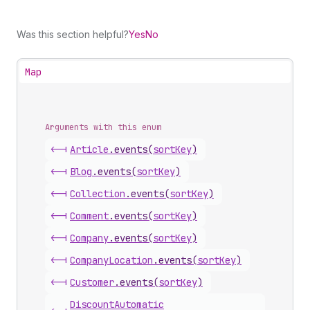
Was this section helpful?
Yes
No
Map
Arguments with this enum
<-|
Article
.
events
(
sortKey
)
<-|
Blog
.
events
(
sortKey
)
<-|
Collection
.
events
(
sortKey
)
<-|
Comment
.
events
(
sortKey
)
<-|
Company
.
events
(
sortKey
)
<-|
Company
Location
.
events
(
sortKey
)
<-|
Customer
.
events
(
sortKey
)
Discount
Automatic