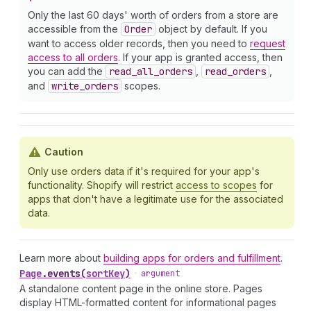
Only the last 60 days' worth of orders from a store are
accessible from the
Order
object by default. If you
want to access older records, then you need to
request
access to all orders
. If your app is granted access, then
you can add the
read
_all
_orders
,
read
_orders
,
and
write
_orders
scopes.
Caution
Only use orders data if it's required for your app's
functionality. Shopify will restrict
access to scopes
for
apps that don't have a legitimate use for the associated
data.
Learn more about
building apps for orders and fulfillment
.
Page
.
events
(
sortKey
)
•
argument
A standalone content page in the online store. Pages
display HTML-formatted content for informational pages