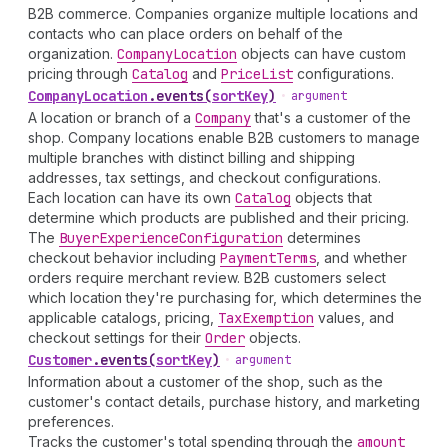
B2B commerce. Companies organize multiple locations and
contacts who can place orders on behalf of the
organization.
Company
Location
objects can have custom
pricing through
Catalog
and
Price
List
configurations.
Company
Location
.
events
(
sortKey
)
•
argument
A location or branch of a
Company
that's a customer of the
shop. Company locations enable B2B customers to manage
multiple branches with distinct billing and shipping
addresses, tax settings, and checkout configurations.
Each location can have its own
Catalog
objects that
determine which products are published and their pricing.
The
Buyer
Experience
Configuration
determines
checkout behavior including
Payment
Terms
, and whether
orders require merchant review. B2B customers select
which location they're purchasing for, which determines the
applicable catalogs, pricing,
Tax
Exemption
values, and
checkout settings for their
Order
objects.
Customer
.
events
(
sortKey
)
•
argument
Information about a customer of the shop, such as the
customer's contact details, purchase history, and marketing
preferences.
Tracks the customer's total spending through the
amount