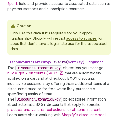
Spent
field and provides access to associated data such as
payment methods and subscription contracts.
Caution
Only use this data if it's required for your app's
functionality. Shopify will restrict
access to scopes
for
apps that don't have a legitimate use for the associated
data.
Discount
Automatic
Bxgy
.
events
(
sortKey
)
•
argument
The
Discount
Automatic
Bxgy
object lets you manage
buy X get Y discounts
(BXGY)
that are automatically
applied on a cart and at checkout. BXGY discounts
incentivize customers by offering them additional items at a
discounted price or for free when they purchase a
specified quantity of items.
The
Discount
Automatic
Bxgy
object stores information
about automatic BXGY discounts that apply to specific
products and variants
,
collections
, or
all items in a cart
.
Learn more about working with
Shopify's discount model
,