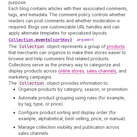
purpose.
Each blog contains articles with their associated comments,
tags, and metadata. The comment policy controls whether
readers can post comments and whether moderation is
required. Blogs use customizable URL handles and can
apply alternate templates for specialized layouts.
Collection
.
events
(
sortKey
)
•
argument
The
Collection
object represents a group of
products
that merchants can organize to make their stores easier to
browse and help customers find related products.
Collections serve as the primary way to categorize and
display products across
online stores
,
sales channels
, and
marketing campaigns.
The
Collection
object provides information to:
Organize products by category, season, or promotion.
Automate product grouping using rules (for example,
by tag, type, or price).
Configure product sorting and display order (for
example, alphabetical, best-selling, price, or manual).
Manage collection visibility and publication across
sales channels.