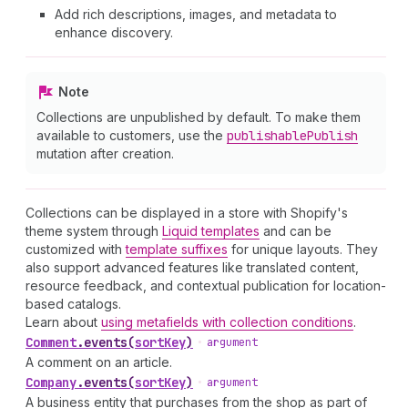
Add rich descriptions, images, and metadata to
enhance discovery.
Note
Collections are unpublished by default. To make them
available to customers, use the
publishable
Publish
mutation after creation.
Collections can be displayed in a store with Shopify's
theme system through
Liquid templates
and can be
customized with
template suffixes
for unique layouts. They
also support advanced features like translated content,
resource feedback, and contextual publication for location-
based catalogs.
Learn about
using metafields with collection conditions
.
Comment
.
events
(
sortKey
)
•
argument
A comment on an article.
Company
.
events
(
sortKey
)
•
argument
A business entity that purchases from the shop as part of