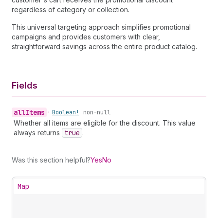
regardless of category or collection.
This universal targeting approach simplifies promotional
campaigns and provides customers with clear,
straightforward savings across the entire product catalog.
Fields
all
Items
•
Boolean!
non-null
Whether all items are eligible for the discount. This value
always returns
true
.
Was this section helpful?
Yes
No
Map