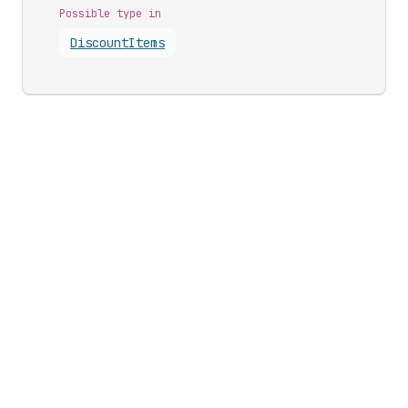
Possible type in
Discount
Items