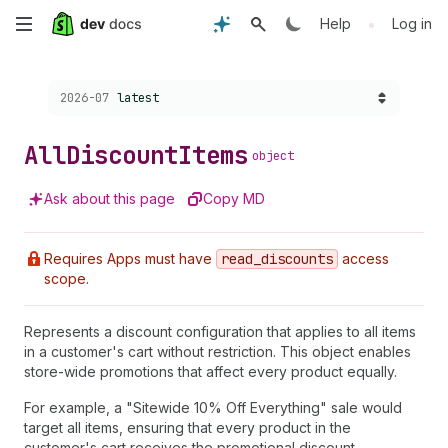
Skip
•
Help
Log in
to
Choose a version:
2026-07
latest
main
content
All
Discount
Items
object
Ask about this page
Copy MD
Requires Apps must have
read
_discounts
access
scope.
Represents a discount configuration that applies to all items
in a customer's cart without restriction. This object enables
store-wide promotions that affect every product equally.
For example, a "Sitewide 10% Off Everything" sale would
target all items, ensuring that every product in the
customer's cart receives the promotional discount