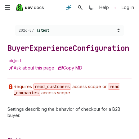
Skip
•
Help
Log in
to
Choose a version:
2026-07
latest
main
content
Buyer
Experience
Configuration
object
Ask about this page
Copy MD
Requires
read
_customers
access scope or
read
_companies
access scope.
Settings describing the behavior of checkout for a B2B
buyer.