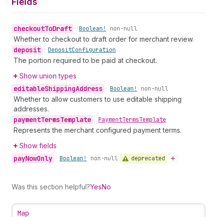
Fields
checkout
To
Draft
•
Boolean!
non-null
Whether to checkout to draft order for merchant review.
deposit
•
Deposit
Configuration
The portion required to be paid at checkout.
Show union types
editable
Shipping
Address
•
Boolean!
non-null
Whether to allow customers to use editable shipping
addresses.
payment
Terms
Template
•
Payment
Terms
Template
Represents the merchant configured payment terms.
Show fields
pay
Now
Only
deprecated
•
Boolean!
non-null
Was this section helpful?
Yes
No
Map