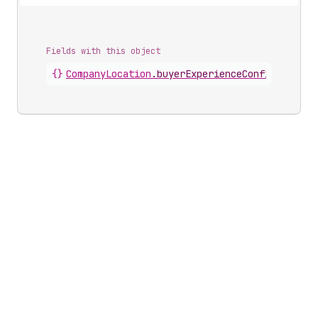
Fields with this object
{}
CompanyLocation
.
buyerExperienceConfiguration