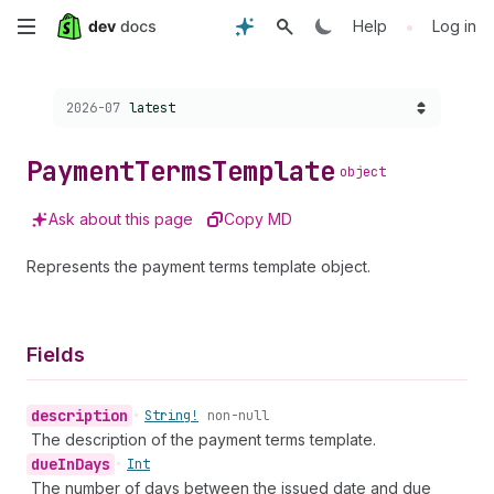
Skip
•
Help
Log in
to
Choose a version:
2026-07
latest
main
content
Payment
Terms
Template
object
Ask about this page
Copy MD
Represents the payment terms template object.
Fields
description
•
String!
non-null
The description of the payment terms template.
due
In
Days
•
Int
The number of days between the issued date and due