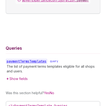
{}
BuyerExperienceConfiguration
.
paymentTermsTem
Queries
payment
Terms
Templates
•
query
The list of payment terms templates eligible for all shops
and users.
Show fields
Was this section helpful?
Yes
No
<?>
PaymentTermsTemplate Queries