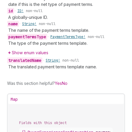
date if this is the net type of payment terms.
id
•
ID!
non-null
A globally-unique ID.
name
•
String!
non-null
The name of the payment terms template.
payment
Terms
Type
•
Payment
Terms
Type!
non-null
The type of the payment terms template.
Show enum values
translated
Name
•
String!
non-null
The translated payment terms template name.
Was this section helpful?
Yes
No
Map
Fields with this object