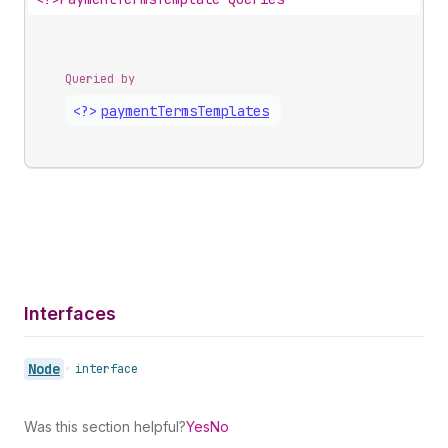
Queried by
<?>
payment
Terms
Templates
Interfaces
Node
•
interface
Was this section helpful?
Yes
No