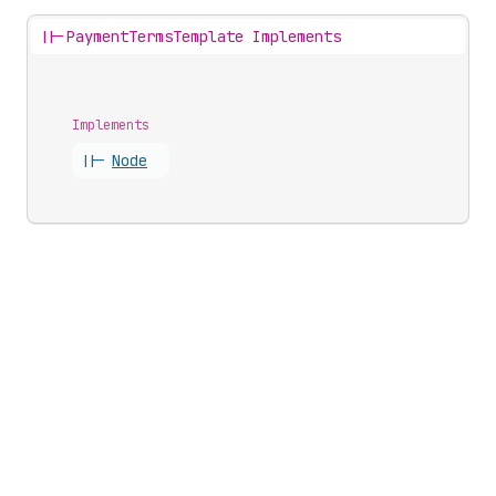
||-
PaymentTermsTemplate Implements
Implements
||-
Node