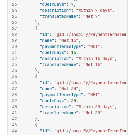
23
"dueInDays"
:
7
,
24
"description"
:
"Within 7 days"
,
25
"translatedName"
:
"Net 7"
26
}
,
27
{
28
"id"
:
"gid://shopify/PaymentTermsTempla
29
"name"
:
"Net 15"
,
30
"paymentTermsType"
:
"NET"
,
31
"dueInDays"
:
15
,
32
"description"
:
"Within 15 days"
,
33
"translatedName"
:
"Net 15"
34
}
,
35
{
36
"id"
:
"gid://shopify/PaymentTermsTempla
37
"name"
:
"Net 30"
,
38
"paymentTermsType"
:
"NET"
,
39
"dueInDays"
:
30
,
40
"description"
:
"Within 30 days"
,
41
"translatedName"
:
"Net 30"
42
}
,
43
{
44
"id"
:
"gid://shopify/PaymentTermsTempla