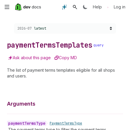
Skip
•
Help
Log in
to
Choose a version:
2026-07
latest
main
content
payment
Terms
Templates
query
Ask about this page
Copy MD
The list of payment terms templates eligible for all shops
and users.
Arguments
payment
Terms
Type
•
Payment
Terms
Type
The payment terms type to filter the payment terms