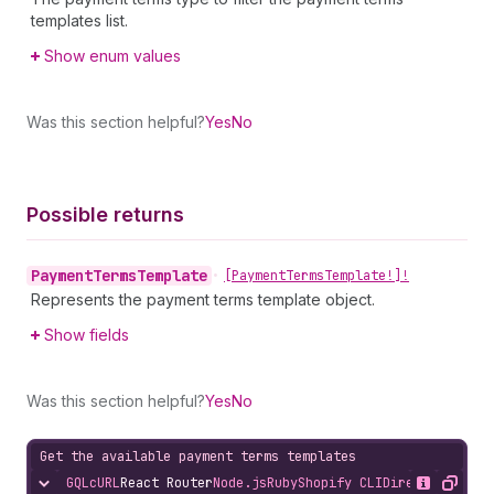
templates list.
Show enum values
Was this section helpful?
Yes
No
Possible returns
Payment
Terms
Template
•
[Payment
Terms
Template!]!
Represents the payment terms template object.
Show fields
Was this section helpful?
Yes
No
Get the available payment terms templates
GQL
cURL
React Router
Node.js
Ruby
Shopify CLI
Direct API Acc
Hide content
Show desc
Copy