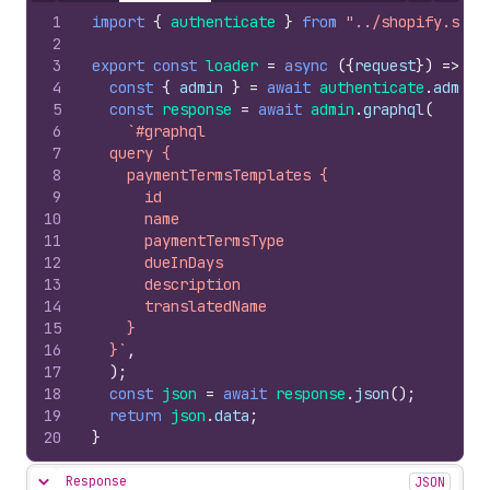
1
import
{
authenticate
}
from
"../shopify.serv
2
3
export
const
loader
=
async
(
{
request
}
)
=>
{
4
const
{
admin
}
=
await
authenticate
.
admin
(
5
const
response
=
await
admin
.
graphql
(
6
`#graphql
7
  query {
8
    paymentTermsTemplates {
9
      id
10
      name
11
      paymentTermsType
12
      dueInDays
13
      description
14
      translatedName
15
    }
16
  }`
,
17
)
;
18
const
json
=
await
response
.
json
(
)
;
19
return
json
.
data
;
20
}
Response
JSON
Hide content