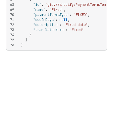
68
"id"
:
"gid://shopify/PaymentTermsTempla
69
"name"
:
"Fixed"
,
70
"paymentTermsType"
:
"FIXED"
,
71
"dueInDays"
:
null
,
72
"description"
:
"Fixed date"
,
73
"translatedName"
:
"Fixed"
74
}
75
]
76
}