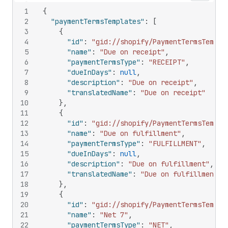
1
{
2
"paymentTermsTemplates"
:
[
3
{
4
"id"
:
"gid://shopify/PaymentTermsTempla
5
"name"
:
"Due on receipt"
,
6
"paymentTermsType"
:
"RECEIPT"
,
7
"dueInDays"
:
null
,
8
"description"
:
"Due on receipt"
,
9
"translatedName"
:
"Due on receipt"
10
}
,
11
{
12
"id"
:
"gid://shopify/PaymentTermsTempla
13
"name"
:
"Due on fulfillment"
,
14
"paymentTermsType"
:
"FULFILLMENT"
,
15
"dueInDays"
:
null
,
16
"description"
:
"Due on fulfillment"
,
17
"translatedName"
:
"Due on fulfillment"
18
}
,
19
{
20
"id"
:
"gid://shopify/PaymentTermsTempla
21
"name"
:
"Net 7"
,
22
"paymentTermsType"
:
"NET"
,