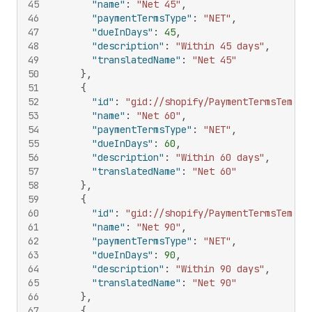
45
"name"
:
"Net 45"
,
46
"paymentTermsType"
:
"NET"
,
47
"dueInDays"
:
45
,
48
"description"
:
"Within 45 days"
,
49
"translatedName"
:
"Net 45"
50
}
,
51
{
52
"id"
:
"gid://shopify/PaymentTermsTempla
53
"name"
:
"Net 60"
,
54
"paymentTermsType"
:
"NET"
,
55
"dueInDays"
:
60
,
56
"description"
:
"Within 60 days"
,
57
"translatedName"
:
"Net 60"
58
}
,
59
{
60
"id"
:
"gid://shopify/PaymentTermsTempla
61
"name"
:
"Net 90"
,
62
"paymentTermsType"
:
"NET"
,
63
"dueInDays"
:
90
,
64
"description"
:
"Within 90 days"
,
65
"translatedName"
:
"Net 90"
66
}
,
67
{