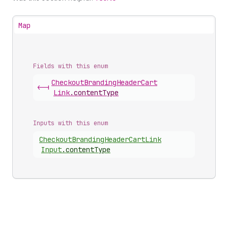
Map
Fields with this enum
Checkout
Branding
Header
Cart
<-|
Link
.
contentType
Inputs with this enum
Checkout
Branding
Header
Cart
Link
Input
.
contentType