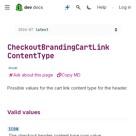
Skip
•
Help
Log in
to
Choose a version:
2026-07
latest
main
content
Checkout
Branding
Cart
Link
Content
Type
enum
Ask about this page
Copy MD
Possible values for the cart link content type for the header.
Valid values
ICON
The checkout header content type icon value.