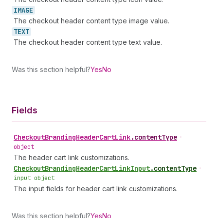
IMAGE
The checkout header content type image value.
TEXT
The checkout header content type text value.
Was this section helpful?
Yes
No
Fields
Checkout
Branding
Header
Cart
Link
.
contentType
•
object
The header cart link customizations.
Checkout
Branding
Header
Cart
Link
Input
.
contentType
•
input object
The input fields for header cart link customizations.
Was this section helpful?
Yes
No