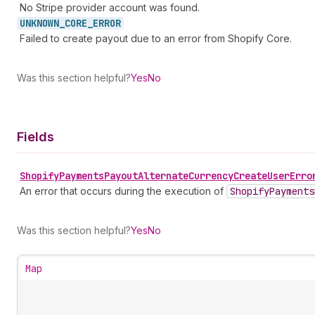
No Stripe provider account was found.
UNKNOWN_
CORE_
ERROR
Failed to create payout due to an error from Shopify Core.
Was this section helpful?
Yes
No
Fields
Shopify
Payments
Payout
Alternate
Currency
Create
User
Erro
An error that occurs during the execution of
Shopify
Payments
Was this section helpful?
Yes
No
Map