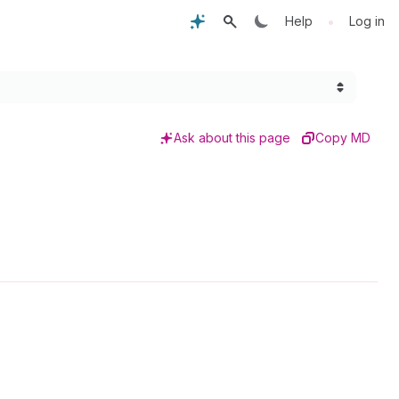
•
Help
Log in
Ask about this page
Copy MD