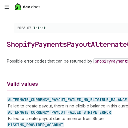
Skip
to
Choose a version:
2026-07
latest
main
content
Shopify
Payments
Payout
Alternate
Possible error codes that can be returned by
Shopify
Payment
Valid values
ALTERNATE_
CURRENCY_
PAYOUT_
FAILED_
NO_
ELIGIBLE_
BALANCE
Failed to create payout, there is no eligible balance in this curr
ALTERNATE_
CURRENCY_
PAYOUT_
FAILED_
STRIPE_
ERROR
Failed to create payout due to an error from Stripe.
MISSING_
PROVIDER_
ACCOUNT