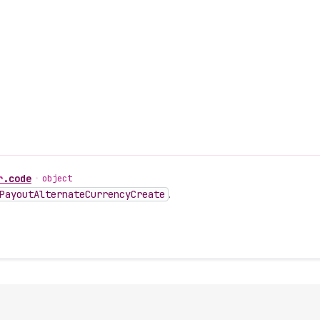
r
.
code
•
object
Payout
Alternate
Currency
Create
.