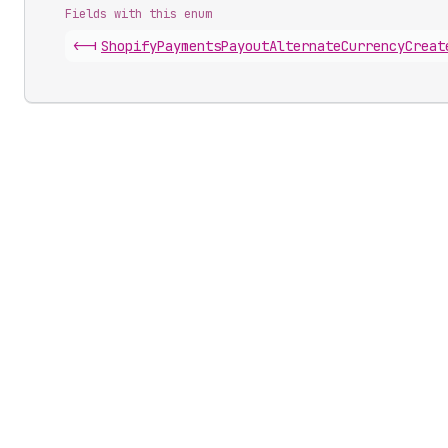
Fields with this enum
<-|
Shopify
Payments
Payout
Alternate
Currency
Creat