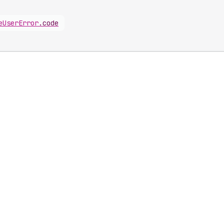
e
User
Error
.
code