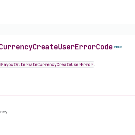
Currency
Create
User
Error
Code
enum
s
Payout
Alternate
Currency
Create
User
Error
.
ency.