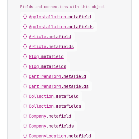
Fields and connections with this object
{}
AppInstallation
.
metafield
{}
AppInstallation
.
metafields
{}
Article
.
metafield
{}
Article
.
metafields
{}
Blog
.
metafield
{}
Blog
.
metafields
{}
CartTransform
.
metafield
{}
CartTransform
.
metafields
{}
Collection
.
metafield
{}
Collection
.
metafields
{}
Company
.
metafield
{}
Company
.
metafields
{}
CompanyLocation
.
metafield