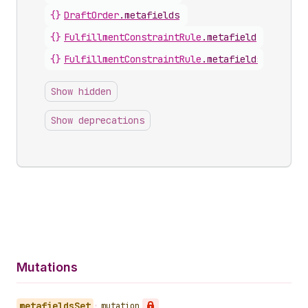
{}
DraftOrder
.
metafields
{}
FulfillmentConstraintRule
.
metafield
{}
FulfillmentConstraintRule
.
metafields
Show hidden
Show deprecations
Mutations
metafields
Set
•
mutation