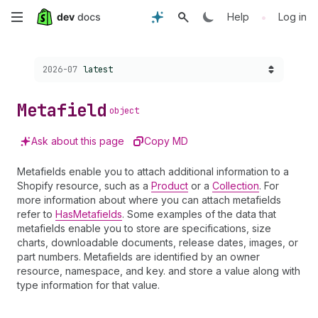
Skip
•
Help
Log in
to
Choose a version:
2026-07
latest
main
content
Metafield
object
Ask about this page
Copy MD
Metafields enable you to attach additional information to a
Shopify resource, such as a
Product
or a
Collection
. For
more information about where you can attach metafields
refer to
HasMetafields
. Some examples of the data that
metafields enable you to store are specifications, size
charts, downloadable documents, release dates, images, or
part numbers. Metafields are identified by an owner
resource, namespace, and key. and store a value along with
type information for that value.