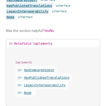
Has
Published
Translations
•
interface
Legacy
Interoperability
•
interface
Node
•
interface
Was this section helpful?
Yes
No
||-
Metafield Implements
Implements
||-
Has
Compare
Digest
||-
Has
Published
Translations
||-
Legacy
Interoperability
||-
Node