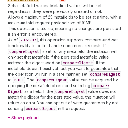
Sets metafield values. Metafield values will be set
regardless if they were previously created or not.
Allows a maximum of 25 metafields to be set at a time, with a
maximum total request payload size of 10MB.
This operation is atomic, meaning no changes are persisted
if an error is encountered.
As of
2024-07
, this operation supports compare-and-set
functionality to better handle concurrent requests. If
compare
Digest
is set for any metafield, the mutation will
only set that metafield if the persisted metafield value
matches the digest used on
compare
Digest
. If the
metafield doesn't exist yet, but you want to guarantee that
the operation will run in a safe manner, set
compare
Digest
to
null
. The
compare
Digest
value can be acquired by
querying the metafield object and selecting
compare
Digest
as a field. If the
compare
Digest
value does not
match the digest for the persisted value, the mutation will
return an error. You can opt out of write guarantees by not
sending
compare
Digest
in the request.
Show payload