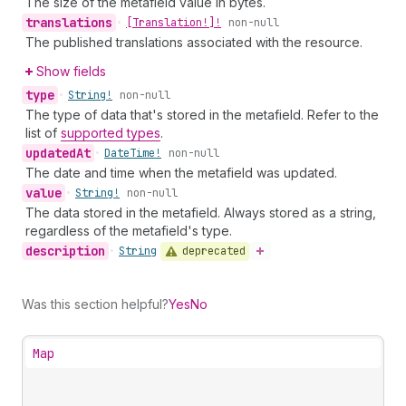
The size of the metafield value in bytes.
translations
•
[Translation!]!
non-null
The published translations associated with the resource.
Show fields
type
•
String!
non-null
The type of data that's stored in the metafield. Refer to the
list of
supported types
.
updated
At
•
Date
Time!
non-null
The date and time when the metafield was updated.
value
•
String!
non-null
The data stored in the metafield. Always stored as a string,
regardless of the metafield's type.
description
deprecated
•
String
Was this section helpful?
Yes
No
Map