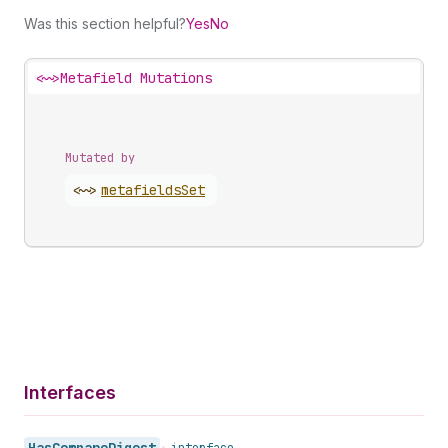
Was this section helpful?
Yes
No
<~>
Metafield Mutations
Mutated by
<~>
metafields
Set
Interfaces
Has
Compare
Digest
•
interface