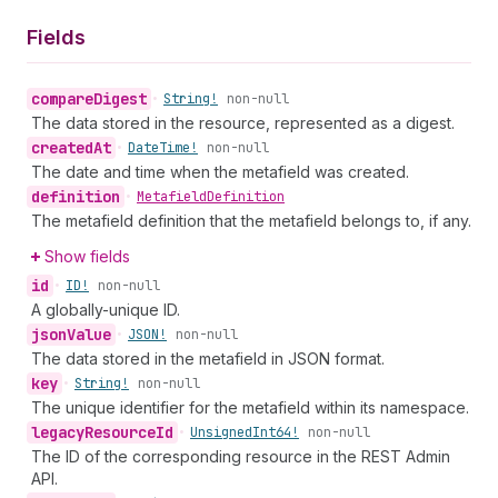
Fields
compare
Digest
•
String!
non-null
The data stored in the resource, represented as a digest.
created
At
•
Date
Time!
non-null
The date and time when the metafield was created.
definition
•
Metafield
Definition
The metafield definition that the metafield belongs to, if any.
Show fields
id
•
ID!
non-null
A globally-unique ID.
json
Value
•
JSON!
non-null
The data stored in the metafield in JSON format.
key
•
String!
non-null
The unique identifier for the metafield within its namespace.
legacy
Resource
Id
•
Unsigned
Int64!
non-null
The ID of the corresponding resource in the REST Admin
API.