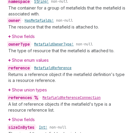
namespace
•
String!
non-null
The container for a group of metafields that the metafield is
associated with.
owner
•
Has
Metafields!
non-null
The resource that the metafield is attached to.
Show fields
owner
Type
•
Metafield
Owner
Type!
non-null
The type of resource that the metafield is attached to.
Show enum values
reference
•
Metafield
Reference
Returns a reference object if the metafield definition's type
is a resource reference.
Show union types
references
•
Metafield
Reference
Connection
A list of reference objects if the metafield's type is a
resource reference list.
Show fields
size
In
Bytes
•
Int!
non-null