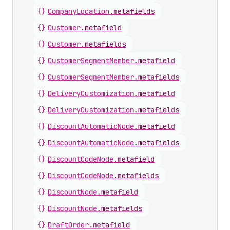
{}
CompanyLocation
.
metafields
{}
Customer
.
metafield
{}
Customer
.
metafields
{}
CustomerSegmentMember
.
metafield
{}
CustomerSegmentMember
.
metafields
{}
DeliveryCustomization
.
metafield
{}
DeliveryCustomization
.
metafields
{}
DiscountAutomaticNode
.
metafield
{}
DiscountAutomaticNode
.
metafields
{}
DiscountCodeNode
.
metafield
{}
DiscountCodeNode
.
metafields
{}
DiscountNode
.
metafield
{}
DiscountNode
.
metafields
{}
DraftOrder
.
metafield