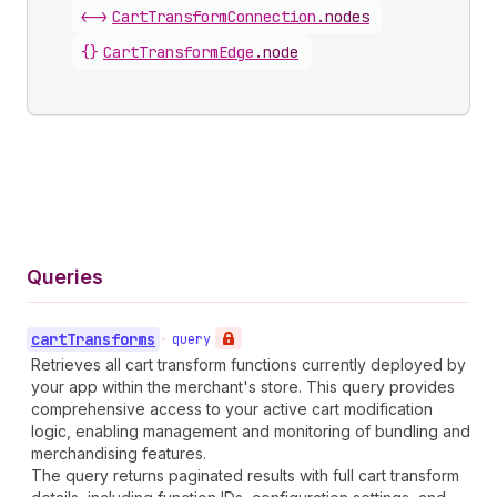
<->
CartTransformConnection
.
nodes
{}
CartTransformEdge
.
node
Queries
cart
Transforms
•
query
Retrieves all cart transform functions currently deployed by
your app within the merchant's store. This query provides
comprehensive access to your active cart modification
logic, enabling management and monitoring of bundling and
merchandising features.
The query returns paginated results with full cart transform