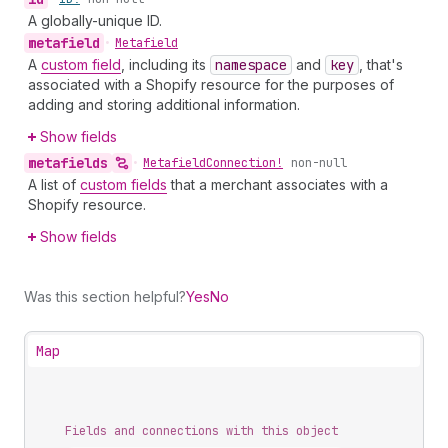
A globally-unique ID.
metafield
•
Metafield
A
custom field
, including its
namespace
and
key
, that's
associated with a Shopify resource for the purposes of
adding and storing additional information.
Show fields
metafields
•
Metafield
Connection!
non-null
A list of
custom fields
that a merchant associates with a
Shopify resource.
Show fields
Was this section helpful?
Yes
No
Map
Fields and connections with this object