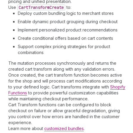
pricing and unified presentation.
Use
Cart
Transform
Create
to:
Deploy custom bundling logic to merchant stores
Enable dynamic product grouping during checkout
Implement personalized product recommendations
Create conditional offers based on cart contents
Support complex pricing strategies for product
combinations
The mutation processes synchronously and returns the
created cart transform along with any validation errors.
Once created, the cart transform function becomes active
for the shop and will process cart modifications according
to your defined logic. Cart transforms integrate with
Shopify
Functions
to provide powerful customization capabilities
while maintaining checkout performance.
Cart Transform functions can be configured to block
checkout on failure or allow graceful degradation, giving
you control over how errors are handled in the customer
experience.
Learn more about
customized bundles
.