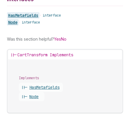
Has
Metafields
•
interface
Node
•
interface
Was this section helpful?
Yes
No
||-
CartTransform Implements
Implements
||-
Has
Metafields
||-
Node