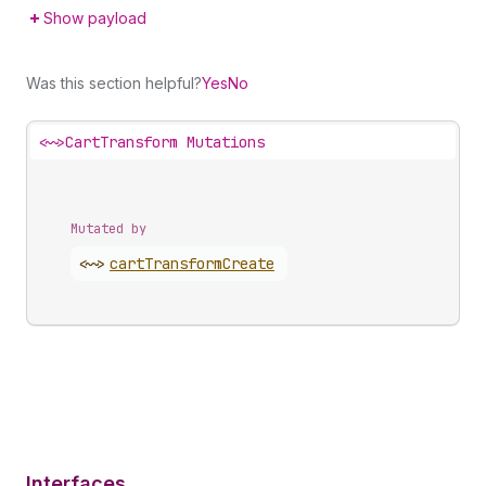
Show payload
Was this section helpful?
Yes
No
<~>
CartTransform Mutations
Mutated by
<~>
cart
Transform
Create
Interfaces