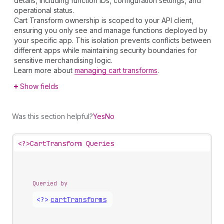
details, including function IDs, configuration settings, and
operational status.
Cart Transform ownership is scoped to your API client,
ensuring you only see and manage functions deployed by
your specific app. This isolation prevents conflicts between
different apps while maintaining security boundaries for
sensitive merchandising logic.
Learn more about
managing cart transforms
.
Show fields
Was this section helpful?
Yes
No
<?>
CartTransform Queries
Queried by
<?>
cart
Transforms