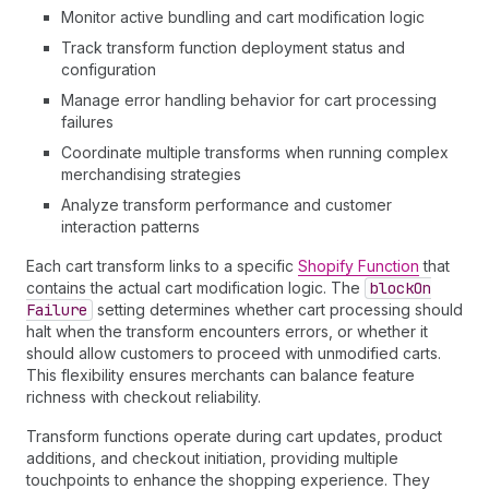
Monitor active bundling and cart modification logic
Track transform function deployment status and
configuration
Manage error handling behavior for cart processing
failures
Coordinate multiple transforms when running complex
merchandising strategies
Analyze transform performance and customer
interaction patterns
Each cart transform links to a specific
Shopify Function
that
contains the actual cart modification logic. The
block
On
Failure
setting determines whether cart processing should
halt when the transform encounters errors, or whether it
should allow customers to proceed with unmodified carts.
This flexibility ensures merchants can balance feature
richness with checkout reliability.
Transform functions operate during cart updates, product
additions, and checkout initiation, providing multiple
touchpoints to enhance the shopping experience. They