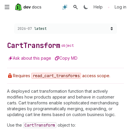
Skip
•
Help
Log in
to
Choose a version:
2026-07
latest
main
content
Cart
Transform
object
Ask about this page
Copy MD
Requires
read
_cart
_transforms
access scope.
A deployed cart transformation function that actively
modifies how products appear and behave in customer
carts. Cart transforms enable sophisticated merchandising
strategies by programmatically merging, expanding, or
updating cart line items based on custom business logic.
Use the
Cart
Transform
object to: