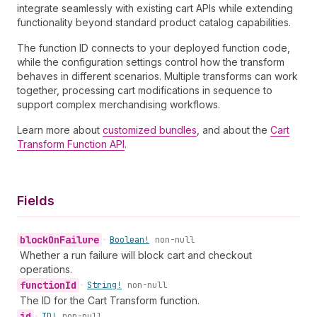
integrate seamlessly with existing cart APIs while extending
functionality beyond standard product catalog capabilities.
The function ID connects to your deployed function code,
while the configuration settings control how the transform
behaves in different scenarios. Multiple transforms can work
together, processing cart modifications in sequence to
support complex merchandising workflows.
Learn more about
customized bundles
, and about the
Cart
Transform Function API
.
Fields
block
On
Failure
•
Boolean!
non-null
Whether a run failure will block cart and checkout
operations.
function
Id
•
String!
non-null
The ID for the Cart Transform function.
id
•
ID!
non-null