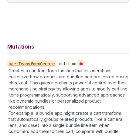
Mutations
cart
Transform
Create
•
mutation
Creates a cart transform function that lets merchants
customize how products are bundled and presented during
checkout. This gives merchants powerful control over their
merchandising strategy by allowing apps to modify cart line
items programmatically, supporting advanced approaches
like dynamic bundles or personalized product
recommendations.
For example, a bundle app might create a cart transform
that automatically groups related products (like a camera,
lens, and case) into a single bundle line item when
customers add them to their cart, complete with bundle