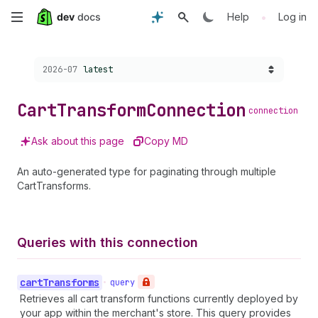
Skip
•
Help
Log in
to
Choose a version:
2026-07
latest
main
content
Cart
Transform
Connection
connection
Ask about this page
Copy MD
An auto-generated type for paginating through multiple
CartTransforms.
Queries with this connection
cart
Transforms
•
query
Retrieves all cart transform functions currently deployed by
your app within the merchant's store. This query provides