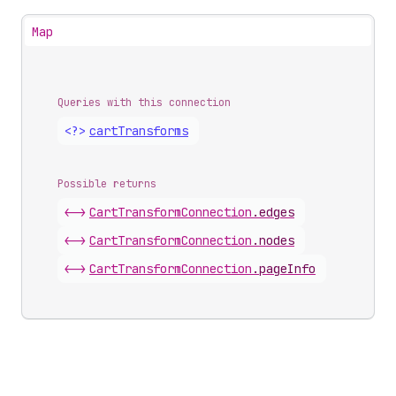
Map
Queries with this connection
<?>
cart
Transforms
Possible returns
<->
Cart
Transform
Connection
.
edges
<->
Cart
Transform
Connection
.
nodes
<->
Cart
Transform
Connection
.
pageInfo