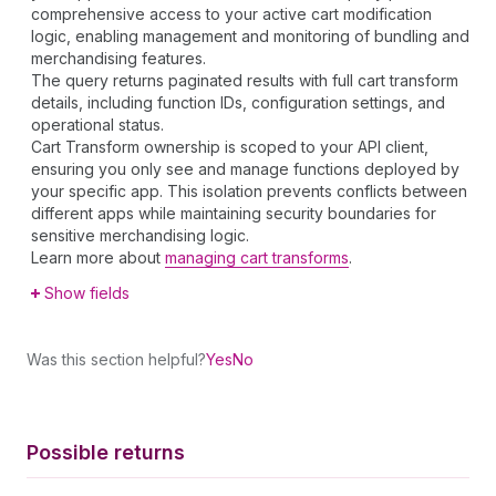
comprehensive access to your active cart modification
logic, enabling management and monitoring of bundling and
merchandising features.
The query returns paginated results with full cart transform
details, including function IDs, configuration settings, and
operational status.
Cart Transform ownership is scoped to your API client,
ensuring you only see and manage functions deployed by
your specific app. This isolation prevents conflicts between
different apps while maintaining security boundaries for
sensitive merchandising logic.
Learn more about
managing cart transforms
.
Show fields
Was this section helpful?
Yes
No
Possible returns