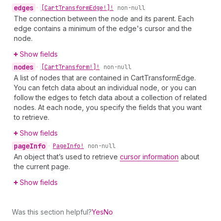
edges
•
[Cart
Transform
Edge!]!
non-null
The connection between the node and its parent. Each
edge contains a minimum of the edge's cursor and the
node.
Show fields
nodes
•
[Cart
Transform!]!
non-null
A list of nodes that are contained in CartTransformEdge.
You can fetch data about an individual node, or you can
follow the edges to fetch data about a collection of related
nodes. At each node, you specify the fields that you want
to retrieve.
Show fields
page
Info
•
Page
Info!
non-null
An object that’s used to retrieve
cursor information
about
the current page.
Show fields
Was this section helpful?
Yes
No