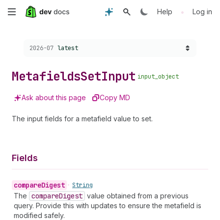
Skip
•
Help
Log in
to
Choose a version:
2026-07
latest
main
content
Metafields
Set
Input
input_object
Ask about this page
Copy MD
The input fields for a metafield value to set.
Fields
compare
Digest
•
String
The
compare
Digest
value obtained from a previous
query. Provide this with updates to ensure the metafield is
modified safely.