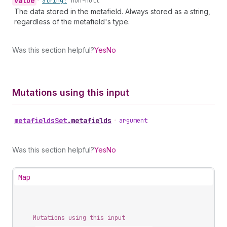
value
•
String!
non-null
The data stored in the metafield. Always stored as a string,
regardless of the metafield's type.
Was this section helpful?
Yes
No
Mutations using this input
metafields
Set
.
metafields
•
argument
Was this section helpful?
Yes
No
Map
Mutations using this input