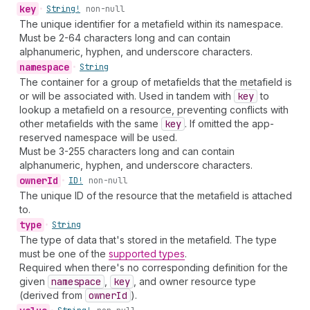
key
•
String!
non-null
The unique identifier for a metafield within its namespace.
Must be 2-64 characters long and can contain
alphanumeric, hyphen, and underscore characters.
namespace
•
String
The container for a group of metafields that the metafield is
or will be associated with. Used in tandem with
key
to
lookup a metafield on a resource, preventing conflicts with
other metafields with the same
key
. If omitted the app-
reserved namespace will be used.
Must be 3-255 characters long and can contain
alphanumeric, hyphen, and underscore characters.
owner
Id
•
ID!
non-null
The unique ID of the resource that the metafield is attached
to.
type
•
String
The type of data that's stored in the metafield. The type
must be one of the
supported types
.
Required when there's no corresponding definition for the
given
namespace
,
key
, and owner resource type
(derived from
owner
Id
).