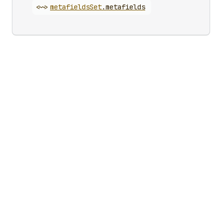
<~>
metafields
Set
.
metafields