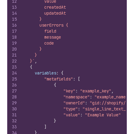
12
        value
13
        createdAt
14
        updatedAt
15
      }
16
      userErrors {
17
        field
18
        message
19
        code
20
      }
21
    }
22
  }`
,
23
{
24
variables
:
{
25
"metafields"
:
[
26
{
27
"key"
:
"example_key"
,
28
"namespace"
:
"example_namespa
29
"ownerId"
:
"gid://shopify/Pro
30
"type"
:
"single_line_text_fie
31
"value"
:
"Example Value"
32
}
33
]
34
}
,