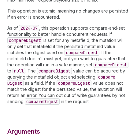
This operation is atomic, meaning no changes are persisted
if an error is encountered.
As of
2024-07
, this operation supports compare-and-set
functionality to better handle concurrent requests. If
compare
Digest
is set for any metafield, the mutation will
only set that metafield if the persisted metafield value
matches the digest used on
compare
Digest
. If the
metafield doesn't exist yet, but you want to guarantee that
the operation will run in a safe manner, set
compare
Digest
to
null
. The
compare
Digest
value can be acquired by
querying the metafield object and selecting
compare
Digest
as a field. If the
compare
Digest
value does not
match the digest for the persisted value, the mutation will
return an error. You can opt out of write guarantees by not
sending
compare
Digest
in the request.
Arguments