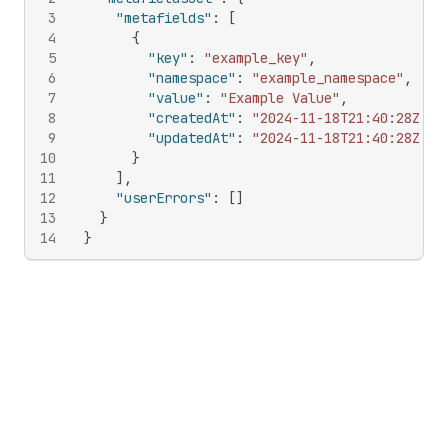
3
"metafields"
:
[
4
{
5
"key"
:
"example_key"
,
6
"namespace"
:
"example_namespace"
,
7
"value"
:
"Example Value"
,
8
"createdAt"
:
"2024-11-18T21:40:28Z"
,
9
"updatedAt"
:
"2024-11-18T21:40:28Z"
10
}
11
]
,
12
"userErrors"
:
[
]
13
}
14
}