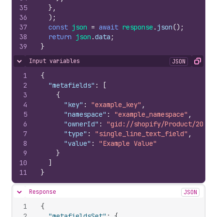
35
}
,
36
)
;
37
const
json
=
await
response
.
json
(
)
;
38
return
json
.
data
;
39
}
Input variables
JSON
Hide content
Copy
1
{
2
"metafields"
:
[
3
{
4
"key"
:
"example_key"
,
5
"namespace"
:
"example_namespace"
,
6
"ownerId"
:
"gid://shopify/Product/20995
7
"type"
:
"single_line_text_field"
,
8
"value"
:
"Example Value"
9
}
10
]
11
}
Response
JSON
Hide content
1
{
2
"metafieldsSet"
:
{