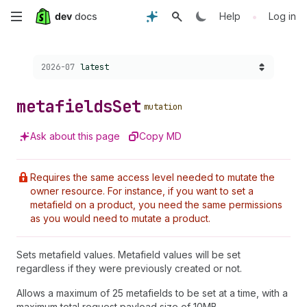
Skip
•
Help
Log in
to
Choose a version:
2026-07
latest
main
content
metafields
Set
mutation
Ask about this page
Copy MD
Requires the same access level needed to mutate the
owner resource. For instance, if you want to set a
metafield on a product, you need the same permissions
as you would need to mutate a product.
Sets metafield values. Metafield values will be set
regardless if they were previously created or not.
Allows a maximum of 25 metafields to be set at a time, with a
maximum total request payload size of 10MB.