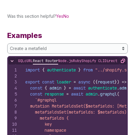
Was this section helpful?
Yes
No
Examples
Create a metafield
GQL
cURL
React Router
Node.js
Ruby
Shopify CLI
Direct API Acc
Hide content
Copy
1
import
{
authenticate
}
from
"../shopify.serv
2
3
export
const
loader
=
async
(
{
request
}
)
=>
{
4
const
{
admin
}
=
await
authenticate
.
admin
(
5
const
response
=
await
admin
.
graphql
(
6
`#graphql
7
  mutation MetafieldsSet($metafields: [Metafi
8
    metafieldsSet(metafields: $metafields) {
9
      metafields {
10
        key
11
        namespace