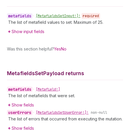
metafields
•
[Metafields
Set
Input!]!
required
The list of metafield values to set. Maximum of 25.
Show input fields
Was this section helpful?
Yes
No
Metafields
Set
Payload returns
metafields
•
[Metafield!]
The list of metafields that were set.
Show fields
user
Errors
•
[Metafields
Set
User
Error!]!
non-null
The list of errors that occurred from executing the mutation.
Show fields