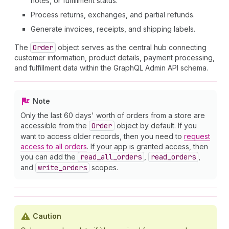
notes, or fulfillment status.
Process returns, exchanges, and partial refunds.
Generate invoices, receipts, and shipping labels.
The
Order
object serves as the central hub connecting
customer information, product details, payment processing,
and fulfillment data within the GraphQL Admin API schema.
Note
Only the last 60 days' worth of orders from a store are
accessible from the
Order
object by default. If you
want to access older records, then you need to
request
access to all orders
. If your app is granted access, then
you can add the
read
_all
_orders
,
read
_orders
,
and
write
_orders
scopes.
Caution