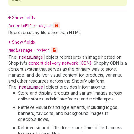
Show fields
Generic
File
•
object
Represents any file other than HTML.
Show fields
Media
Image
•
object
The
Media
Image
object represents an image hosted on
Shopify's
content delivery network (CDN)
. Shopify CDN is a
content system that serves as the primary way to store,
manage, and deliver visual content for products, variants,
and other resources across the Shopify platform.
The
Media
Image
object provides information to:
Store and display product and variant images across
online stores, admin interfaces, and mobile apps.
Retrieve visual branding elements, including logos,
banners, favicons, and background images in
checkout flows.
Retrieve signed URLs for secure, time-limited access
to original image files.