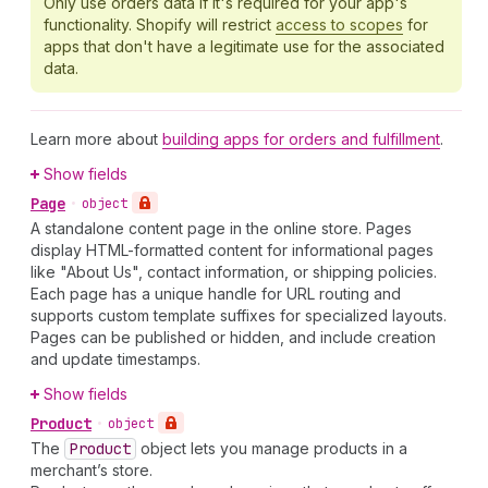
Only use orders data if it's required for your app's
functionality. Shopify will restrict
access to scopes
for
apps that don't have a legitimate use for the associated
data.
Learn more about
building apps for orders and fulfillment
.
Show fields
Page
•
object
A standalone content page in the online store. Pages
display HTML-formatted content for informational pages
like "About Us", contact information, or shipping policies.
Each page has a unique handle for URL routing and
supports custom template suffixes for specialized layouts.
Pages can be published or hidden, and include creation
and update timestamps.
Show fields
Product
•
object
The
Product
object lets you manage products in a
merchant’s store.