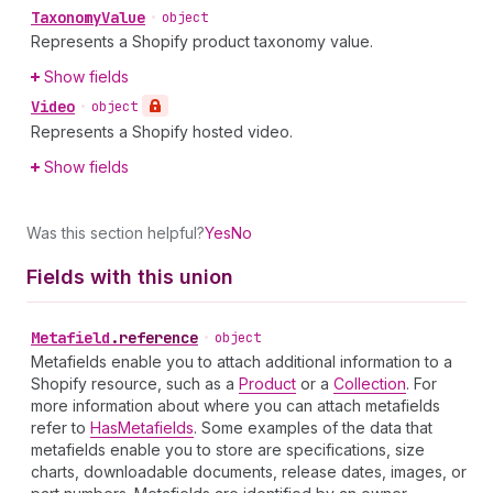
Taxonomy
Value
•
object
Represents a Shopify product taxonomy value.
Show fields
Video
•
object
Represents a Shopify hosted video.
Show fields
Was this section helpful?
Yes
No
Fields with this union
Metafield
.
reference
•
object
Metafields enable you to attach additional information to a
Shopify resource, such as a
Product
or a
Collection
. For
more information about where you can attach metafields
refer to
HasMetafields
. Some examples of the data that
metafields enable you to store are specifications, size
charts, downloadable documents, release dates, images, or