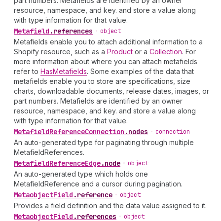
part numbers. Metafields are identified by an owner
resource, namespace, and key. and store a value along
with type information for that value.
Metafield
.
references
•
object
Metafields enable you to attach additional information to a
Shopify resource, such as a
Product
or a
Collection
. For
more information about where you can attach metafields
refer to
HasMetafields
. Some examples of the data that
metafields enable you to store are specifications, size
charts, downloadable documents, release dates, images, or
part numbers. Metafields are identified by an owner
resource, namespace, and key. and store a value along
with type information for that value.
Metafield
Reference
Connection
.
nodes
•
connection
An auto-generated type for paginating through multiple
MetafieldReferences.
Metafield
Reference
Edge
.
node
•
object
An auto-generated type which holds one
MetafieldReference and a cursor during pagination.
Metaobject
Field
.
reference
•
object
Provides a field definition and the data value assigned to it.
Metaobject
Field
.
references
•
object