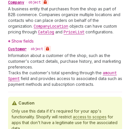
Company
•
object
A business entity that purchases from the shop as part of
B2B commerce. Companies organize multiple locations and
contacts who can place orders on behalf of the
organization.
Company
Location
objects can have custom
pricing through
Catalog
and
Price
List
configurations.
Show fields
Customer
•
object
Information about a customer of the shop, such as the
customer's contact details, purchase history, and marketing
preferences.
Tracks the customer's total spending through the
amount
Spent
field and provides access to associated data such as
payment methods and subscription contracts.
Caution
Only use this data if it's required for your app's
functionality. Shopify will restrict
access to scopes
for
apps that don't have a legitimate use for the associated
data.