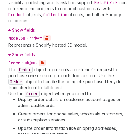
visibility, publishing and translation support.
Metafields
can
reference metaobjects to connect custom data with
Product
objects,
Collection
objects, and other Shopify
resources.
Show fields
Model3d
•
object
Represents a Shopify hosted 3D model.
Show fields
Order
•
object
The
Order
object represents a customer's request to
purchase one or more products from a store. Use the
Order
object to handle the complete purchase lifecycle
from checkout to fulfillment.
Use the
Order
object when you need to:
Display order details on customer account pages or
admin dashboards.
Create orders for phone sales, wholesale customers,
or subscription services.
Update order information like shipping addresses,