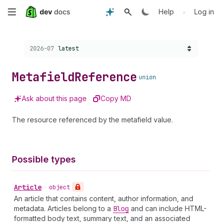
Skip
•
Help
Log in
to
Choose a version:
2026-07
latest
main
content
Metafield
Reference
union
Ask about this page
Copy MD
The resource referenced by the metafield value.
Possible types
Article
•
object
An article that contains content, author information, and
metadata. Articles belong to a
Blog
and can include HTML-
formatted body text, summary text, and an associated