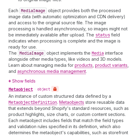
Each
Media
Image
object provides both the processed
image data (with automatic optimization and CDN delivery)
and access to the original source file. The image
processing is handled asynchronously, so images might not
be immediately available after upload. The
status
field
indicates when processing is complete and the image is
ready for use.
The
Media
Image
object implements the
Media
interface
alongside other media types, like videos and 3D models.
Learn about managing media for
products
,
product variants
,
and
asynchronous media management
.
Show fields
Metaobject
•
object
An instance of custom structured data defined by a
Metaobject
Definition
.
Metaobjects
store reusable data
that extends beyond Shopify's standard resources, such as
product highlights, size charts, or custom content sections.
Each metaobject includes fields that match the field types
and validation rules specified in its definition, which also
determines the metaobject's capabilities, such as storefront