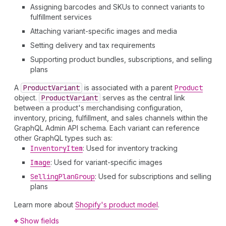
Assigning barcodes and SKUs to connect variants to
fulfillment services
Attaching variant-specific images and media
Setting delivery and tax requirements
Supporting product bundles, subscriptions, and selling
plans
A
Product
Variant
is associated with a parent
Product
object.
Product
Variant
serves as the central link
between a product's merchandising configuration,
inventory, pricing, fulfillment, and sales channels within the
GraphQL Admin API schema. Each variant can reference
other GraphQL types such as:
Inventory
Item
: Used for inventory tracking
Image
: Used for variant-specific images
Selling
Plan
Group
: Used for subscriptions and selling
plans
Learn more about
Shopify's product model
.
Show fields