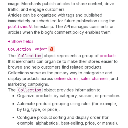
image. Merchants publish articles to share content, drive
traffic, and engage customers.
Articles can be organized with tags and published
immediately or scheduled for future publication using the
published
At
timestamp. The API manages comments on
articles when the blog's comment policy enables them.
Show fields
Collection
•
object
The
Collection
object represents a group of
products
that merchants can organize to make their stores easier to
browse and help customers find related products.
Collections serve as the primary way to categorize and
display products across
online stores
,
sales channels
, and
marketing campaigns.
The
Collection
object provides information to:
Organize products by category, season, or promotion.
Automate product grouping using rules (for example,
by tag, type, or price).
Configure product sorting and display order (for
example, alphabetical, best-selling, price, or manual).