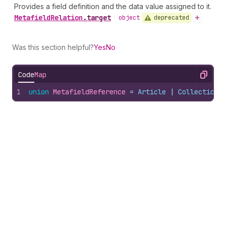
Provides a field definition and the data value assigned to it.
Metafield
Relation
.
target
deprecated
•
object
Was this section helpful?
Yes
No
Code
Map
Copy
1
union
MetafieldReference
 = 
Article
 | 
Collection
 