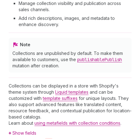
Manage collection visibility and publication across
sales channels.
Add rich descriptions, images, and metadata to
enhance discovery.
Note
Collections are unpublished by default. To make them
available to customers, use the
publishable
Publish
mutation after creation.
Collections can be displayed in a store with Shopify's
theme system through
Liquid templates
and can be
customized with
template suffixes
for unique layouts. They
also support advanced features like translated content,
resource feedback, and contextual publication for location-
based catalogs.
Learn about
using metafields with collection conditions
.
Show fields