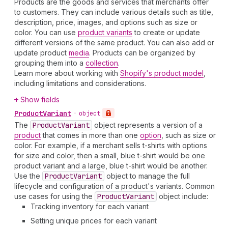
Products are the goods and services that merchants offer
to customers. They can include various details such as title,
description, price, images, and options such as size or
color. You can use
product variants
to create or update
different versions of the same product. You can also add or
update product
media
. Products can be organized by
grouping them into a
collection
.
Learn more about working with
Shopify's product model
,
including limitations and considerations.
Show fields
Product
Variant
•
object
The
Product
Variant
object represents a version of a
product
that comes in more than one
option
, such as size or
color. For example, if a merchant sells t-shirts with options
for size and color, then a small, blue t-shirt would be one
product variant and a large, blue t-shirt would be another.
Use the
Product
Variant
object to manage the full
lifecycle and configuration of a product's variants. Common
use cases for using the
Product
Variant
object include:
Tracking inventory for each variant
Setting unique prices for each variant