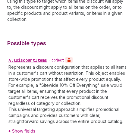
using this type to target which items the discount will apply
to, the discount might apply to all items on the order, or to
specific products and product variants, or items in a given
collection.
Possible types
All
Discount
Items
•
object
Represents a discount configuration that applies to all items
in a customer's cart without restriction. This object enables
store-wide promotions that affect every product equally.
For example, a "Sitewide 10% Off Everything" sale would
target all items, ensuring that every product in the
customer's cart receives the promotional discount
regardless of category or collection.
This universal targeting approach simplifies promotional
campaigns and provides customers with clear,
straightforward savings across the entire product catalog.
Show fields