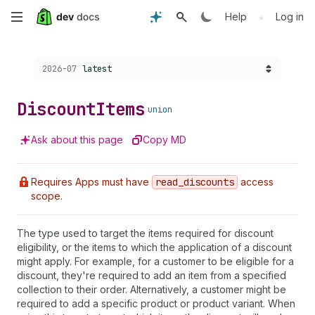
Skip
•
Help
Log in
to
Choose a version:
2026-07
latest
main
content
Discount
Items
union
Ask about this page
Copy MD
Requires Apps must have
read
_discounts
access
scope.
The type used to target the items required for discount
eligibility, or the items to which the application of a discount
might apply. For example, for a customer to be eligible for a
discount, they're required to add an item from a specified
collection to their order. Alternatively, a customer might be
required to add a specific product or product variant. When