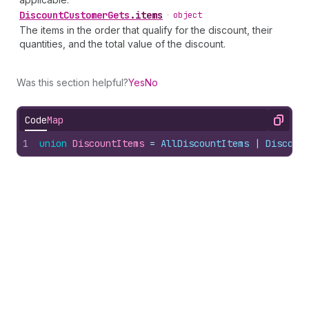
Discount
Customer
Gets
.
items
•
object
The items in the order that qualify for the discount, their
quantities, and the total value of the discount.
Was this section helpful?
Yes
No
Code
Map
Copy
1
union
DiscountItems
 = 
AllDiscountItems
 | 
Discoun