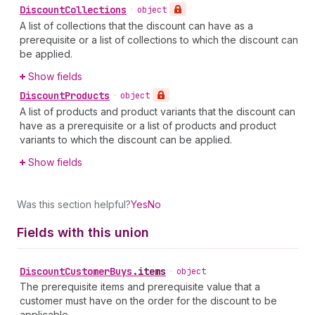
Discount
Collections
•
object
A list of collections that the discount can have as a
prerequisite or a list of collections to which the discount can
be applied.
Show fields
Discount
Products
•
object
A list of products and product variants that the discount can
have as a prerequisite or a list of products and product
variants to which the discount can be applied.
Show fields
Was this section helpful?
Yes
No
Fields with this union
Discount
Customer
Buys
.
items
•
object
The prerequisite items and prerequisite value that a
customer must have on the order for the discount to be
applicable.