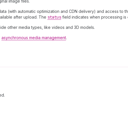
inal image files.
a (with automatic optimization and CDN delivery) and access to the
ailable after upload. The
status
field indicates when processing is
ide other media types, like videos and 3D models.
d
asynchronous media management
.
ed.