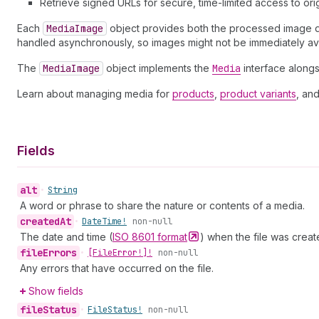
Retrieve signed URLs for secure, time-limited access to orig
Each
Media
Image
object provides both the processed image dat
handled asynchronously, so images might not be immediately av
The
Media
Image
object implements the
Media
interface alongs
Learn about managing media for
products
,
product variants
, an
Fields
alt
•
String
A word or phrase to share the nature or contents of a media.
created
At
•
Date
Time!
non-null
The date and time (
ISO 8601
format
) when the file was creat
file
Errors
•
[File
Error!]!
non-null
Any errors that have occurred on the file.
Show fields
file
Status
•
File
Status!
non-null