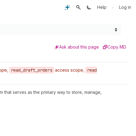
•
Help
Log in
Ask about this page
Copy MD
ope,
read
_draft
_orders
access scope,
read
em that serves as the primary way to store, manage,