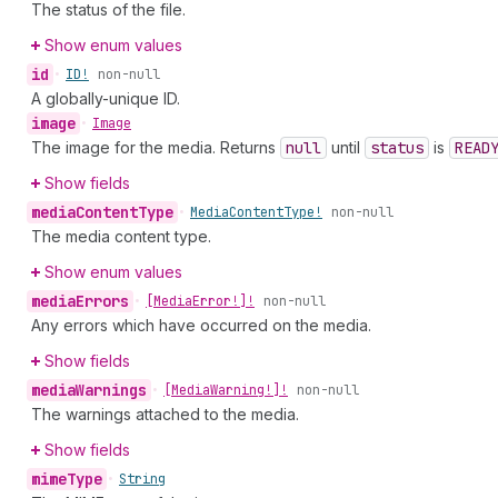
The status of the file.
Show enum values
id
•
ID!
non-null
A globally-unique ID.
image
•
Image
The image for the media. Returns
null
until
status
is
READ
Show fields
media
Content
Type
•
Media
Content
Type!
non-null
The media content type.
Show enum values
media
Errors
•
[Media
Error!]!
non-null
Any errors which have occurred on the media.
Show fields
media
Warnings
•
[Media
Warning!]!
non-null
The warnings attached to the media.
Show fields
mime
Type
•
String