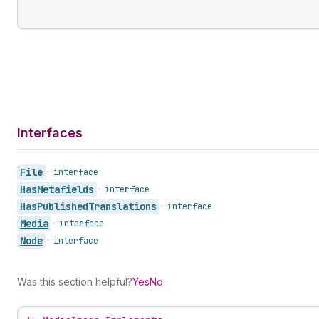
Interfaces
File
•
interface
Has
Metafields
•
interface
Has
Published
Translations
•
interface
Media
•
interface
Node
•
interface
Was this section helpful?
Yes
No