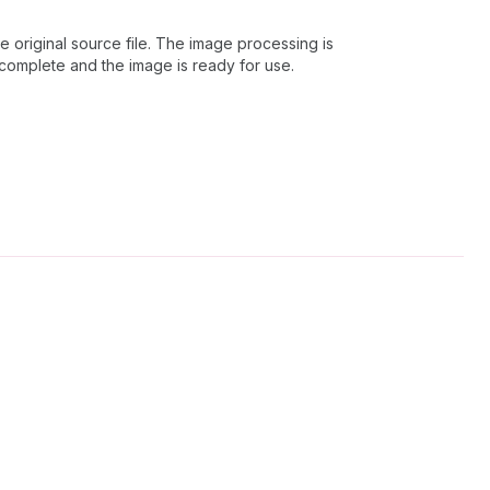
 original source file. The image processing is
 complete and the image is ready for use.