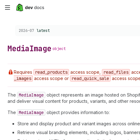
Skip
to
Choose a version:
2026-07
latest
main
content
Media
Image
object
Requires
read
_products
access scope,
read
_files
acc
_images
access scope or
read
_quick
_sale
access scope
The
Media
Image
object represents an image hosted on Shopi
and deliver visual content for products, variants, and other res
The
Media
Image
object provides information to:
Store and display product and variant images across online
Retrieve visual branding elements, including logos, banner