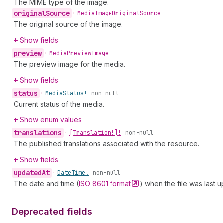
The MIME type of the image.
original
Source
•
Media
Image
Original
Source
The original source of the image.
Show fields
preview
•
Media
Preview
Image
The preview image for the media.
Show fields
status
•
Media
Status!
non-null
Current status of the media.
Show enum values
translations
•
[Translation!]!
non-null
The published translations associated with the resource.
Show fields
updated
At
•
Date
Time!
non-null
The date and time (
ISO 8601
format
) when the file was last 
Deprecated fields