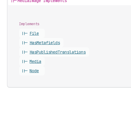
||-
MediaImage Implements
Implements
||-
File
||-
Has
Metafields
||-
Has
Published
Translations
||-
Media
||-
Node