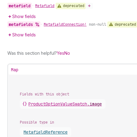
metafield
deprecated
•
Metafield
Show fields
metafields
deprecated
•
Metafield
Connection!
non-null
Show fields
Was this section helpful?
Yes
No
Map
Fields with this object
{}
ProductOptionValueSwatch
.
image
Possible type in
Metafield
Reference