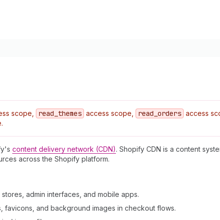
ess scope,
read
_themes
access scope,
read
_orders
access sc
.
fy's
content delivery network (CDN)
. Shopify CDN is a content syst
ources across the Shopify platform.
 stores, admin interfaces, and mobile apps.
s, favicons, and background images in checkout flows.