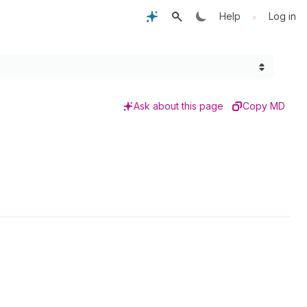
•
Help
Log in
Ask about this page
Copy MD