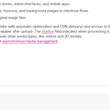
 stores, admin interfaces, and mobile apps.
rs, favicons, and background images in checkout flows.
inal image files.
ta (with automatic optimization and CDN delivery) and access to the
ailable after upload. The
status
field indicates when processing is
side other media types, like videos and 3D models.
nd
asynchronous media management
.