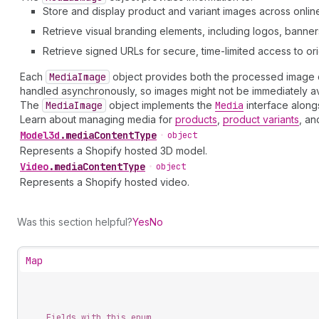
Store and display product and variant images across online
Retrieve visual branding elements, including logos, banne
Retrieve signed URLs for secure, time-limited access to orig
Each
Media
Image
object provides both the processed image da
handled asynchronously, so images might not be immediately av
The
Media
Image
object implements the
Media
interface along
Learn about managing media for
products
,
product variants
, a
Model3d
.
mediaContentType
•
object
Represents a Shopify hosted 3D model.
Video
.
mediaContentType
•
object
Represents a Shopify hosted video.
Was this section helpful?
Yes
No
Map
Fields with this enum