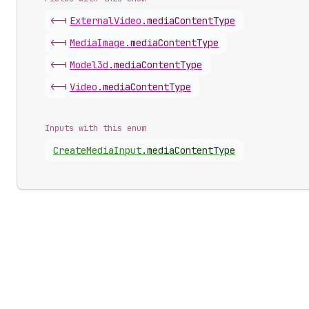
<-|
External
Video
.
mediaContentType
<-|
Media
Image
.
mediaContentType
<-|
Model3d
.
mediaContentType
<-|
Video
.
mediaContentType
Inputs with this enum
Create
Media
Input
.
mediaContentType