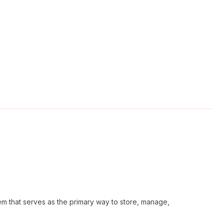
em that serves as the primary way to store, manage,