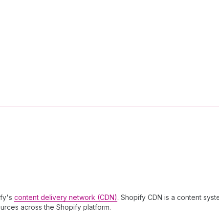
ify's
content delivery network (CDN)
. Shopify CDN is a content syst
ources across the Shopify platform.