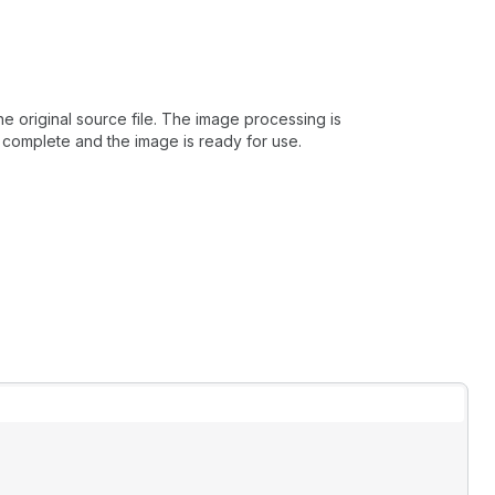
 original source file. The image processing is
 complete and the image is ready for use.