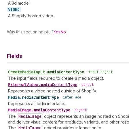
A 3d model.
VIDEO
A Shopify-hosted video.
Was this section helpful?
Yes
No
Fields
Create
Media
Input
.
mediaContentType
•
input object
The input fields required to create a media object.
External
Video
.
mediaContentType
•
object
Represents a video hosted outside of Shopify.
Media
.
mediaContentType
•
interface
Represents a media interface.
Media
Image
.
mediaContentType
•
object
The
Media
Image
object represents an image hosted on Shop
and deliver visual content for products, variants, and other res
The
Media
Image
object provides information to: