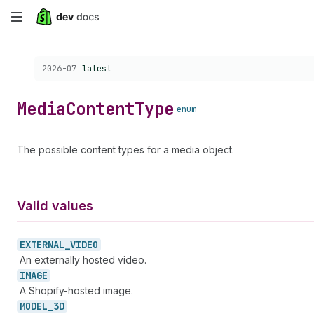
Skip
to
Choose a version:
2026-07
latest
main
content
Media
Content
Type
enum
The possible content types for a media object.
Valid values
EXTERNAL_
VIDEO
An externally hosted video.
IMAGE
A Shopify-hosted image.
MODEL_
3D