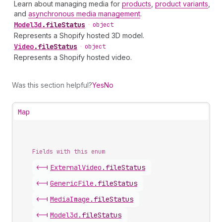
Learn about managing media for
products
,
product variants
,
and
asynchronous media management
.
Model3d
.
fileStatus
•
object
Represents a Shopify hosted 3D model.
Video
.
fileStatus
•
object
Represents a Shopify hosted video.
Was this section helpful?
Yes
No
Map
Fields with this enum
<-|
External
Video
.
fileStatus
<-|
Generic
File
.
fileStatus
<-|
Media
Image
.
fileStatus
<-|
Model3d
.
fileStatus