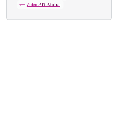
<-|
Video
.
fileStatus