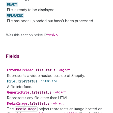
READY
File is ready to be displayed.
UPLOADED
File has been uploaded but hasn't been processed.
Was this section helpful?
Yes
No
Fields
External
Video
.
fileStatus
•
object
Represents a video hosted outside of Shopify.
File
.
fileStatus
•
interface
A file interface.
Generic
File
.
fileStatus
•
object
Represents any file other than HTML.
Media
Image
.
fileStatus
•
object
The
Media
Image
object represents an image hosted on