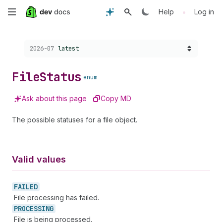
Skip
•
Help
Log in
to
Choose a version:
2026-07
latest
main
content
File
Status
enum
Ask about this page
Copy MD
The possible statuses for a file object.
Valid values
FAILED
File processing has failed.
PROCESSING
File is being processed.