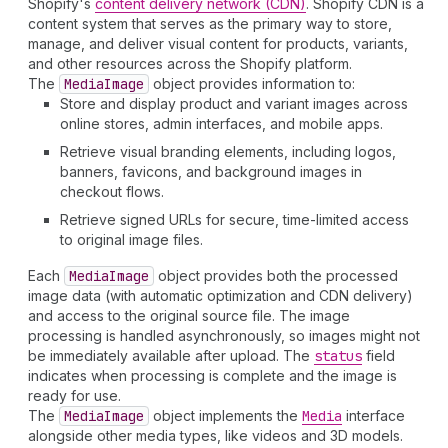
Shopify's
content delivery network (CDN)
. Shopify CDN is a
content system that serves as the primary way to store,
manage, and deliver visual content for products, variants,
and other resources across the Shopify platform.
The
Media
Image
object provides information to:
Store and display product and variant images across
online stores, admin interfaces, and mobile apps.
Retrieve visual branding elements, including logos,
banners, favicons, and background images in
checkout flows.
Retrieve signed URLs for secure, time-limited access
to original image files.
Each
Media
Image
object provides both the processed
image data (with automatic optimization and CDN delivery)
and access to the original source file. The image
processing is handled asynchronously, so images might not
be immediately available after upload. The
status
field
indicates when processing is complete and the image is
ready for use.
The
Media
Image
object implements the
Media
interface
alongside other media types, like videos and 3D models.