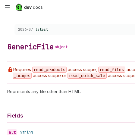
Skip
to
Choose a version:
2026-07
latest
main
content
Generic
File
object
Requires
read
_products
access scope,
read
_files
acc
_images
access scope or
read
_quick
_sale
access scope
Represents any file other than HTML.
Fields
alt
•
String