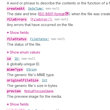
A word or phrase to describe the contents or the function of a fi
created
At
•
Date
Time!
non-null
The date and time (
ISO 8601
format
) when the file was creat
file
Errors
•
[File
Error!]!
non-null
Any errors that have occurred on the file.
Show fields
file
Status
•
File
Status!
non-null
The status of the file.
Show enum values
id
•
ID!
non-null
A globally-unique ID.
mime
Type
•
String
The generic file's MIME type.
original
File
Size
•
Int
The generic file's size in bytes.
preview
•
Media
Preview
Image
The preview image for the media.
Show fields