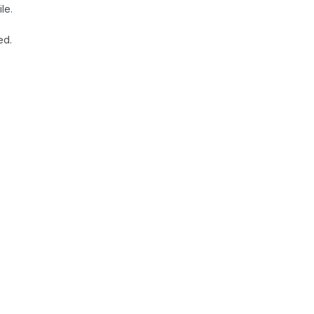
le.
ed.