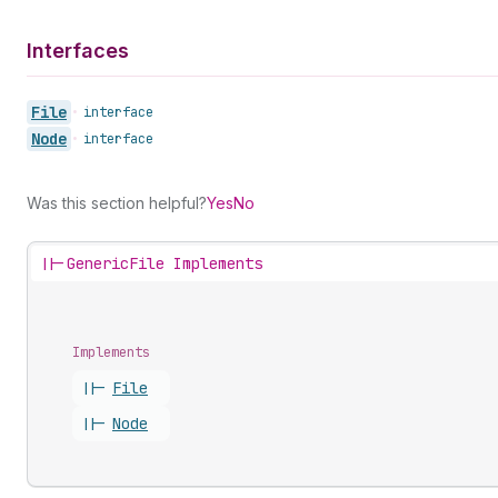
Interfaces
File
•
interface
Node
•
interface
Was this section helpful?
Yes
No
||-
GenericFile Implements
Implements
||-
File
||-
Node