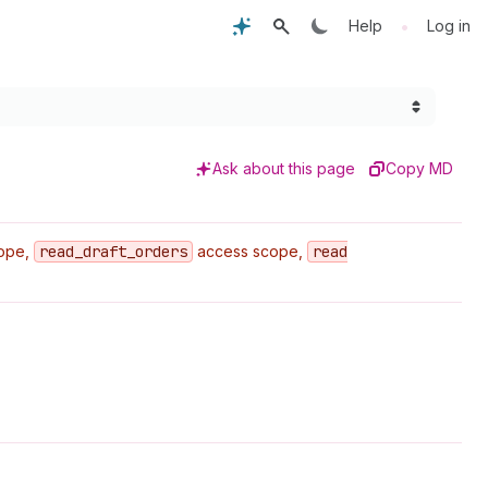
•
Help
Log in
Ask about this page
Copy MD
ope,
read
_draft
_orders
access scope,
read