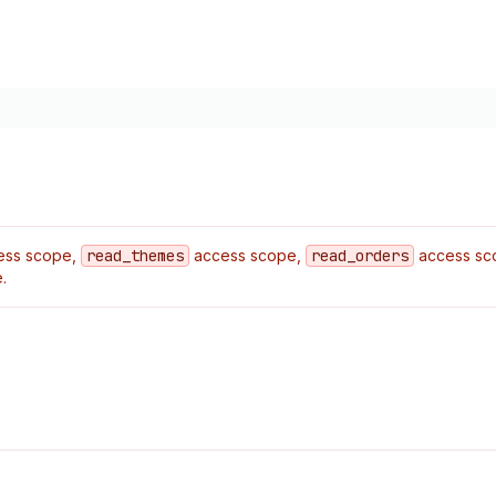
ess scope,
read
_themes
access scope,
read
_orders
access sc
.