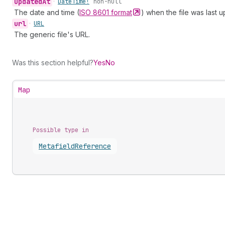
updated
At
•
Date
Time!
non-null
The date and time (
ISO 8601
format
) when the file was last 
url
•
URL
The generic file's URL.
Was this section helpful?
Yes
No
Map
Possible type in
Metafield
Reference