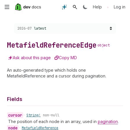
Skip
•
Help
Log in
to
Choose a version:
2026-07
latest
main
content
Metafield
Reference
Edge
object
Ask about this page
Copy MD
An auto-generated type which holds one
MetafieldReference and a cursor during pagination.
Fields
cursor
•
String!
non-null
The position of each node in an array, used in
pagination
.
node
•
Metafield
Reference