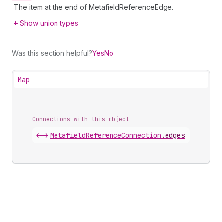
The item at the end of MetafieldReferenceEdge.
Show union types
Was this section helpful?
Yes
No
Map
Connections with this object
<->
MetafieldReferenceConnection
.
edges